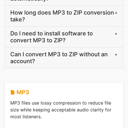
How long does MP3 to ZIP conversion
+
take?
Do I need to install software to
+
convert MP3 to ZIP?
Can I convert MP3 to ZIP without an
+
account?
MP3
MP3 files use lossy compression to reduce file
size while keeping acceptable audio clarity for
most listeners.