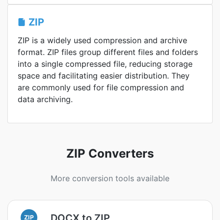
ZIP
ZIP is a widely used compression and archive
format. ZIP files group different files and folders
into a single compressed file, reducing storage
space and facilitating easier distribution. They
are commonly used for file compression and
data archiving.
ZIP Converters
More conversion tools available
DOCX to ZIP
ZIP