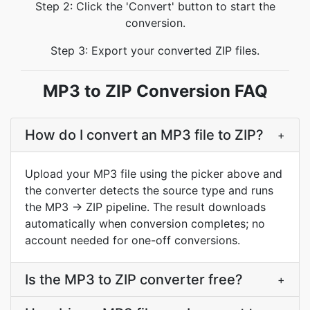
Step 2: Click the 'Convert' button to start the
conversion.
Step 3: Export your converted ZIP files.
MP3 to ZIP Conversion FAQ
How do I convert an MP3 file to ZIP?
+
Upload your MP3 file using the picker above and
the converter detects the source type and runs
the MP3 → ZIP pipeline. The result downloads
automatically when conversion completes; no
account needed for one-off conversions.
Is the MP3 to ZIP converter free?
+