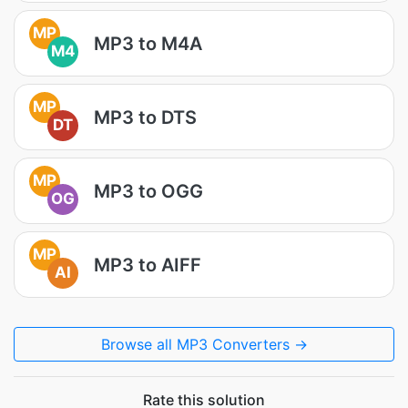
MP
MP3 to M4A
M4
MP
MP3 to DTS
DT
MP
MP3 to OGG
OG
MP
MP3 to AIFF
AI
Browse all MP3 Converters →
Rate this solution