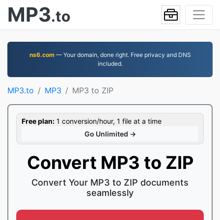
MP3
.to
ns6.com
— Your domain, done right. Free privacy and DNS
included.
MP3.to
MP3
MP3 to ZIP
Free plan:
1 conversion/hour, 1 file at a time
Go Unlimited →
Convert MP3 to ZIP
Convert Your MP3 to ZIP documents
seamlessly