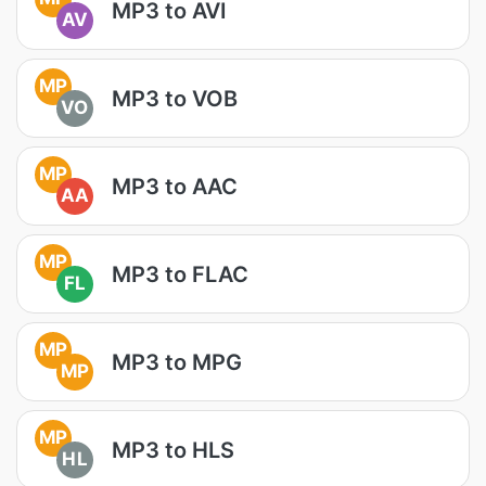
MP3 to AVI
AV
MP
MP3 to VOB
VO
MP
MP3 to AAC
AA
MP
MP3 to FLAC
FL
MP
MP3 to MPG
MP
MP
MP3 to HLS
HL