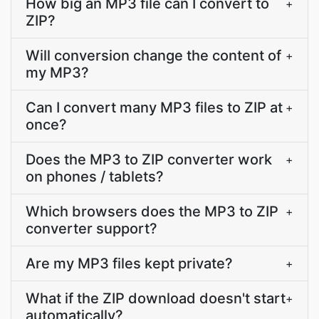
How big an MP3 file can I convert to
+
ZIP?
Will conversion change the content of
+
my MP3?
Can I convert many MP3 files to ZIP at
+
once?
Does the MP3 to ZIP converter work
+
on phones / tablets?
Which browsers does the MP3 to ZIP
+
converter support?
Are my MP3 files kept private?
+
What if the ZIP download doesn't start
+
automatically?