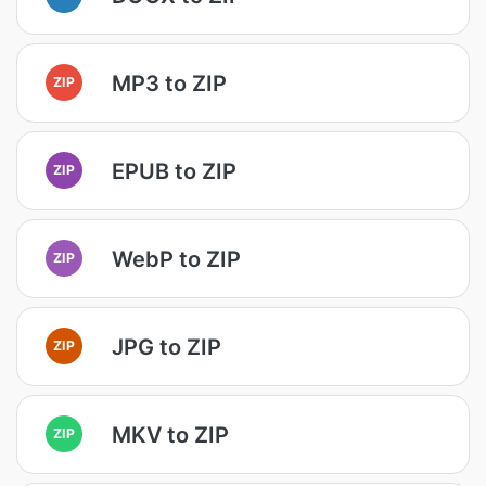
MP3 to ZIP
ZIP
EPUB to ZIP
ZIP
WebP to ZIP
ZIP
JPG to ZIP
ZIP
MKV to ZIP
ZIP