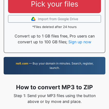
Pick your files
Import from Google Drive
*Files deleted after 24 hours
Convert up to 1 GB files free, Pro users can
convert up to 100 GB files;
Sign up now
ns6.com
— Buy your domain in minutes. Search, register,
launch.
How to convert MP3 to ZIP
Step 1: Send your MP3 files using the button
above or by move and place.