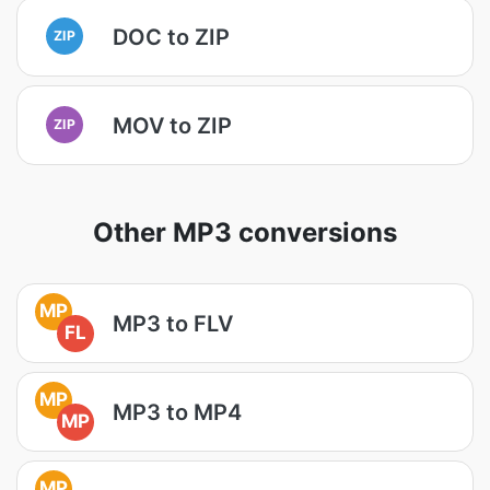
DOC to ZIP
ZIP
MOV to ZIP
ZIP
Other MP3 conversions
MP
MP3 to FLV
FL
MP
MP3 to MP4
MP
MP