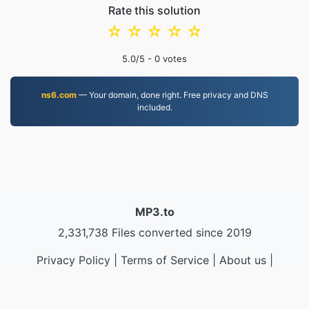
Rate this solution
☆
☆
☆
☆
☆
5.0
/5 -
0
votes
ns6.com
— Your domain, done right. Free privacy and DNS
included.
MP3.to
2,331,738 Files converted since 2019
Privacy Policy
|
Terms of Service
|
About us
|
Contact Us
|
API
|
Samples
|
Install App
© 2026 MP3.to
|
VPS.org
LLC | Made by
nadermx