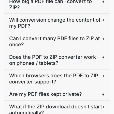
How big a PDF file can I convert to
+
ZIP?
Will conversion change the content of
+
my PDF?
Can I convert many PDF files to ZIP at
+
once?
Does the PDF to ZIP converter work
+
on phones / tablets?
Which browsers does the PDF to ZIP
+
converter support?
Are my PDF files kept private?
+
What if the ZIP download doesn't start
+
automatically?