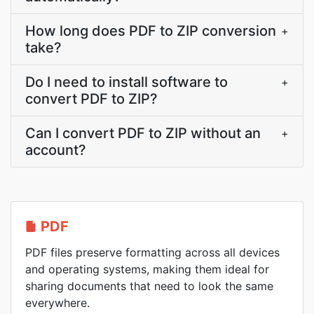
How long does PDF to ZIP conversion
+
take?
Do I need to install software to
+
convert PDF to ZIP?
Can I convert PDF to ZIP without an
+
account?
PDF
PDF files preserve formatting across all devices
and operating systems, making them ideal for
sharing documents that need to look the same
everywhere.