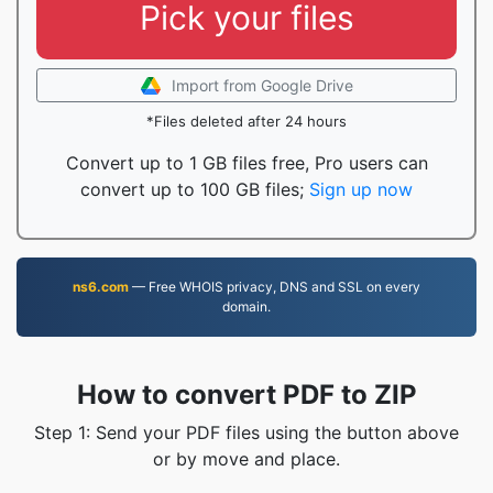
Pick your files
Import from Google Drive
*Files deleted after 24 hours
Convert up to 1 GB files free, Pro users can
convert up to 100 GB files;
Sign up now
ns6.com
— Free WHOIS privacy, DNS and SSL on every
domain.
How to convert PDF to ZIP
Step 1: Send your PDF files using the button above
or by move and place.