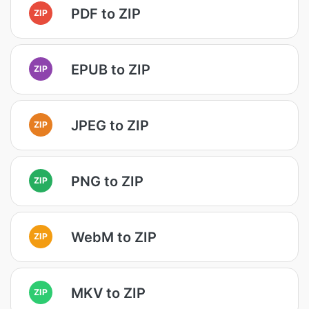
PDF to ZIP
ZIP
EPUB to ZIP
ZIP
JPEG to ZIP
ZIP
PNG to ZIP
ZIP
WebM to ZIP
ZIP
MKV to ZIP
ZIP