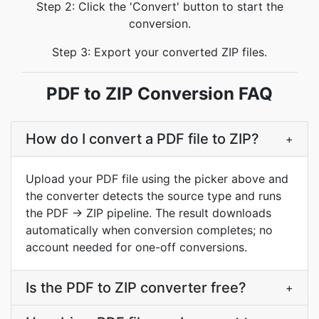
Step 2: Click the 'Convert' button to start the
conversion.
Step 3: Export your converted ZIP files.
PDF to ZIP Conversion FAQ
How do I convert a PDF file to ZIP?
+
Upload your PDF file using the picker above and
the converter detects the source type and runs
the PDF → ZIP pipeline. The result downloads
automatically when conversion completes; no
account needed for one-off conversions.
Is the PDF to ZIP converter free?
+