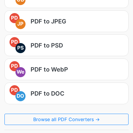
PD
PDF to JPEG
JP
PD
PDF to PSD
PS
PD
PDF to WebP
We
PD
PDF to DOC
DO
Browse all PDF Converters →