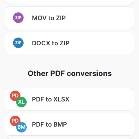
MOV to ZIP
ZIP
DOCX to ZIP
ZIP
Other PDF conversions
PD
PDF to XLSX
XL
PD
PDF to BMP
BM