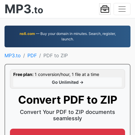
MP3
.to
ns6.com
— Buy your domain in minutes. Search, register,
launch.
MP3.to
PDF
PDF to ZIP
Free plan:
1 conversion/hour, 1 file at a time
Go Unlimited →
Convert PDF to ZIP
Convert Your PDF to ZIP documents
seamlessly