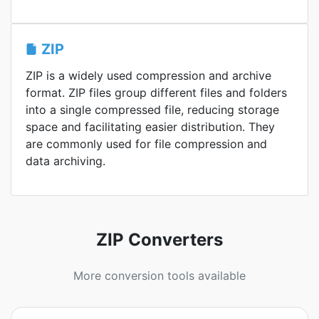
ZIP
ZIP is a widely used compression and archive
format. ZIP files group different files and folders
into a single compressed file, reducing storage
space and facilitating easier distribution. They
are commonly used for file compression and
data archiving.
ZIP Converters
More conversion tools available