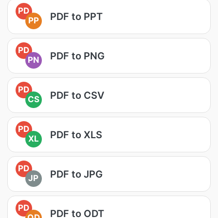
PD
PDF to PPT
PP
PD
PDF to PNG
PN
PD
PDF to CSV
CS
PD
PDF to XLS
XL
PD
PDF to JPG
JP
PD
PDF to ODT
OD