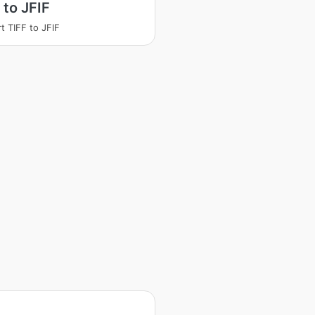
 to JFIF
t TIFF to JFIF