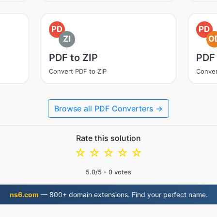
PD
PD
ZI
O
PDF to ZIP
PDF
Convert PDF to ZIP
Conver
Browse all PDF Converters →
Rate this solution
☆
☆
☆
☆
☆
5.0
/5 -
0
votes
ns6.com
— 800+ domain extensions. Find your perfect name.