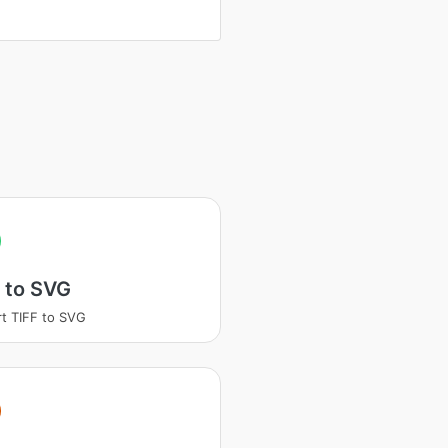
 to SVG
t TIFF to SVG