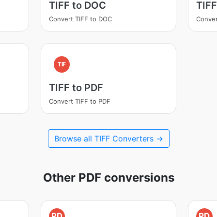
TIFF to DOC
TIFF
Convert TIFF to DOC
Conver
TIF
TIFF to PDF
Convert TIFF to PDF
Browse all TIFF Converters →
Other PDF conversions
PD
PD