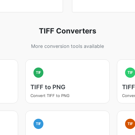
TIFF Converters
More conversion tools available
TIF
TIF
TIFF to PNG
TIFF
Convert TIFF to PNG
Conver
TIF
TIF