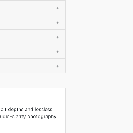
+
+
+
+
+
 bit depths and lossless
tudio-clarity photography