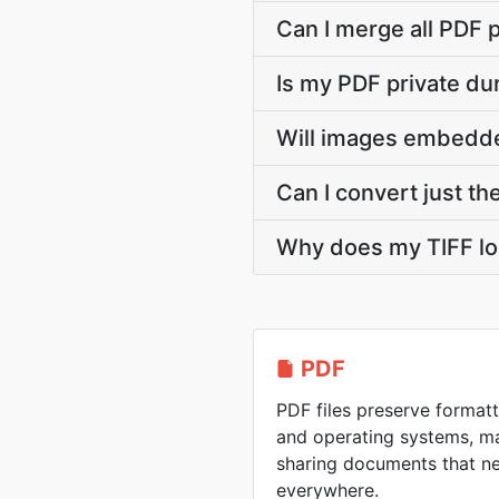
Can I merge all PDF p
Is my PDF private du
Will images embedded
Can I convert just th
Why does my TIFF lo
PDF
PDF files preserve formatt
and operating systems, ma
sharing documents that n
everywhere.