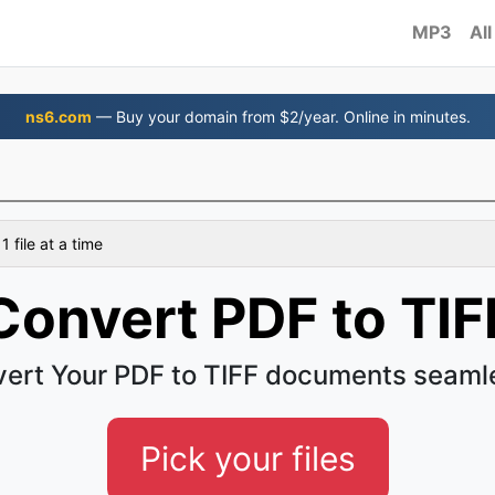
MP3
All
ns6.com
— Buy your domain from $2/year. Online in minutes.
 file at a time
Convert PDF to TIF
ert Your PDF to TIFF documents seaml
Pick your files