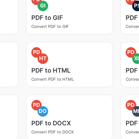
GI
P
PDF to GIF
PDF
Convert PDF to GIF
Conver
PD
PD
HT
X
PDF to HTML
PDF
Convert PDF to HTML
Conver
PD
PD
DO
M
PDF to DOCX
PDF
Convert PDF to DOCX
Conve