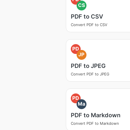
CS
PDF to CSV
Convert PDF to CSV
PD
JP
PDF to JPEG
Convert PDF to JPEG
PD
Ma
PDF to Markdown
Convert PDF to Markdown