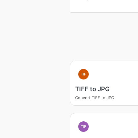
TIF
TIFF to JPG
Convert TIFF to JPG
TIF