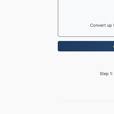
Convert up t
Step 1: