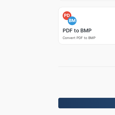
PD
BM
PDF to BMP
Convert PDF to BMP