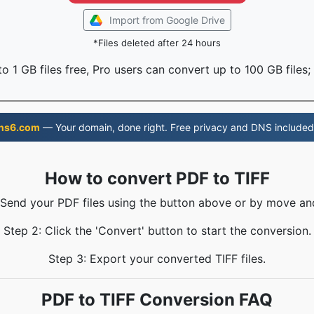
Import from Google Drive
*Files deleted after 24 hours
o 1 GB files free, Pro users can convert up to 100 GB files;
ns6.com
— Your domain, done right. Free privacy and DNS included
How to convert PDF to TIFF
 Send your PDF files using the button above or by move an
Step 2: Click the 'Convert' button to start the conversion.
Step 3: Export your converted TIFF files.
PDF to TIFF Conversion FAQ