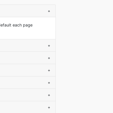
+
default each page
+
+
+
+
+
+