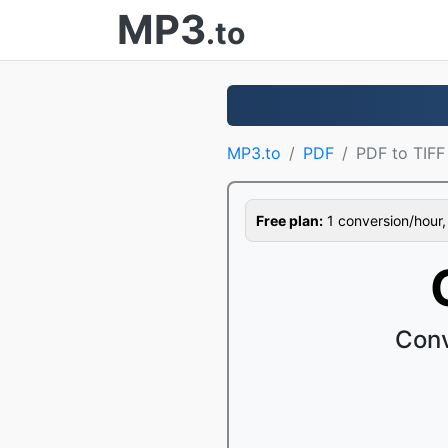
MP3
.to
MP3.to
PDF
PDF to TIFF
Free plan:
1 conversion/hour, 1
Conv