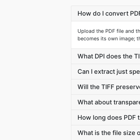
How do I convert PD
Upload the PDF file and t
becomes its own image; th
What DPI does the TI
Can I extract just sp
Will the TIFF preserv
What about transpar
How long does PDF t
What is the file size 