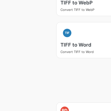
TIFF to WebP
Convert TIFF to WebP
TIF
TIFF to Word
Convert TIFF to Word
PD