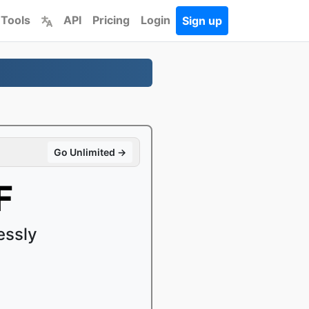
 Tools
API
Pricing
Login
Sign up
Go Unlimited →
F
essly