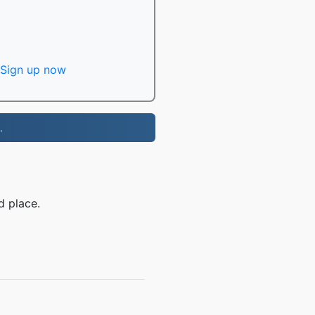
Sign up now
.
d place.