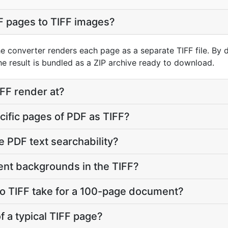
F pages to TIFF images?
he converter renders each page as a separate TIFF file. By 
e result is bundled as a ZIP archive ready to download.
FF render at?
ecific pages of PDF as TIFF?
e PDF text searchability?
ent backgrounds in the TIFF?
o TIFF take for a 100-page document?
of a typical TIFF page?