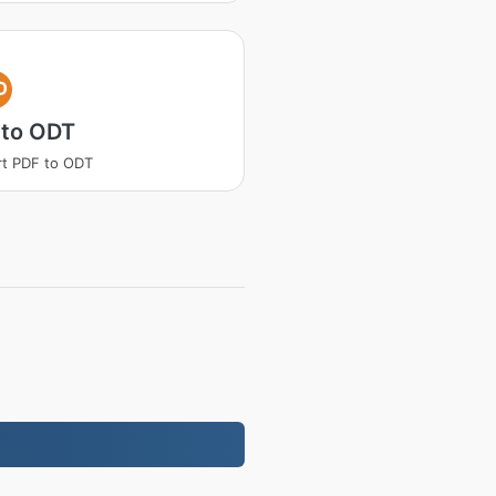
D
 to ODT
t PDF to ODT