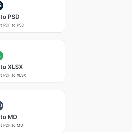
S
 to PSD
t PDF to PSD
L
 to XLSX
t PDF to XLSX
D
 to MD
rt PDF to MD