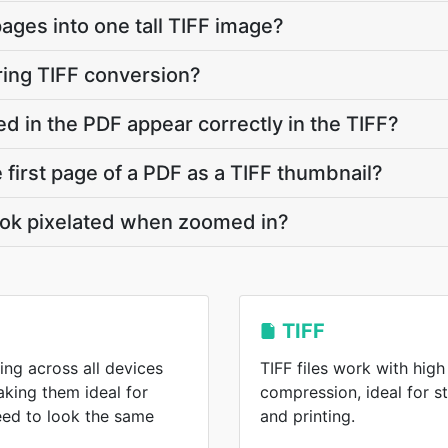
ages into one tall TIFF image?
ring TIFF conversion?
 in the PDF appear correctly in the TIFF?
e first page of a PDF as a TIFF thumbnail?
ok pixelated when zoomed in?
TIFF
ing across all devices
TIFF files work with high
king them ideal for
compression, ideal for s
eed to look the same
and printing.