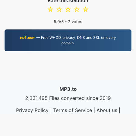
Rate this solution
☆
☆
☆
☆
☆
5.0
/5 -
2
votes
ns6.com
— Free WHOIS privacy, DNS and SSL on every
domain.
MP3.to
2,331,495 Files converted since 2019
Privacy Policy
|
Terms of Service
|
About us
|
Contact Us
|
API
|
Samples
|
Install App
© 2026 MP3.to
|
VPS.org
LLC | Made by
nadermx