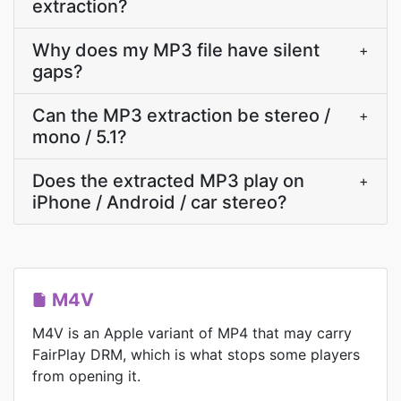
extraction?
Why does my MP3 file have silent
+
gaps?
Can the MP3 extraction be stereo /
+
mono / 5.1?
Does the extracted MP3 play on
+
iPhone / Android / car stereo?
M4V
M4V is an Apple variant of MP4 that may carry
FairPlay DRM, which is what stops some players
from opening it.