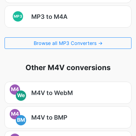
MP3 to M4A
MP3
Browse all MP3 Converters →
Other M4V conversions
M4
M4V to WebM
We
M4
M4V to BMP
BM