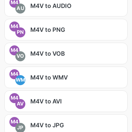
M4
M4V to AUDIO
AU
M4
M4V to PNG
PN
M4
M4V to VOB
VO
M4
M4V to WMV
WM
M4
M4V to AVI
AV
M4
M4V to JPG
JP