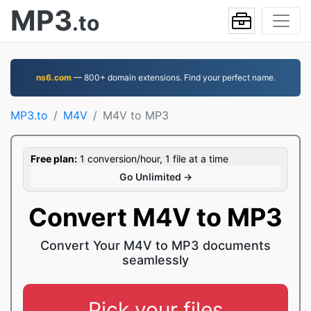
MP3
.to
ns6.com
— 800+ domain extensions. Find your perfect name.
MP3.to
M4V
M4V to MP3
Free plan:
1 conversion/hour, 1 file at a time
Go Unlimited →
Convert M4V to MP3
Convert Your M4V to MP3 documents
seamlessly
Pick your files