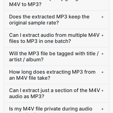
M4V to MP3?
Does the extracted MP3 keep the
+
original sample rate?
Can I extract audio from multiple M4V
+
files to MP3 in one batch?
Will the MP3 file be tagged with title /
+
artist / album?
How long does extracting MP3 from
+
an M4V file take?
Can I extract just a section of the M4V
+
audio as MP3?
Is my M4V file private during audio
+