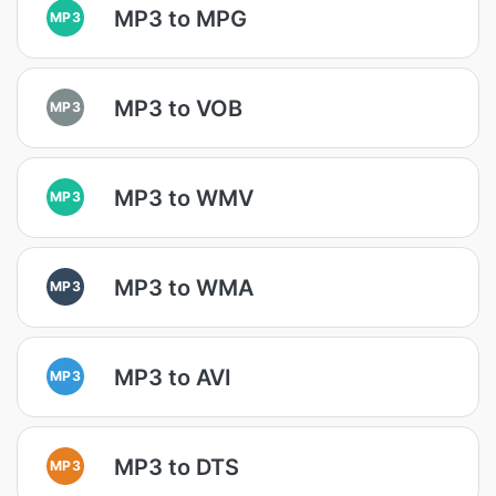
MP3 to MPG
MP3
MP3 to VOB
MP3
MP3 to WMV
MP3
MP3 to WMA
MP3
MP3 to AVI
MP3
MP3 to DTS
MP3