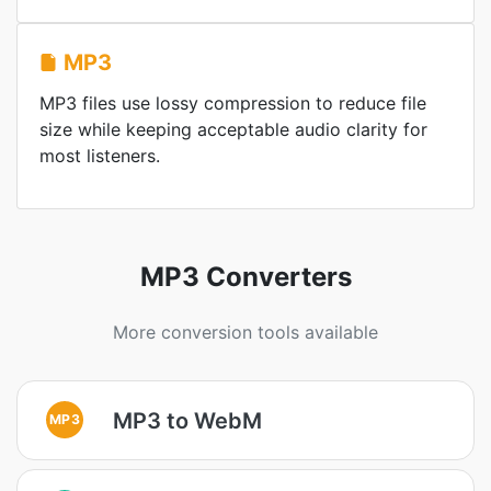
MP3
MP3 files use lossy compression to reduce file
size while keeping acceptable audio clarity for
most listeners.
MP3 Converters
More conversion tools available
MP3 to WebM
MP3