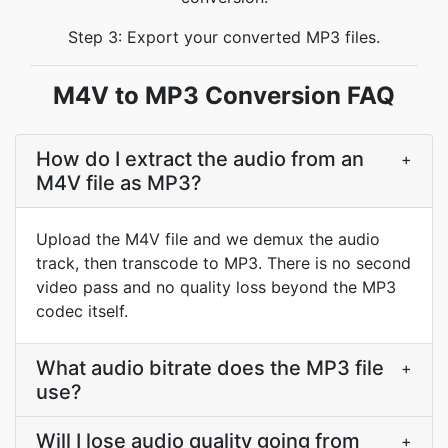
Step 3: Export your converted MP3 files.
M4V to MP3 Conversion FAQ
How do I extract the audio from an
+
M4V file as MP3?
Upload the M4V file and we demux the audio
track, then transcode to MP3. There is no second
video pass and no quality loss beyond the MP3
codec itself.
What audio bitrate does the MP3 file
+
use?
Will I lose audio quality going from
+