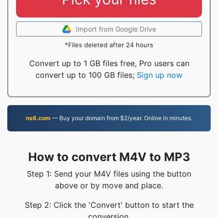
Import from Google Drive
*Files deleted after 24 hours
Convert up to 1 GB files free, Pro users can
convert up to 100 GB files;
Sign up now
ns6.com
— Buy your domain from $2/year. Online in minutes.
How to convert M4V to MP3
Step 1: Send your M4V files using the button
above or by move and place.
Step 2: Click the 'Convert' button to start the
conversion.