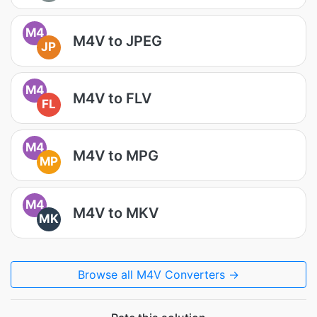
M4
M4V to JPEG
JP
M4
M4V to FLV
FL
M4
M4V to MPG
MP
M4
M4V to MKV
MK
Browse all M4V Converters →