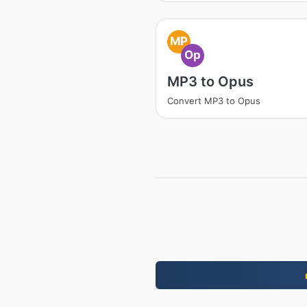
MP
Op
MP3 to Opus
Convert MP3 to Opus