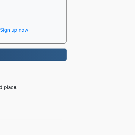
Sign up now
d place.