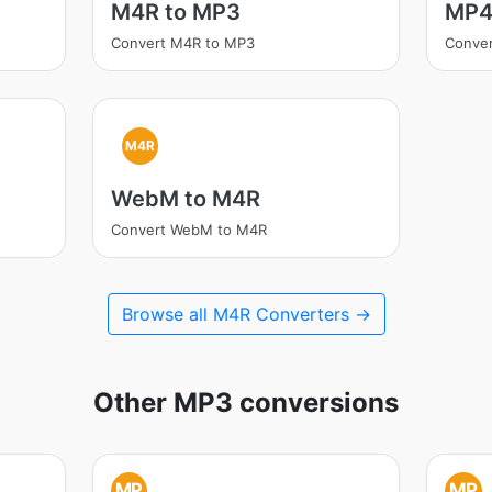
M4R to MP3
MP4
Convert M4R to MP3
Conve
M4R
WebM to M4R
Convert WebM to M4R
Browse all M4R Converters →
Other MP3 conversions
MP
MP