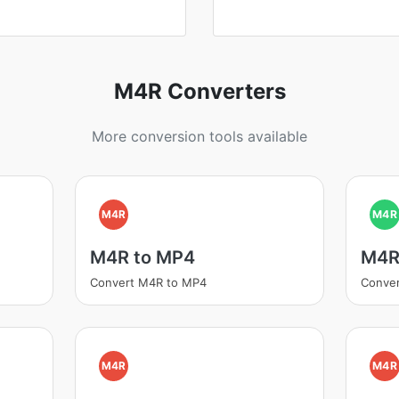
M4R Converters
More conversion tools available
M4R
M4R
M4R to MP4
M4R
Convert M4R to MP4
Conve
M4R
M4R