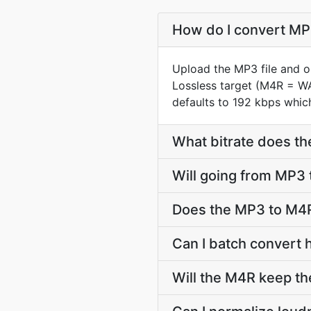
How do I convert MP3
Upload the MP3 file and o
Lossless target (M4R = W
defaults to 192 kbps which
What bitrate does th
Will going from MP3 
Does the MP3 to M4R
Can I batch convert 
Will the M4R keep t