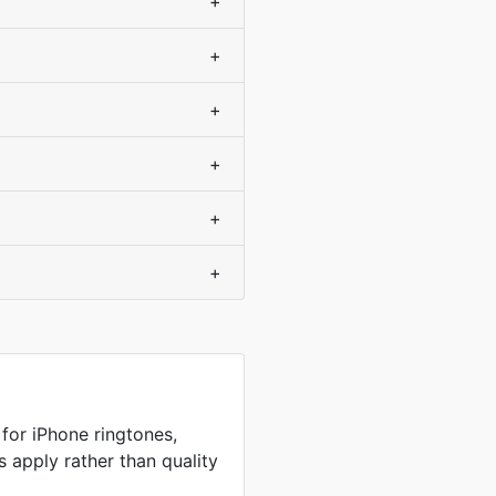
+
+
+
+
+
+
or iPhone ringtones,
s apply rather than quality