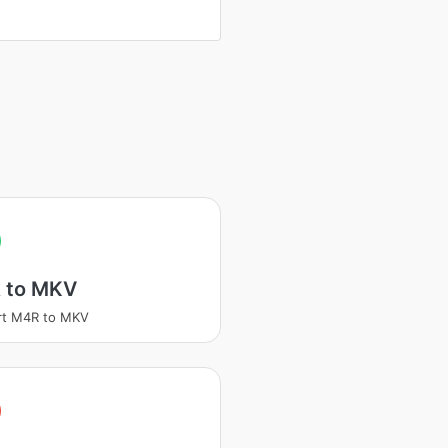
 to MKV
rt M4R to MKV