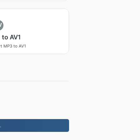
V
 to AV1
t MP3 to AV1
.