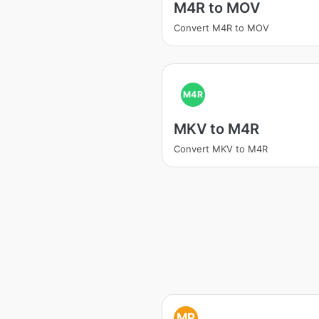
M4R to MOV
Convert M4R to MOV
M4R
MKV to M4R
Convert MKV to M4R
MP