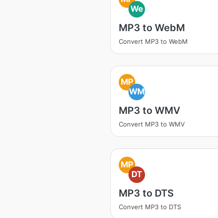
We
MP3 to WebM
Convert MP3 to WebM
MP
WM
MP3 to WMV
Convert MP3 to WMV
MP
DT
MP3 to DTS
Convert MP3 to DTS