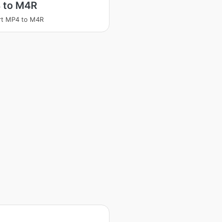
 to M4R
rt MP4 to M4R