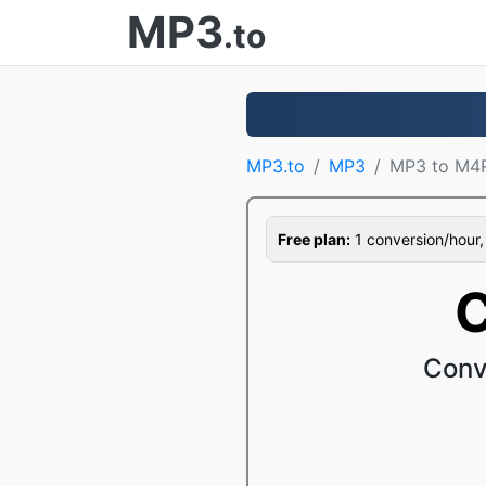
MP3
.to
MP3.to
MP3
MP3 to M4
Free plan:
1 conversion/hour, 1
C
Conv