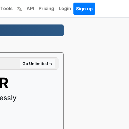
 Tools
API
Pricing
Login
Sign up
Go Unlimited →
4R
essly