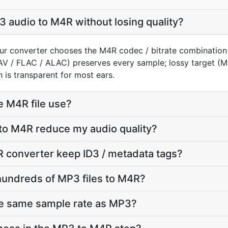
 audio to M4R without losing quality?
ur converter chooses the M4R codec / bitrate combination
AV / FLAC / ALAC) preserves every sample; lossy target 
 is transparent for most ears.
e M4R file use?
to M4R reduce my audio quality?
 converter keep ID3 / metadata tags?
hundreds of MP3 files to M4R?
he same sample rate as MP3?