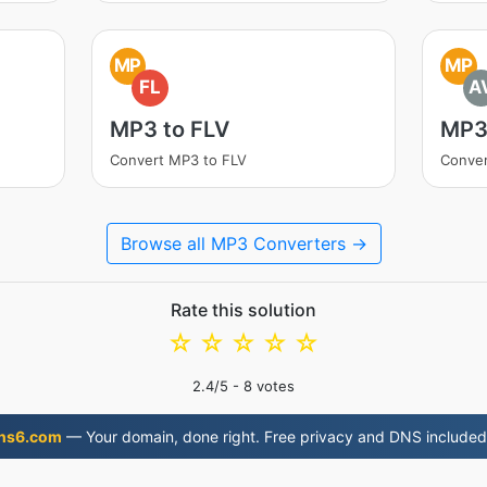
MP
MP
FL
A
MP3 to FLV
MP3
Convert MP3 to FLV
Conver
Browse all MP3 Converters →
Rate this solution
☆
☆
☆
☆
☆
2.4
/5 -
8
votes
ns6.com
— Your domain, done right. Free privacy and DNS included