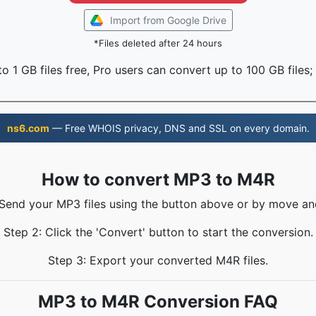
Import from Google Drive
*Files deleted after 24 hours
o 1 GB files free, Pro users can convert up to 100 GB files;
ns6.com
— Free WHOIS privacy, DNS and SSL on every domain.
How to convert MP3 to M4R
 Send your MP3 files using the button above or by move an
Step 2: Click the 'Convert' button to start the conversion.
Step 3: Export your converted M4R files.
MP3 to M4R Conversion FAQ