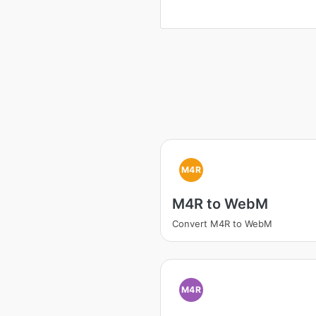
M4R
M4R to WebM
Convert M4R to WebM
M4R