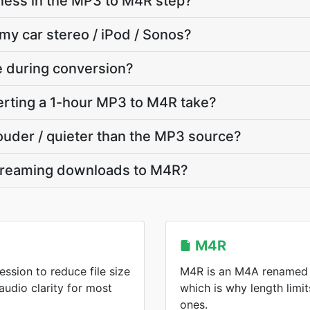
ness in the MP3 to M4R step?
 my car stereo / iPod / Sonos?
te during conversion?
rting a 1-hour MP3 to M4R take?
louder / quieter than the MP3 source?
treaming downloads to M4R?
M4R
ssion to reduce file size
M4R is an M4A renamed f
audio clarity for most
which is why length limit
ones.