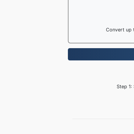
Convert up t
Step 1: