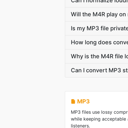
Can I normalize loud
Will the M4R play on
Is my MP3 file priva
How long does conve
Why is the M4R file 
Can I convert MP3 s
MP3
MP3 files use lossy compre
while keeping acceptable 
listeners.