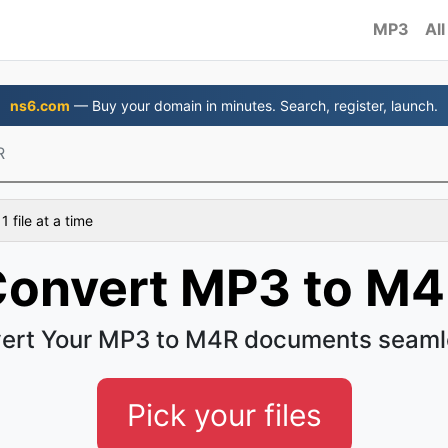
MP3
All
ns6.com
— Buy your domain in minutes. Search, register, launch.
R
 file at a time
onvert MP3 to M
ert Your MP3 to M4R documents seaml
Pick your files