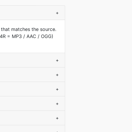
+
 that matches the source.
(M4R = MP3 / AAC / OGG)
+
+
+
+
+