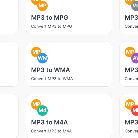
MP
V
MP3 to MPG
MP3
Convert MP3 to MPG
Conve
MP
MP
WM
A
MP3 to WMA
MP3 
Convert MP3 to WMA
Conver
MP
MP
M4
M
MP3 to M4A
MP3
Convert MP3 to M4A
Conve