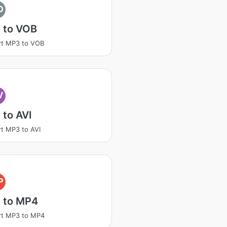
O
 to VOB
rt MP3 to VOB
V
to AVI
t MP3 to AVI
P
 to MP4
rt MP3 to MP4