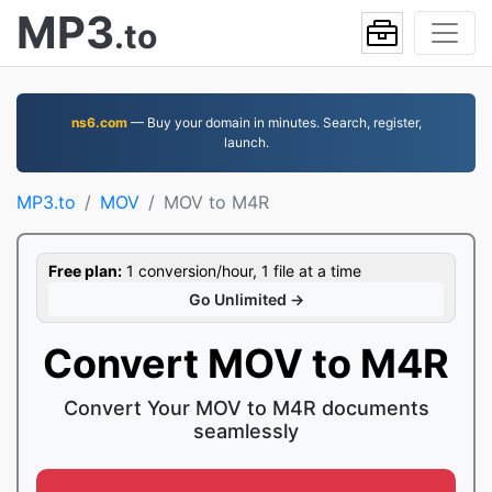
MP3
.to
ns6.com
— Buy your domain in minutes. Search, register,
launch.
MP3.to
MOV
MOV to M4R
Free plan:
1 conversion/hour, 1 file at a time
Go Unlimited →
Convert MOV to M4R
Convert Your MOV to M4R documents
seamlessly