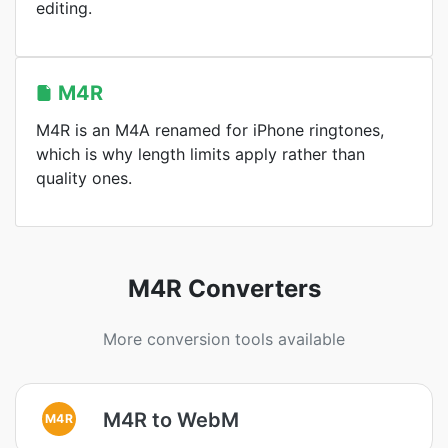
editing.
M4R
M4R is an M4A renamed for iPhone ringtones,
which is why length limits apply rather than
quality ones.
M4R Converters
More conversion tools available
M4R to WebM
M4R