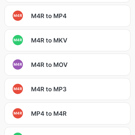
M4R to MP4
M4R
M4R to MKV
M4R
M4R to MOV
M4R
M4R to MP3
M4R
MP4 to M4R
M4R