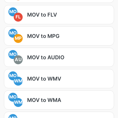
MO
MOV to FLV
FL
MO
MOV to MPG
MP
MO
MOV to AUDIO
AU
MO
MOV to WMV
WM
MO
MOV to WMA
WM