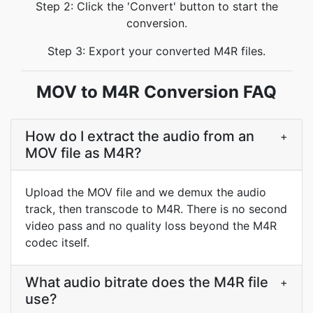
Step 2: Click the 'Convert' button to start the
conversion.
Step 3: Export your converted M4R files.
MOV to M4R Conversion FAQ
How do I extract the audio from an
+
MOV file as M4R?
Upload the MOV file and we demux the audio
track, then transcode to M4R. There is no second
video pass and no quality loss beyond the M4R
codec itself.
What audio bitrate does the M4R file
+
use?