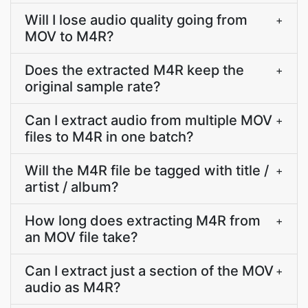
Will I lose audio quality going from
+
MOV to M4R?
Does the extracted M4R keep the
+
original sample rate?
Can I extract audio from multiple MOV
+
files to M4R in one batch?
Will the M4R file be tagged with title /
+
artist / album?
How long does extracting M4R from
+
an MOV file take?
Can I extract just a section of the MOV
+
audio as M4R?