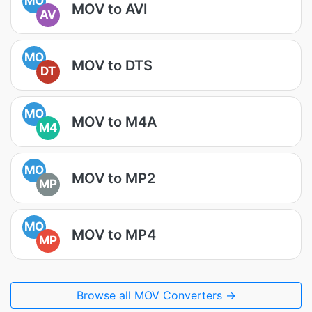
MO
MOV to AVI
AV
MO
MOV to DTS
DT
MO
MOV to M4A
M4
MO
MOV to MP2
MP
MO
MOV to MP4
MP
Browse all MOV Converters →