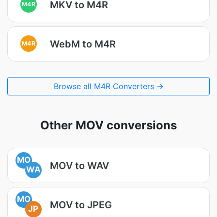
MKV to M4R
M4R
WebM to M4R
M4R
Browse all M4R Converters →
Other MOV conversions
MO
MOV to WAV
WA
MO
MOV to JPEG
JP