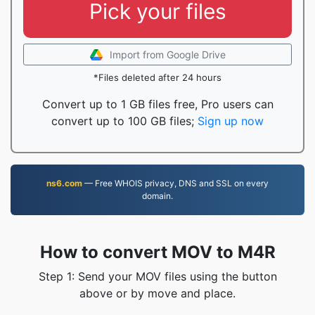
Pick your files
Import from Google Drive
*Files deleted after 24 hours
Convert up to 1 GB files free, Pro users can
convert up to 100 GB files;
Sign up now
ns6.com
— Free WHOIS privacy, DNS and SSL on every
domain.
How to convert MOV to M4R
Step 1: Send your MOV files using the button
above or by move and place.