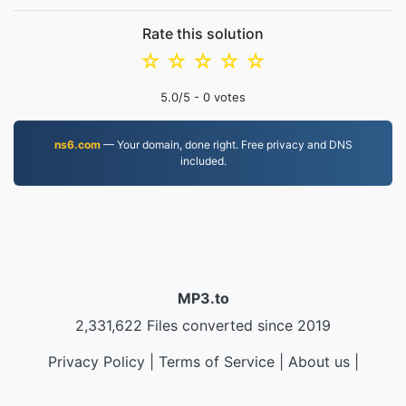
Rate this solution
☆
☆
☆
☆
☆
5.0
/5 -
0
votes
ns6.com
— Your domain, done right. Free privacy and DNS
included.
MP3.to
2,331,622 Files converted since 2019
Privacy Policy
|
Terms of Service
|
About us
|
Contact Us
|
API
|
Samples
|
Install App