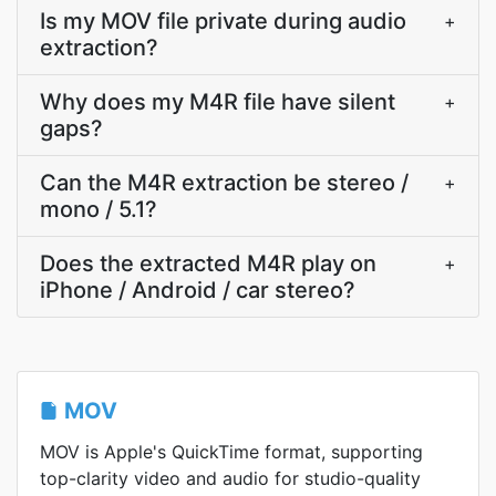
Is my MOV file private during audio
+
extraction?
Why does my M4R file have silent
+
gaps?
Can the M4R extraction be stereo /
+
mono / 5.1?
Does the extracted M4R play on
+
iPhone / Android / car stereo?
MOV
MOV is Apple's QuickTime format, supporting
top-clarity video and audio for studio-quality