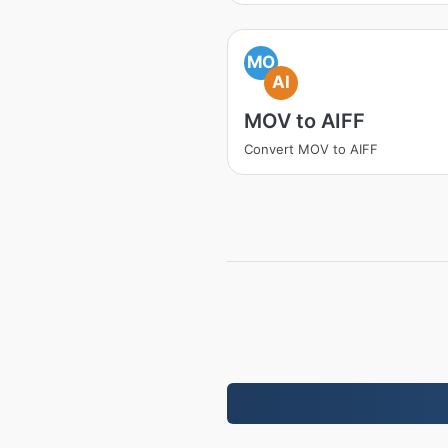
MO
AI
MOV to AIFF
Convert MOV to AIFF