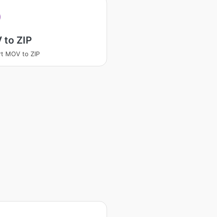
 to ZIP
t MOV to ZIP