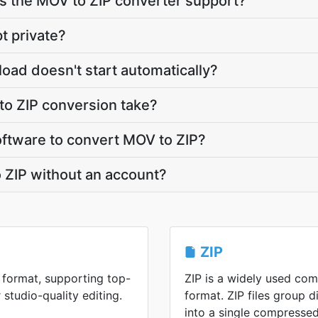
 the MOV to ZIP converter support?
t private?
load doesn't start automatically?
o ZIP conversion take?
software to convert MOV to ZIP?
 ZIP without an account?
ZIP
format, supporting top-
ZIP is a widely used co
 studio-quality editing.
format. ZIP files group di
into a single compressed