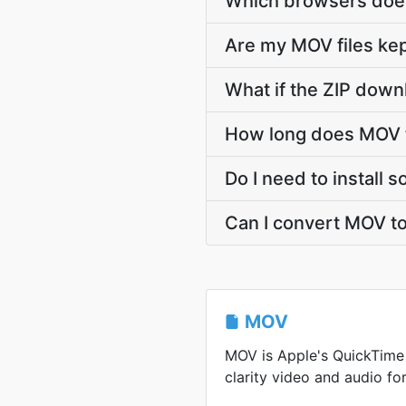
Which browsers does
Are my MOV files kep
What if the ZIP down
How long does MOV t
Do I need to install 
Can I convert MOV to
MOV
MOV is Apple's QuickTime 
clarity video and audio for