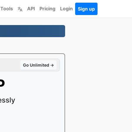
 Tools
API
Pricing
Login
Sign up
Go Unlimited →
P
essly