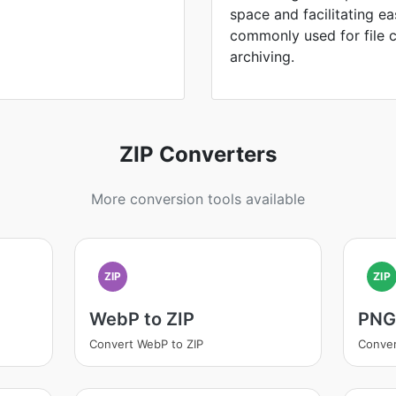
space and facilitating ea
commonly used for file 
archiving.
ZIP Converters
More conversion tools available
ZIP
ZIP
WebP to ZIP
PNG 
Convert WebP to ZIP
Conver