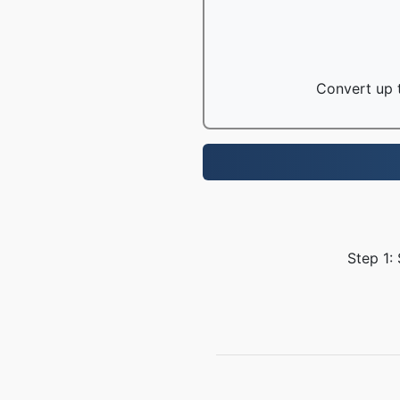
Convert up t
Step 1: