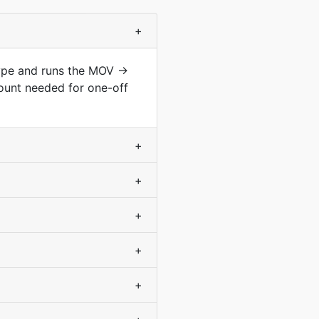
+
type and runs the MOV →
ount needed for one-off
+
+
+
+
+