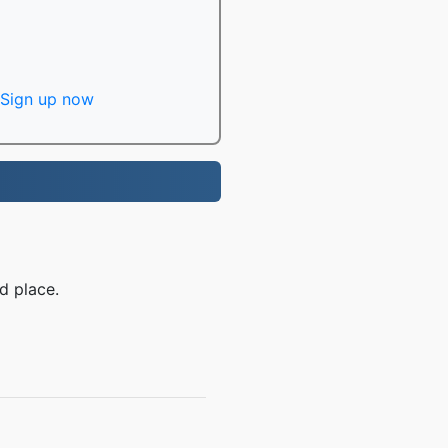
Sign up now
d place.