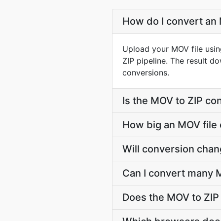
How do I convert an 
Upload your MOV file usin
ZIP pipeline. The result 
conversions.
Is the MOV to ZIP co
How big an MOV file 
Will conversion cha
Can I convert many M
Does the MOV to ZIP 