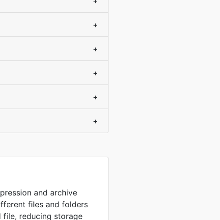
+
+
+
+
+
+
mpression and archive
fferent files and folders
 file, reducing storage