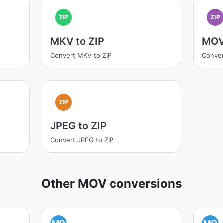
ZIP
ZIP
MKV to ZIP
MOV
Convert MKV to ZIP
Conver
ZIP
JPEG to ZIP
Convert JPEG to ZIP
Other MOV conversions
MO
MO