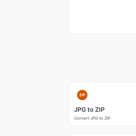
ZIP
JPG to ZIP
Convert JPG to ZIP