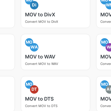
Di
W
MOV to DivX
MOV
Convert MOV to DivX
Conve
MO
MO
WA
W
MOV to WAV
MOV
Convert MOV to WAV
Conve
MO
MO
DT
A
MOV to DTS
MOV
Convert MOV to DTS
Conve