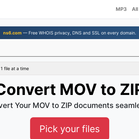
MP3
All
ns6.com
— Free WHOIS privacy, DNS and SSL on every domain.
 file at a time
Convert MOV to ZI
ert Your MOV to ZIP documents seaml
Pick your files