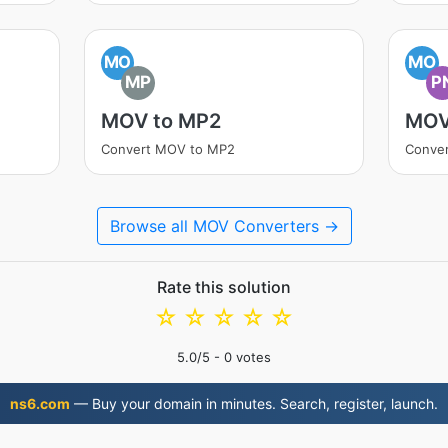
MO
MO
MP
P
MOV to MP2
MOV
Convert MOV to MP2
Conve
Browse all MOV Converters →
Rate this solution
☆
☆
☆
☆
☆
5.0
/5 -
0
votes
ns6.com
— Buy your domain in minutes. Search, register, launch.