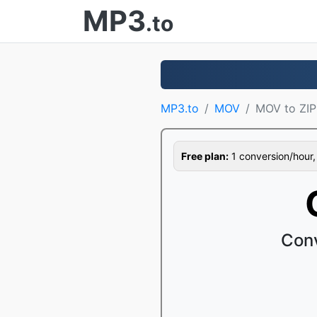
MP3
.to
MP3.to
MOV
MOV to ZIP
Free plan:
1 conversion/hour, 1
Conv