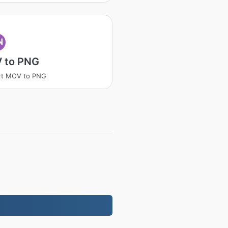
N
 to PNG
rt MOV to PNG