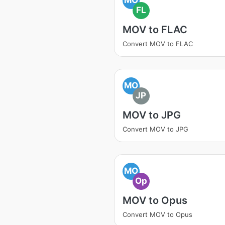
FL
MOV to FLAC
Convert MOV to FLAC
MO
JP
MOV to JPG
Convert MOV to JPG
MO
Op
MOV to Opus
Convert MOV to Opus