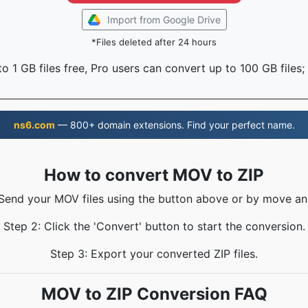
Import from Google Drive
*Files deleted after 24 hours
o 1 GB files free, Pro users can convert up to 100 GB files;
ns6.com
— 800+ domain extensions. Find your perfect name.
How to convert MOV to ZIP
 Send your MOV files using the button above or by move an
Step 2: Click the 'Convert' button to start the conversion.
Step 3: Export your converted ZIP files.
MOV to ZIP Conversion FAQ