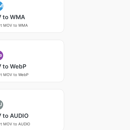
M
 to WMA
rt MOV to WMA
e
 to WebP
rt MOV to WebP
U
 to AUDIO
rt MOV to AUDIO