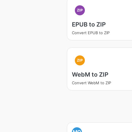
ZIP
EPUB to ZIP
Convert EPUB to ZIP
ZIP
WebM to ZIP
Convert WebM to ZIP
MO