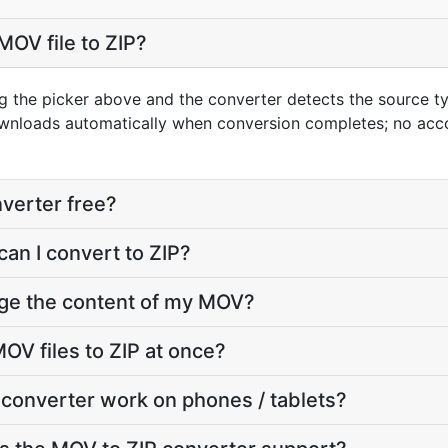
MOV file to ZIP?
g the picker above and the converter detects the source 
downloads automatically when conversion completes; no acc
nverter free?
can I convert to ZIP?
nge the content of my MOV?
OV files to ZIP at once?
converter work on phones / tablets?