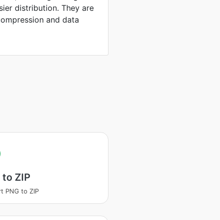
sier distribution. They are
compression and data
to ZIP
t PNG to ZIP