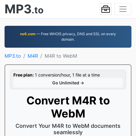
MP3
.to
ns6.com
— Free WHOIS privacy, DNS and SSL on every
domain.
MP3.to
M4R
M4R to WebM
Free plan:
1 conversion/hour, 1 file at a time
Go Unlimited →
Convert M4R to
WebM
Convert Your M4R to WebM documents
seamlessly