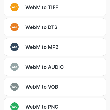
WebM to TIFF
Web
WebM to DTS
Web
WebM to MP2
Web
WebM to AUDIO
Web
WebM to VOB
Web
WebM to PNG
Web