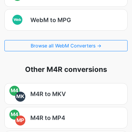
WebM to MPG
Web
Browse all WebM Converters →
Other M4R conversions
M4
M4R to MKV
MK
M4
M4R to MP4
MP