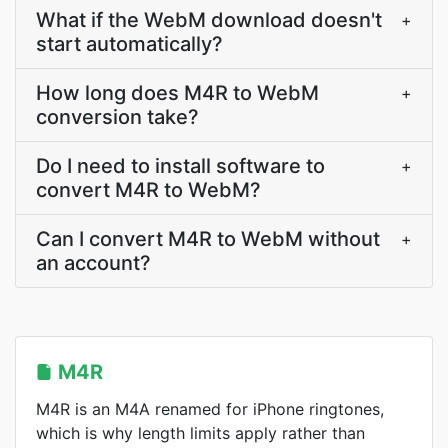
What if the WebM download doesn't
+
start automatically?
How long does M4R to WebM
+
conversion take?
Do I need to install software to
+
convert M4R to WebM?
Can I convert M4R to WebM without
+
an account?
M4R
M4R is an M4A renamed for iPhone ringtones,
which is why length limits apply rather than