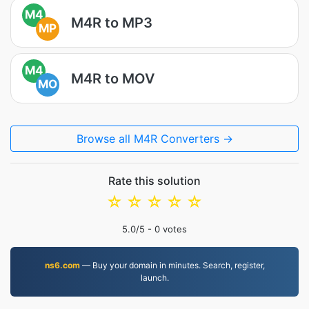
M4
M4R to MP3
MP
M4
M4R to MOV
MO
Browse all M4R Converters →
Rate this solution
☆
☆
☆
☆
☆
5.0
/5 -
0
votes
ns6.com
— Buy your domain in minutes. Search, register,
launch.