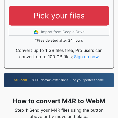
Pick your files
Import from Google Drive
*Files deleted after 24 hours
Convert up to 1 GB files free, Pro users can
convert up to 100 GB files;
Sign up now
ns6.com
— 800+ domain extensions. Find your perfect name.
How to convert M4R to WebM
Step 1: Send your M4R files using the button
above or by move and place.