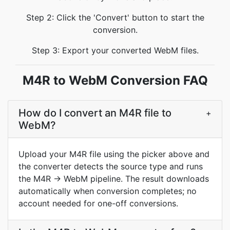
Step 2: Click the 'Convert' button to start the
conversion.
Step 3: Export your converted WebM files.
M4R to WebM Conversion FAQ
How do I convert an M4R file to
+
WebM?
Upload your M4R file using the picker above and
the converter detects the source type and runs
the M4R → WebM pipeline. The result downloads
automatically when conversion completes; no
account needed for one-off conversions.