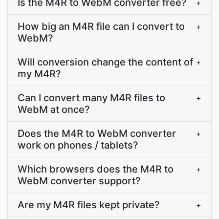
Is the M4R to WebM converter free?
+
How big an M4R file can I convert to
+
WebM?
Will conversion change the content of
+
my M4R?
Can I convert many M4R files to
+
WebM at once?
Does the M4R to WebM converter
+
work on phones / tablets?
Which browsers does the M4R to
+
WebM converter support?
Are my M4R files kept private?
+