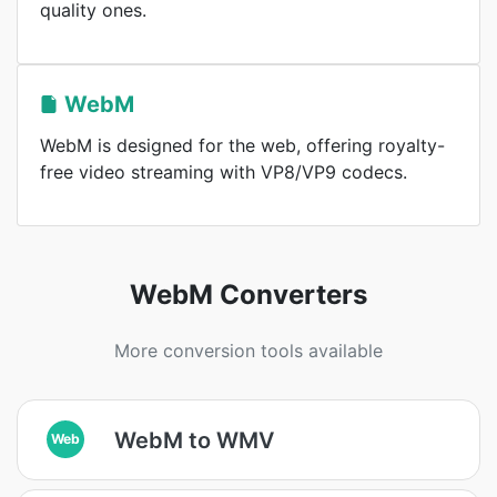
quality ones.
WebM
WebM is designed for the web, offering royalty-
free video streaming with VP8/VP9 codecs.
WebM Converters
More conversion tools available
WebM to WMV
Web