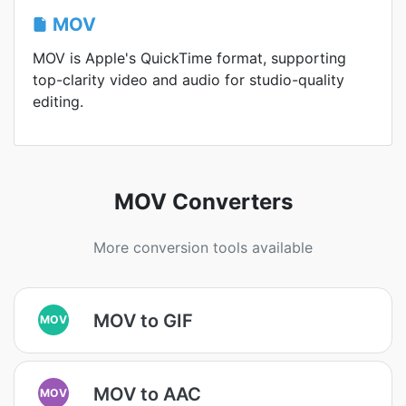
MOV
MOV is Apple's QuickTime format, supporting
top-clarity video and audio for studio-quality
editing.
MOV Converters
More conversion tools available
MOV to GIF
MOV
MOV to AAC
MOV