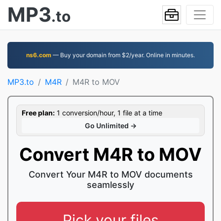
MP3
.to
ns6.com
— Buy your domain from $2/year. Online in minutes.
MP3.to
M4R
M4R to MOV
Free plan:
1 conversion/hour, 1 file at a time
Go Unlimited →
Convert M4R to MOV
Convert Your M4R to MOV documents
seamlessly
Pick your files