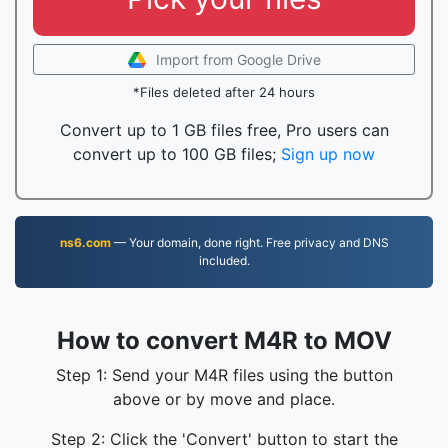
Import from Google Drive
*Files deleted after 24 hours
Convert up to 1 GB files free, Pro users can
convert up to 100 GB files;
Sign up now
ns6.com
— Your domain, done right. Free privacy and DNS
included.
How to convert M4R to MOV
Step 1: Send your M4R files using the button
above or by move and place.
Step 2: Click the 'Convert' button to start the