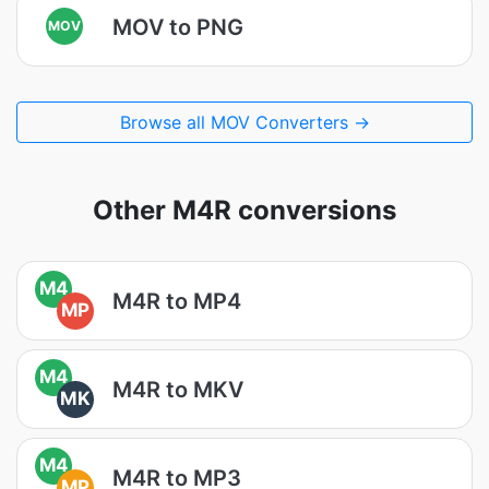
MOV to PNG
MOV
Browse all MOV Converters →
Other M4R conversions
M4
M4R to MP4
MP
M4
M4R to MKV
MK
M4
M4R to MP3
MP