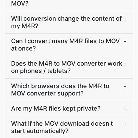
MOV?
Will conversion change the content of
+
my M4R?
Can I convert many M4R files to MOV
+
at once?
Does the M4R to MOV converter work
+
on phones / tablets?
Which browsers does the M4R to
+
MOV converter support?
Are my M4R files kept private?
+
What if the MOV download doesn't
+
start automatically?