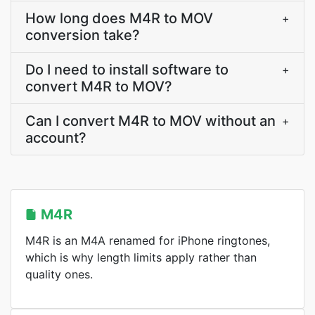
How long does M4R to MOV
+
conversion take?
Do I need to install software to
+
convert M4R to MOV?
Can I convert M4R to MOV without an
+
account?
M4R
M4R is an M4A renamed for iPhone ringtones,
which is why length limits apply rather than
quality ones.