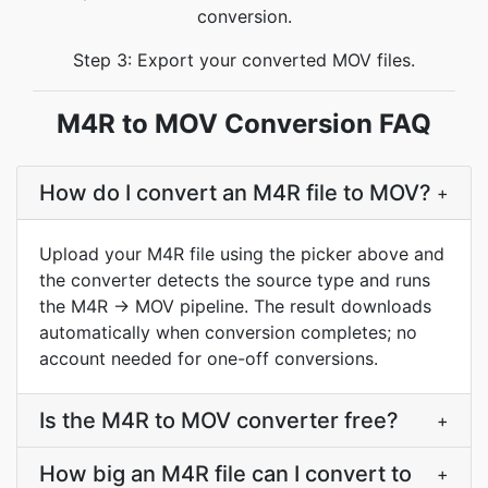
conversion.
Step 3: Export your converted MOV files.
M4R to MOV Conversion FAQ
How do I convert an M4R file to MOV?
+
Upload your M4R file using the picker above and
the converter detects the source type and runs
the M4R → MOV pipeline. The result downloads
automatically when conversion completes; no
account needed for one-off conversions.
Is the M4R to MOV converter free?
+
How big an M4R file can I convert to
+