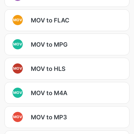
MOV to FLAC
MOV
MOV to MPG
MOV
MOV to HLS
MOV
MOV to M4A
MOV
MOV to MP3
MOV