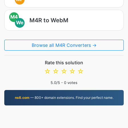
M4
M4R to WebM
We
Browse all M4R Converters →
Rate this solution
☆
☆
☆
☆
☆
5.0
/5 -
0
votes
ns6.com
— 800+ domain extensions. Find your perfect name.