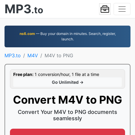
MP3
.to
ns6.com
— Buy your domain in minutes. Search, register,
launch.
MP3.to
M4V
M4V to PNG
Free plan:
1 conversion/hour, 1 file at a time
Go Unlimited →
Convert M4V to PNG
Convert Your M4V to PNG documents
seamlessly