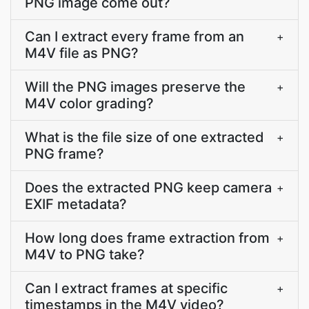
PNG image come out?
Can I extract every frame from an
+
M4V file as PNG?
Will the PNG images preserve the
+
M4V color grading?
What is the file size of one extracted
+
PNG frame?
Does the extracted PNG keep camera
+
EXIF metadata?
How long does frame extraction from
+
M4V to PNG take?
Can I extract frames at specific
+
timestamps in the M4V video?