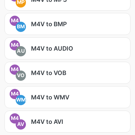
MP
M4
M4V to BMP
BM
M4
M4V to AUDIO
AU
M4
M4V to VOB
VO
M4
M4V to WMV
WM
M4
M4V to AVI
AV