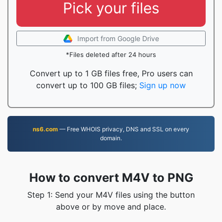
Pick your files
Import from Google Drive
*Files deleted after 24 hours
Convert up to 1 GB files free, Pro users can
convert up to 100 GB files;
Sign up now
ns6.com
— Free WHOIS privacy, DNS and SSL on every
domain.
How to convert M4V to PNG
Step 1: Send your M4V files using the button
above or by move and place.