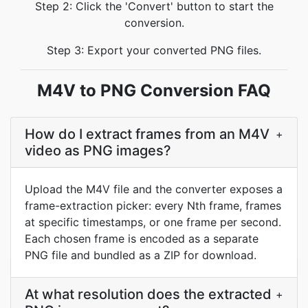
Step 2: Click the 'Convert' button to start the
conversion.
Step 3: Export your converted PNG files.
M4V to PNG Conversion FAQ
How do I extract frames from an M4V
+
video as PNG images?
Upload the M4V file and the converter exposes a
frame-extraction picker: every Nth frame, frames
at specific timestamps, or one frame per second.
Each chosen frame is encoded as a separate
PNG file and bundled as a ZIP for download.
At what resolution does the extracted
+