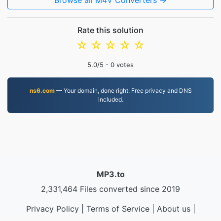
Browse all M4V Converters →
Rate this solution
☆
☆
☆
☆
☆
5.0
/5 -
0
votes
ns6.com
— Your domain, done right. Free privacy and DNS
included.
MP3.to
2,331,464 Files converted since 2019
Privacy Policy
|
Terms of Service
|
About us
|
Contact Us
|
API
|
Samples
|
Install App