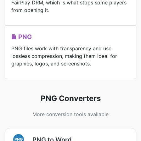
FairPlay DRM, which is what stops some players
from opening it.
PNG
PNG files work with transparency and use
lossless compression, making them ideal for
graphics, logos, and screenshots.
PNG Converters
More conversion tools available
PNG to Word
PNG