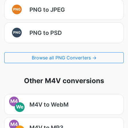
PNG to JPEG
PNG
PNG to PSD
PNG
Browse all PNG Converters →
Other M4V conversions
M4
M4V to WebM
We
M4
M4V to MP3