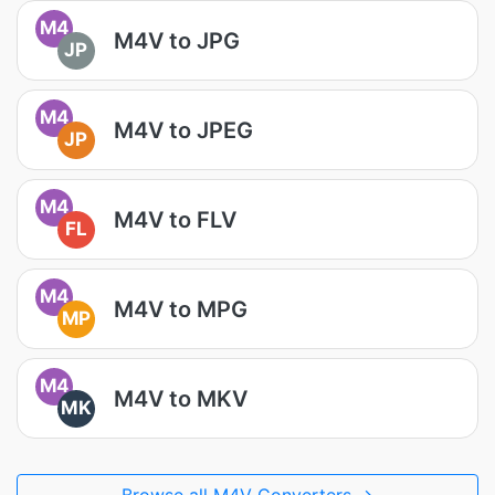
M4
M4V to JPG
JP
M4
M4V to JPEG
JP
M4
M4V to FLV
FL
M4
M4V to MPG
MP
M4
M4V to MKV
MK