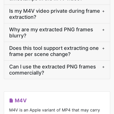
Is my M4V video private during frame
+
extraction?
Why are my extracted PNG frames
+
blurry?
Does this tool support extracting one
+
frame per scene change?
Can I use the extracted PNG frames
+
commercially?
M4V
M4V is an Apple variant of MP4 that may carry