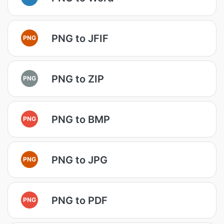
PNG to JFIF
PNG
PNG to ZIP
PNG
PNG to BMP
PNG
PNG to JPG
PNG
PNG to PDF
PNG