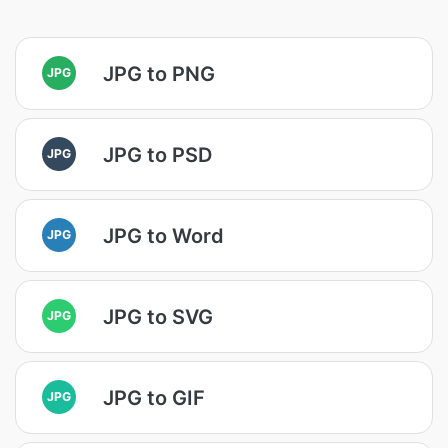
JPG to PNG
JPG
JPG to PSD
JPG
JPG to Word
JPG
JPG to SVG
JPG
JPG to GIF
JPG