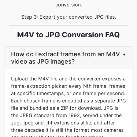
conversion.
Step 3: Export your converted JPG files.
M4V to JPG Conversion FAQ
How do I extract frames from an M4V
+
video as JPG images?
Upload the M4V file and the converter exposes a
frame-extraction picker: every Nth frame, frames
at specific timestamps, or one frame per second.
Each chosen frame is encoded as a separate JPG
file and bundled as a ZIP for download. JPG is
the JPEG standard from 1992, served under the
.jpg, .jpeg and .jfif extensions alike, and after
three decades it is still the format most cameras