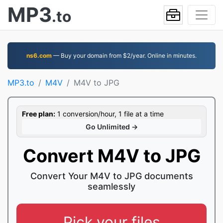
MP3
.to
ns6.com
— Buy your domain from $2/year. Online in minutes.
MP3.to
M4V
M4V to JPG
Free plan:
1 conversion/hour, 1 file at a time
Go Unlimited →
Convert M4V to JPG
Convert Your M4V to JPG documents
seamlessly
Pick your files