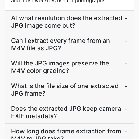
and most websites use for photographs.
At what resolution does the extracted
+
JPG image come out?
Can I extract every frame from an
+
M4V file as JPG?
Will the JPG images preserve the
+
M4V color grading?
What is the file size of one extracted
+
JPG frame?
Does the extracted JPG keep camera
+
EXIF metadata?
How long does frame extraction from
+
M4V to JPG take?