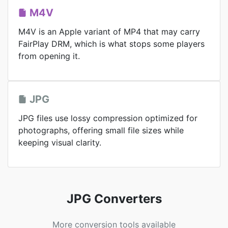
M4V
M4V is an Apple variant of MP4 that may carry
FairPlay DRM, which is what stops some players
from opening it.
JPG
JPG files use lossy compression optimized for
photographs, offering small file sizes while
keeping visual clarity.
JPG Converters
More conversion tools available