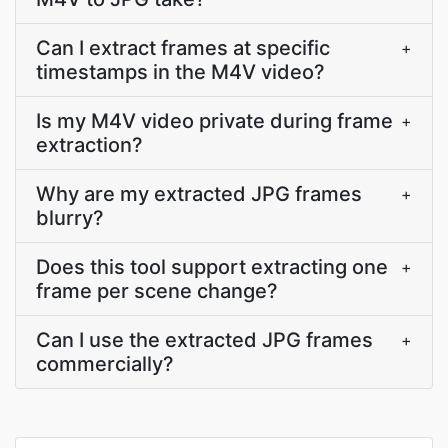
Can I extract frames at specific
+
timestamps in the M4V video?
Is my M4V video private during frame
+
extraction?
Why are my extracted JPG frames
+
blurry?
Does this tool support extracting one
+
frame per scene change?
Can I use the extracted JPG frames
+
commercially?