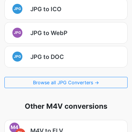
JPG to ICO
JPG
JPG to WebP
JPG
JPG to DOC
JPG
Browse all JPG Converters →
Other M4V conversions
M4
M4V to FLV