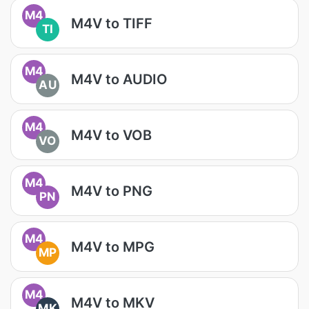
M4
M4V to TIFF
TI
M4
M4V to AUDIO
AU
M4
M4V to VOB
VO
M4
M4V to PNG
PN
M4
M4V to MPG
MP
M4
M4V to MKV
MK