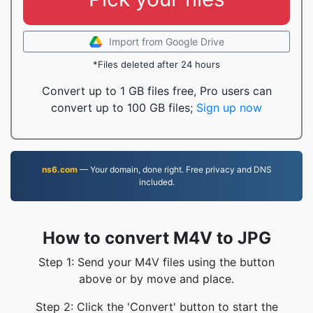
Import from Google Drive
*Files deleted after 24 hours
Convert up to 1 GB files free, Pro users can
convert up to 100 GB files;
Sign up now
ns6.com
— Your domain, done right. Free privacy and DNS
included.
How to convert M4V to JPG
Step 1: Send your M4V files using the button
above or by move and place.
Step 2: Click the 'Convert' button to start the