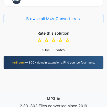
Browse all M4V Converters →
Rate this solution
☆
☆
☆
☆
☆
5.0
/5 -
0
votes
ns6.com
— 800+ domain extensions. Find your perfect name.
MP3.to
2,331,802 Files converted since 2019