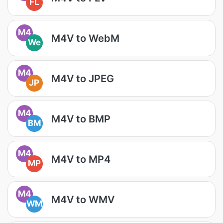
FL
M4
M4V to WebM
We
M4
M4V to JPEG
JP
M4
M4V to BMP
BM
M4
M4V to MP4
MP
M4
M4V to WMV
WM