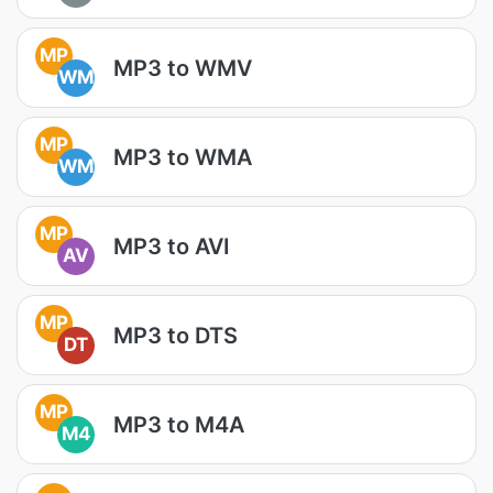
MP
MP3 to WMV
WM
MP
MP3 to WMA
WM
MP
MP3 to AVI
AV
MP
MP3 to DTS
DT
MP
MP3 to M4A
M4