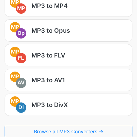
MP
MP3 to MP4
MP
MP
MP3 to Opus
Op
MP
MP3 to FLV
FL
MP
MP3 to AV1
AV
MP
MP3 to DivX
Di
Browse all MP3 Converters →