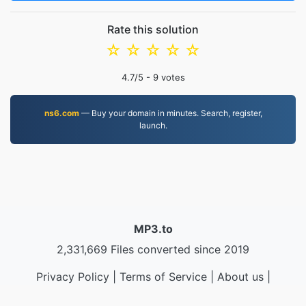
Rate this solution
☆
☆
☆
☆
☆
4.7
/5 -
9
votes
ns6.com
— Buy your domain in minutes. Search, register,
launch.
MP3.to
2,331,669 Files converted since 2019
Privacy Policy
|
Terms of Service
|
About us
|
Contact Us
|
API
|
Samples
|
Install App