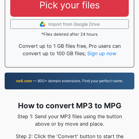
Pick your files
Import from Google Drive
*Files deleted after 24 hours
Convert up to 1 GB files free, Pro users can
convert up to 100 GB files;
Sign up now
ns6.com
— 800+ domain extensions. Find your perfect name.
How to convert MP3 to MPG
Step 1: Send your MP3 files using the button
above or by move and place.
Step 2: Click the 'Convert' button to start the