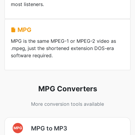
most listeners.
MPG
MPG is the same MPEG-1 or MPEG-2 video as
.mpeg, just the shortened extension DOS-era
software required.
MPG Converters
More conversion tools available
MPG to MP3
MPG