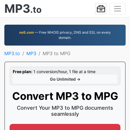
MP3
.to
ns6.com
— Free WHOIS privacy, DNS and SSL on every
domain.
MP3.to
MP3
MP3 to MPG
Free plan:
1 conversion/hour, 1 file at a time
Go Unlimited →
Convert MP3 to MPG
Convert Your MP3 to MPG documents
seamlessly