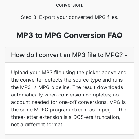
conversion.
Step 3: Export your converted MPG files.
MP3 to MPG Conversion FAQ
How do I convert an MP3 file to MPG?
+
Upload your MP3 file using the picker above and
the converter detects the source type and runs
the MP3 → MPG pipeline. The result downloads
automatically when conversion completes; no
account needed for one-off conversions. MPG is
the same MPEG program stream as .mpeg — the
three-letter extension is a DOS-era truncation,
not a different format.