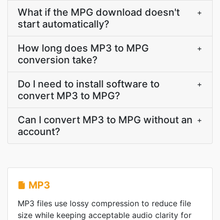
What if the MPG download doesn't
+
start automatically?
How long does MP3 to MPG
+
conversion take?
Do I need to install software to
+
convert MP3 to MPG?
Can I convert MP3 to MPG without an
+
account?
MP3
MP3 files use lossy compression to reduce file
size while keeping acceptable audio clarity for