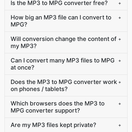
Is the MP3 to MPG converter free?
+
How big an MP3 file can I convert to
+
MPG?
Will conversion change the content of
+
my MP3?
Can I convert many MP3 files to MPG
+
at once?
Does the MP3 to MPG converter work
+
on phones / tablets?
Which browsers does the MP3 to
+
MPG converter support?
Are my MP3 files kept private?
+