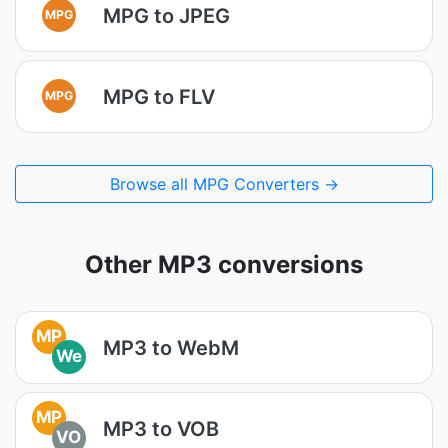
MPG to JPEG
MPG
MPG to FLV
MPG
Browse all MPG Converters →
Other MP3 conversions
MP
MP3 to WebM
We
MP
MP3 to VOB
VO