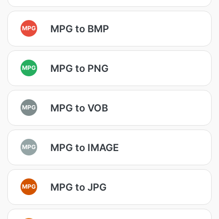
MPG to BMP
MPG
MPG to PNG
MPG
MPG to VOB
MPG
MPG to IMAGE
MPG
MPG to JPG
MPG