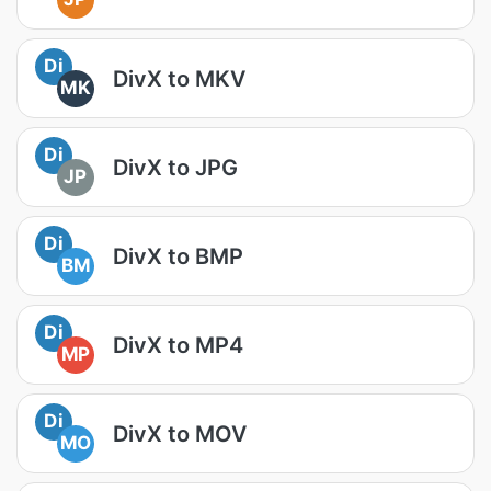
Di
DivX to MKV
MK
Di
DivX to JPG
JP
Di
DivX to BMP
BM
Di
DivX to MP4
MP
Di
DivX to MOV
MO