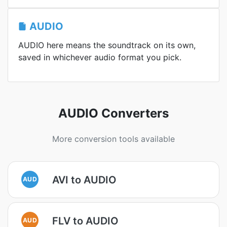
AUDIO
AUDIO here means the soundtrack on its own,
saved in whichever audio format you pick.
AUDIO Converters
More conversion tools available
AVI to AUDIO
AUD
FLV to AUDIO
AUD