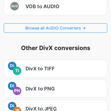
VOB to AUDIO
AUD
Browse all AUDIO Converters →
Other DivX conversions
Di
DivX to TIFF
TI
Di
DivX to PNG
PN
Di
DivX to JPEG
JP