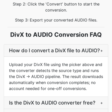
Step 2: Click the 'Convert' button to start the
conversion.
Step 3: Export your converted AUDIO files.
DivX to AUDIO Conversion FAQ
How do I convert a DivX file to AUDIO?
+
Upload your DivX file using the picker above and
the converter detects the source type and runs
the DivX → AUDIO pipeline. The result downloads
automatically when conversion completes; no
account needed for one-off conversions.
Is the DivX to AUDIO converter free?
+