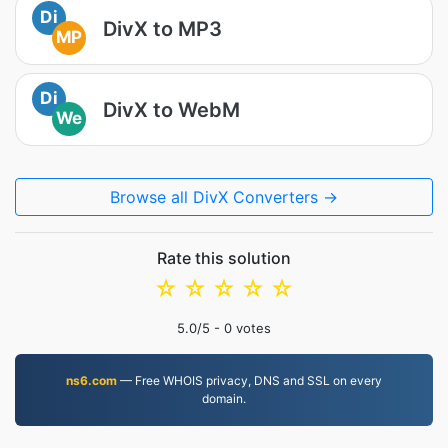
Di
DivX to MP3
MP
Di
DivX to WebM
We
Browse all DivX Converters →
Rate this solution
☆
☆
☆
☆
☆
5.0
/5 -
0
votes
ns6.com
— Free WHOIS privacy, DNS and SSL on every
domain.