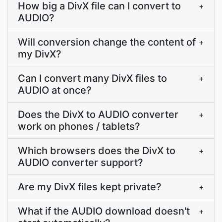
How big a DivX file can I convert to
+
AUDIO?
Will conversion change the content of
+
my DivX?
Can I convert many DivX files to
+
AUDIO at once?
Does the DivX to AUDIO converter
+
work on phones / tablets?
Which browsers does the DivX to
+
AUDIO converter support?
Are my DivX files kept private?
+
What if the AUDIO download doesn't
+