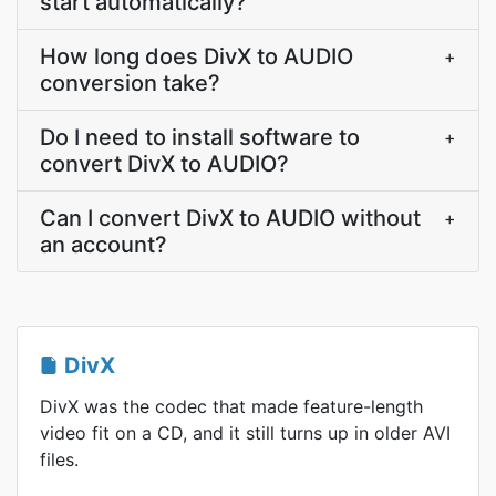
start automatically?
How long does DivX to AUDIO
+
conversion take?
Do I need to install software to
+
convert DivX to AUDIO?
Can I convert DivX to AUDIO without
+
an account?
DivX
DivX was the codec that made feature-length
video fit on a CD, and it still turns up in older AVI
files.