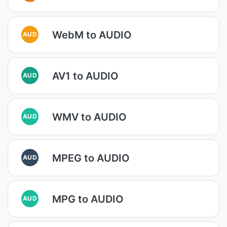
WebM to AUDIO
AUD
AV1 to AUDIO
AUD
WMV to AUDIO
AUD
MPEG to AUDIO
AUD
MPG to AUDIO
AUD