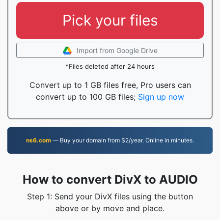
Pick your files
Import from Google Drive
*Files deleted after 24 hours
Convert up to 1 GB files free, Pro users can
convert up to 100 GB files;
Sign up now
ns6.com
— Buy your domain from $2/year. Online in minutes.
How to convert DivX to AUDIO
Step 1: Send your DivX files using the button
above or by move and place.