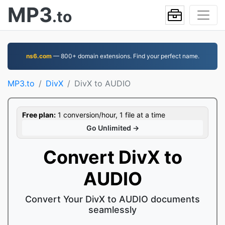
MP3
.to
ns6.com
— 800+ domain extensions. Find your perfect name.
MP3.to
DivX
DivX to AUDIO
Free plan:
1 conversion/hour, 1 file at a time
Go Unlimited →
Convert DivX to
AUDIO
Convert Your DivX to AUDIO documents
seamlessly