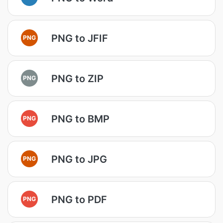
PNG to JFIF
PNG
PNG to ZIP
PNG
PNG to BMP
PNG
PNG to JPG
PNG
PNG to PDF
PNG