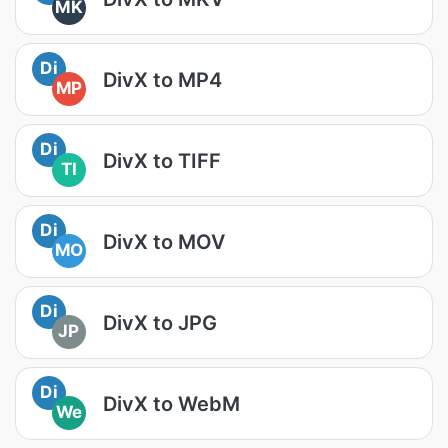
MK
Di
DivX to MP4
MP
Di
DivX to TIFF
TI
Di
DivX to MOV
MO
Di
DivX to JPG
JP
Di
DivX to WebM
We