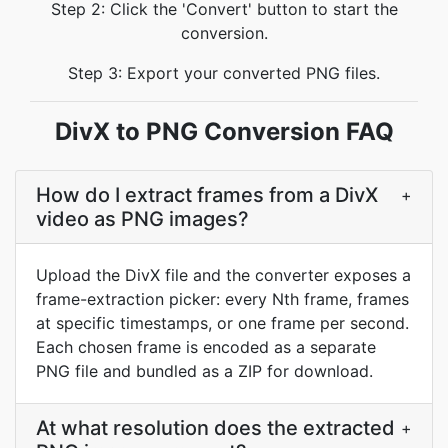
Step 2: Click the 'Convert' button to start the
conversion.
Step 3: Export your converted PNG files.
DivX to PNG Conversion FAQ
How do I extract frames from a DivX
+
video as PNG images?
Upload the DivX file and the converter exposes a
frame-extraction picker: every Nth frame, frames
at specific timestamps, or one frame per second.
Each chosen frame is encoded as a separate
PNG file and bundled as a ZIP for download.
At what resolution does the extracted
+