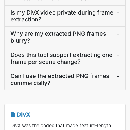
Is my DivX video private during frame
+
extraction?
Why are my extracted PNG frames
+
blurry?
Does this tool support extracting one
+
frame per scene change?
Can I use the extracted PNG frames
+
commercially?
DivX
DivX was the codec that made feature-length