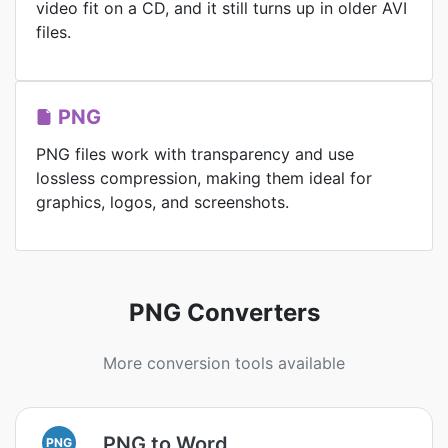
video fit on a CD, and it still turns up in older AVI
files.
PNG
PNG files work with transparency and use
lossless compression, making them ideal for
graphics, logos, and screenshots.
PNG Converters
More conversion tools available
PNG to Word
PNG