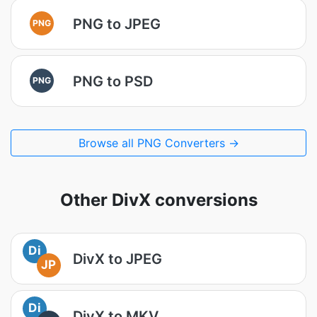
PNG to JPEG
PNG
PNG to PSD
PNG
Browse all PNG Converters →
Other DivX conversions
Di
DivX to JPEG
JP
Di
DivX to MKV