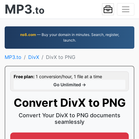
MP3
.to
ns6.com
— Buy your domain in minutes. Search, register,
launch.
MP3.to
DivX
DivX to PNG
Free plan:
1 conversion/hour, 1 file at a time
Go Unlimited →
Convert DivX to PNG
Convert Your DivX to PNG documents
seamlessly