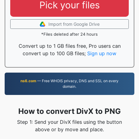
Pick your files
Import from Google Drive
*Files deleted after 24 hours
Convert up to 1 GB files free, Pro users can
convert up to 100 GB files;
Sign up now
ns6.com
— Free WHOIS privacy, DNS and SSL on every
domain.
How to convert DivX to PNG
Step 1: Send your DivX files using the button
above or by move and place.