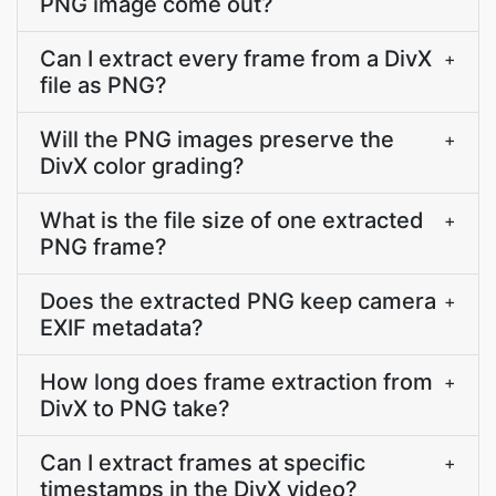
PNG image come out?
Can I extract every frame from a DivX
+
file as PNG?
Will the PNG images preserve the
+
DivX color grading?
What is the file size of one extracted
+
PNG frame?
Does the extracted PNG keep camera
+
EXIF metadata?
How long does frame extraction from
+
DivX to PNG take?
Can I extract frames at specific
+
timestamps in the DivX video?