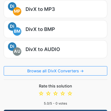
Di
DivX to MP3
MP
Di
DivX to BMP
BM
Di
DivX to AUDIO
AU
Browse all DivX Converters →
Rate this solution
☆
☆
☆
☆
☆
5.0
/5 -
0
votes