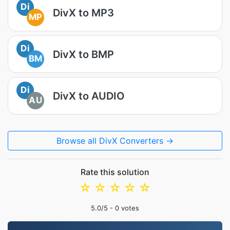
Di
DivX to MP3
MP
Di
DivX to BMP
BM
Di
DivX to AUDIO
AU
Browse all DivX Converters →
Rate this solution
☆
☆
☆
☆
☆
5.0
/5 -
0
votes