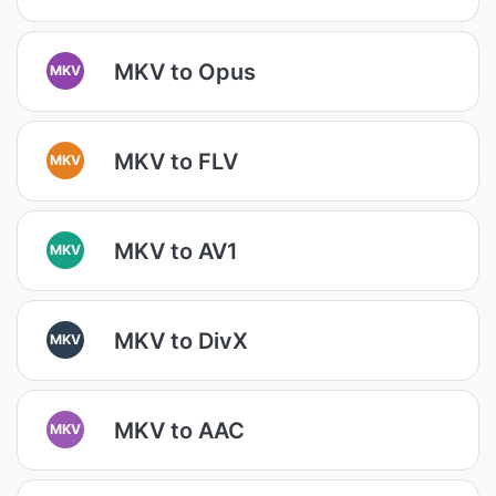
MKV to Opus
MKV
MKV to FLV
MKV
MKV to AV1
MKV
MKV to DivX
MKV
MKV to AAC
MKV