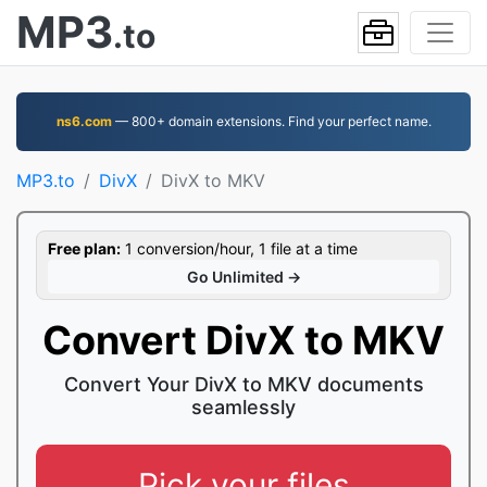
MP3
.to
ns6.com
— 800+ domain extensions. Find your perfect name.
MP3.to
DivX
DivX to MKV
Free plan:
1 conversion/hour, 1 file at a time
Go Unlimited →
Convert DivX to MKV
Convert Your DivX to MKV documents
seamlessly
Pick your files