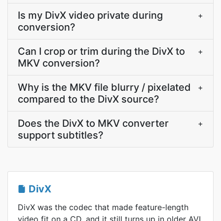
Is my DivX video private during
+
conversion?
Can I crop or trim during the DivX to
+
MKV conversion?
Why is the MKV file blurry / pixelated
+
compared to the DivX source?
Does the DivX to MKV converter
+
support subtitles?
DivX
DivX was the codec that made feature-length
video fit on a CD, and it still turns up in older AVI