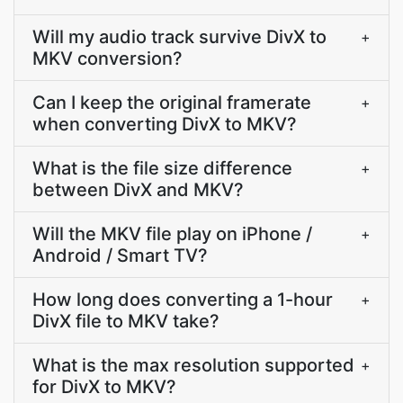
Will my audio track survive DivX to
+
MKV conversion?
Can I keep the original framerate
+
when converting DivX to MKV?
What is the file size difference
+
between DivX and MKV?
Will the MKV file play on iPhone /
+
Android / Smart TV?
How long does converting a 1-hour
+
DivX file to MKV take?
What is the max resolution supported
+
for DivX to MKV?