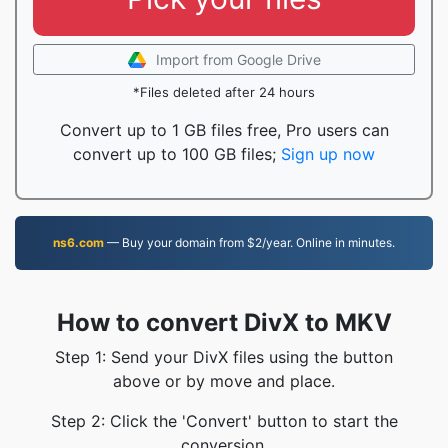
Import from Google Drive
*Files deleted after 24 hours
Convert up to 1 GB files free, Pro users can
convert up to 100 GB files;
Sign up now
ns6.com
— Buy your domain from $2/year. Online in minutes.
How to convert DivX to MKV
Step 1: Send your DivX files using the button
above or by move and place.
Step 2: Click the 'Convert' button to start the
conversion.