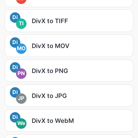
Di
DivX to TIFF
TI
Di
DivX to MOV
MO
Di
DivX to PNG
PN
Di
DivX to JPG
JP
Di
DivX to WebM
We