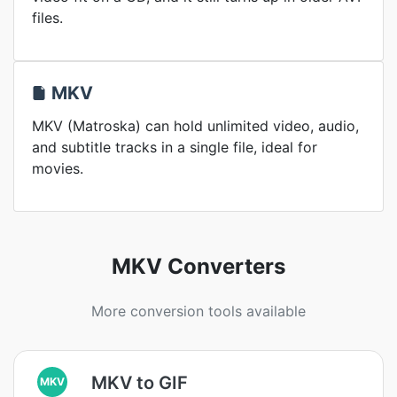
files.
MKV
MKV (Matroska) can hold unlimited video, audio,
and subtitle tracks in a single file, ideal for
movies.
MKV Converters
More conversion tools available
MKV to GIF
MKV