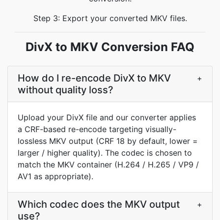
Step 3: Export your converted MKV files.
DivX to MKV Conversion FAQ
How do I re-encode DivX to MKV
+
without quality loss?
Upload your DivX file and our converter applies
a CRF-based re-encode targeting visually-
lossless MKV output (CRF 18 by default, lower =
larger / higher quality). The codec is chosen to
match the MKV container (H.264 / H.265 / VP9 /
AV1 as appropriate).
Which codec does the MKV output
+
use?