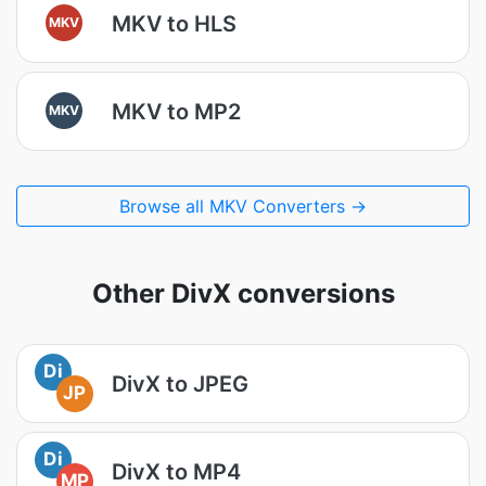
MKV to HLS
MKV
MKV to MP2
MKV
Browse all MKV Converters →
Other DivX conversions
Di
DivX to JPEG
JP
Di
DivX to MP4
MP