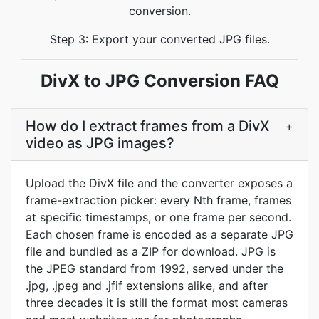
conversion.
Step 3: Export your converted JPG files.
DivX to JPG Conversion FAQ
How do I extract frames from a DivX
+
video as JPG images?
Upload the DivX file and the converter exposes a
frame-extraction picker: every Nth frame, frames
at specific timestamps, or one frame per second.
Each chosen frame is encoded as a separate JPG
file and bundled as a ZIP for download. JPG is
the JPEG standard from 1992, served under the
.jpg, .jpeg and .jfif extensions alike, and after
three decades it is still the format most cameras