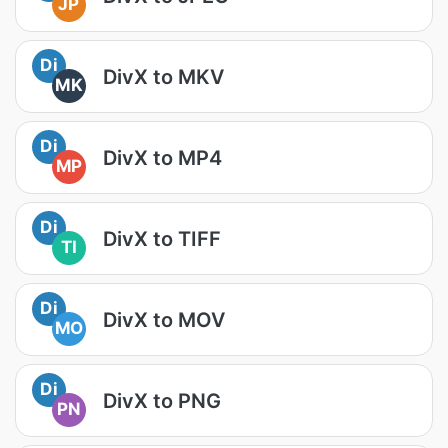
JP
Di
DivX to MKV
MK
Di
DivX to MP4
MP
Di
DivX to TIFF
TI
Di
DivX to MOV
MO
Di
DivX to PNG
PN