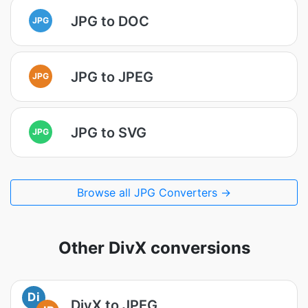
JPG to DOC
JPG
JPG to JPEG
JPG
JPG to SVG
JPG
Browse all JPG Converters →
Other DivX conversions
Di
DivX to JPEG