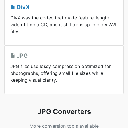
DivX
DivX was the codec that made feature-length
video fit on a CD, and it still turns up in older AVI
files.
JPG
JPG files use lossy compression optimized for
photographs, offering small file sizes while
keeping visual clarity.
JPG Converters
More conversion tools available