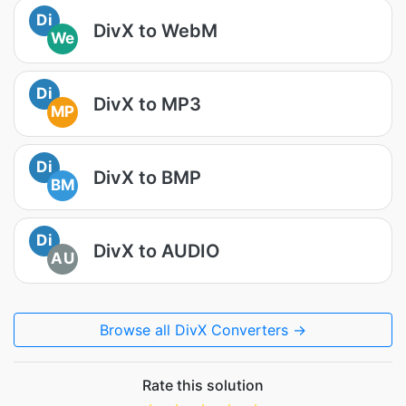
Di
DivX to WebM
We
Di
DivX to MP3
MP
Di
DivX to BMP
BM
Di
DivX to AUDIO
AU
Browse all DivX Converters →
Rate this solution