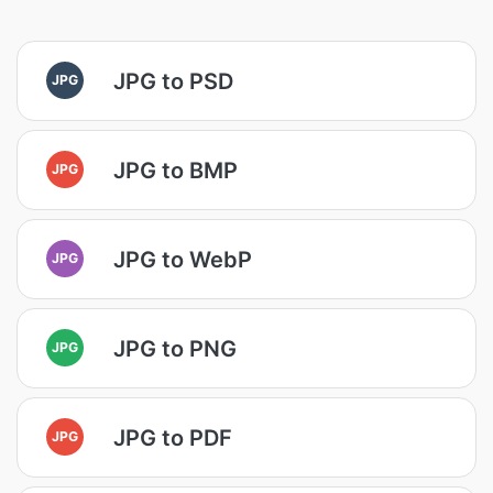
JPG to PSD
JPG
JPG to BMP
JPG
JPG to WebP
JPG
JPG to PNG
JPG
JPG to PDF
JPG