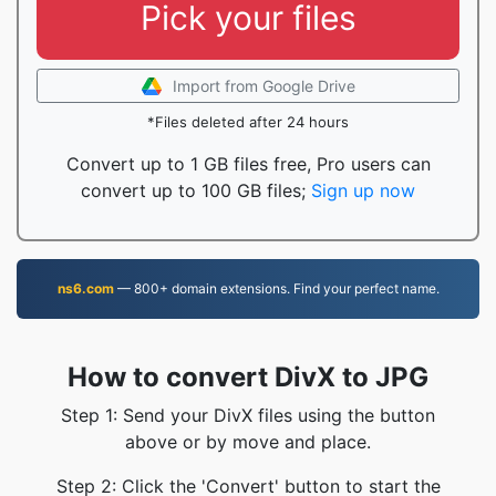
Pick your files
Import from Google Drive
*Files deleted after 24 hours
Convert up to 1 GB files free, Pro users can
convert up to 100 GB files;
Sign up now
ns6.com
— 800+ domain extensions. Find your perfect name.
How to convert DivX to JPG
Step 1: Send your DivX files using the button
above or by move and place.
Step 2: Click the 'Convert' button to start the