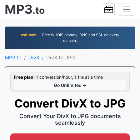
MP3
.to
ns6.com
— Free WHOIS privacy, DNS and SSL on every
domain.
MP3.to
DivX
DivX to JPG
Free plan:
1 conversion/hour, 1 file at a time
Go Unlimited →
Convert DivX to JPG
Convert Your DivX to JPG documents
seamlessly