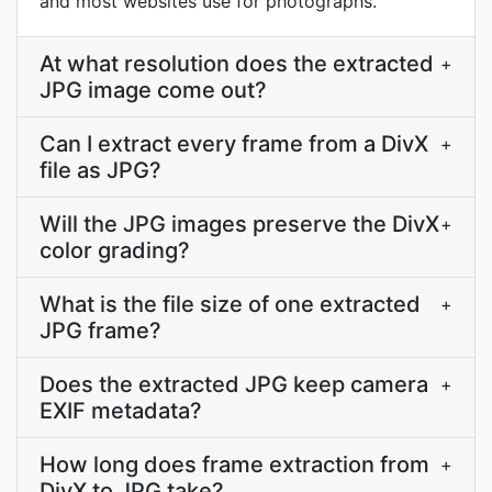
and most websites use for photographs.
At what resolution does the extracted
+
JPG image come out?
Can I extract every frame from a DivX
+
file as JPG?
Will the JPG images preserve the DivX
+
color grading?
What is the file size of one extracted
+
JPG frame?
Does the extracted JPG keep camera
+
EXIF metadata?
How long does frame extraction from
+
DivX to JPG take?