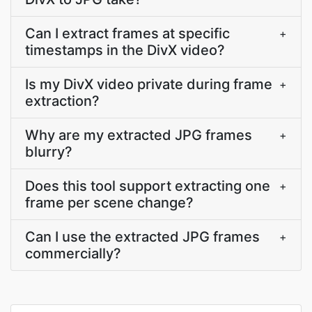
Can I extract frames at specific
+
timestamps in the DivX video?
Is my DivX video private during frame
+
extraction?
Why are my extracted JPG frames
+
blurry?
Does this tool support extracting one
+
frame per scene change?
Can I use the extracted JPG frames
+
commercially?