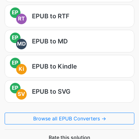
EP
EPUB to RTF
RT
EP
EPUB to MD
MD
EP
EPUB to Kindle
Ki
EP
EPUB to SVG
SV
Browse all EPUB Converters →
Rate this solution