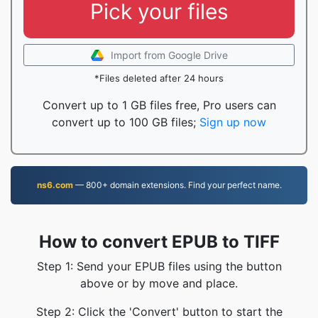
Pick your files
Import from Google Drive
*Files deleted after 24 hours
Convert up to 1 GB files free, Pro users can
convert up to 100 GB files;
Sign up now
ns6.com
— 800+ domain extensions. Find your perfect name.
How to convert EPUB to TIFF
Step 1: Send your EPUB files using the button
above or by move and place.
Step 2: Click the 'Convert' button to start the