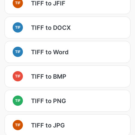
TIFF to JFIF
TIF
TIFF to DOCX
TIF
TIFF to Word
TIF
TIFF to BMP
TIF
TIFF to PNG
TIF
TIFF to JPG
TIF