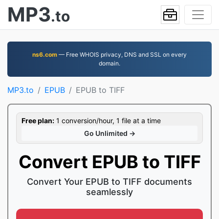
MP3
.to
ns6.com
— Free WHOIS privacy, DNS and SSL on every
domain.
MP3.to
EPUB
EPUB to TIFF
Free plan:
1 conversion/hour, 1 file at a time
Go Unlimited →
Convert EPUB to TIFF
Convert Your EPUB to TIFF documents
seamlessly