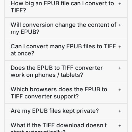
How big an EPUB file can I convert to
+
TIFF?
Will conversion change the content of
+
my EPUB?
Can I convert many EPUB files to TIFF
+
at once?
Does the EPUB to TIFF converter
+
work on phones / tablets?
Which browsers does the EPUB to
+
TIFF converter support?
Are my EPUB files kept private?
+
What if the TIFF download doesn't
+