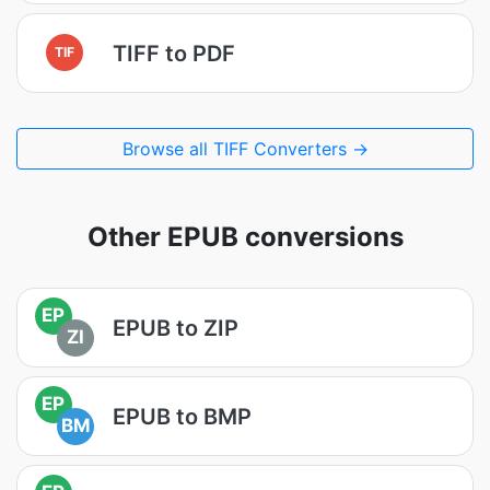
TIFF to PDF
TIF
Browse all TIFF Converters →
Other EPUB conversions
EP
EPUB to ZIP
ZI
EP
EPUB to BMP
BM