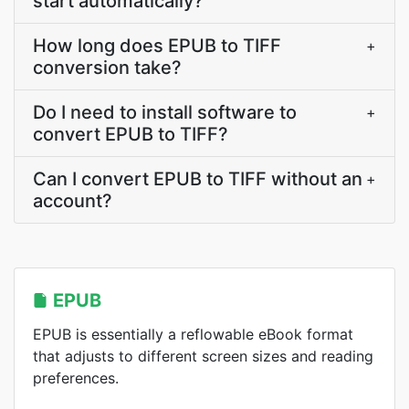
start automatically?
How long does EPUB to TIFF
+
conversion take?
Do I need to install software to
+
convert EPUB to TIFF?
Can I convert EPUB to TIFF without an
+
account?
EPUB
EPUB is essentially a reflowable eBook format
that adjusts to different screen sizes and reading
preferences.