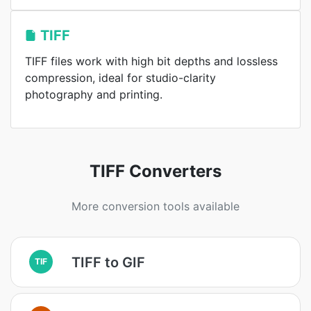
TIFF
TIFF files work with high bit depths and lossless
compression, ideal for studio-clarity
photography and printing.
TIFF Converters
More conversion tools available
TIFF to GIF
TIF