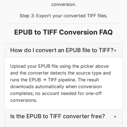
conversion.
Step 3: Export your converted TIFF files.
EPUB to TIFF Conversion FAQ
How do I convert an EPUB file to TIFF?
+
Upload your EPUB file using the picker above
and the converter detects the source type and
runs the EPUB → TIFF pipeline. The result
downloads automatically when conversion
completes; no account needed for one-off
conversions.
Is the EPUB to TIFF converter free?
+