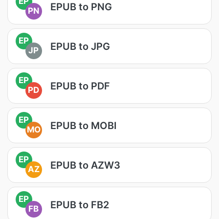
EP
EPUB to PNG
PN
EP
EPUB to JPG
JP
EP
EPUB to PDF
PD
EP
EPUB to MOBI
MO
EP
EPUB to AZW3
AZ
EP
EPUB to FB2
FB