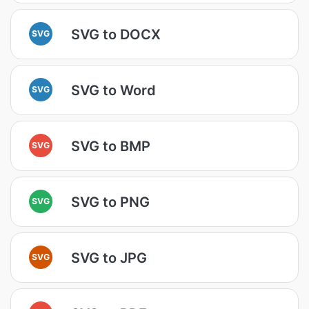
SVG to DOCX
SVG
SVG to Word
SVG
SVG to BMP
SVG
SVG to PNG
SVG
SVG to JPG
SVG