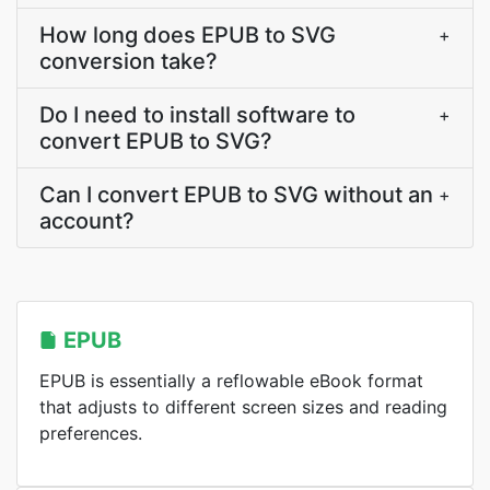
How long does EPUB to SVG
+
conversion take?
Do I need to install software to
+
convert EPUB to SVG?
Can I convert EPUB to SVG without an
+
account?
EPUB
EPUB is essentially a reflowable eBook format
that adjusts to different screen sizes and reading
preferences.