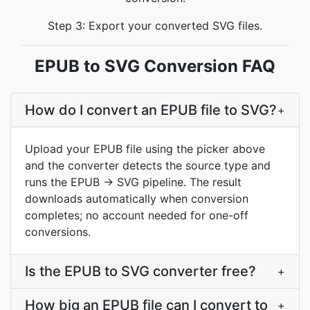
Step 3: Export your converted SVG files.
EPUB to SVG Conversion FAQ
How do I convert an EPUB file to SVG?
+
Upload your EPUB file using the picker above
and the converter detects the source type and
runs the EPUB → SVG pipeline. The result
downloads automatically when conversion
completes; no account needed for one-off
conversions.
Is the EPUB to SVG converter free?
+
How big an EPUB file can I convert to
+