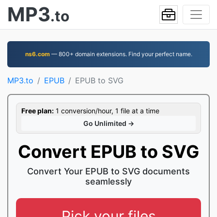
MP3
.to
ns6.com
— 800+ domain extensions. Find your perfect name.
MP3.to
EPUB
EPUB to SVG
Free plan:
1 conversion/hour, 1 file at a time
Go Unlimited →
Convert EPUB to SVG
Convert Your EPUB to SVG documents
seamlessly
Pick your files