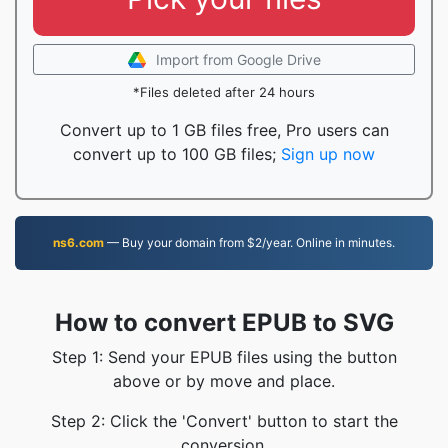
Import from Google Drive
*Files deleted after 24 hours
Convert up to 1 GB files free, Pro users can
convert up to 100 GB files;
Sign up now
ns6.com
— Buy your domain from $2/year. Online in minutes.
How to convert EPUB to SVG
Step 1: Send your EPUB files using the button
above or by move and place.
Step 2: Click the 'Convert' button to start the
conversion.