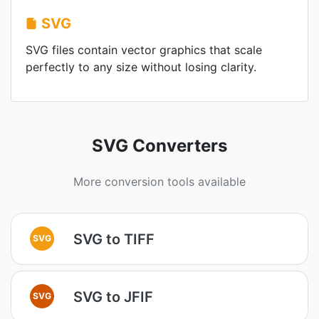
SVG
SVG files contain vector graphics that scale
perfectly to any size without losing clarity.
SVG Converters
More conversion tools available
SVG to TIFF
SVG
SVG to JFIF
SVG