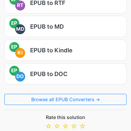
EPUB to RTF
RT
EP
EPUB to MD
MD
EP
EPUB to Kindle
Ki
EP
EPUB to DOC
DO
Browse all EPUB Converters →
Rate this solution
☆
☆
☆
☆
☆