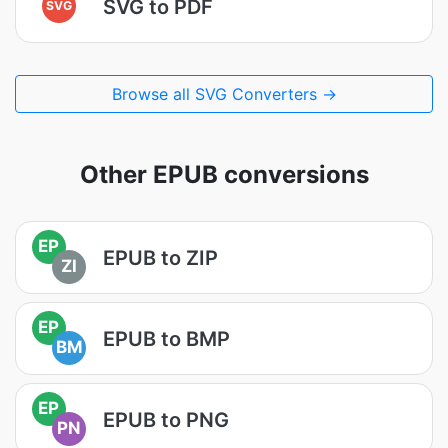
SVG to PDF
SVG
Browse all SVG Converters →
Other EPUB conversions
EP
EPUB to ZIP
ZI
EP
EPUB to BMP
BM
EP
EPUB to PNG
PN