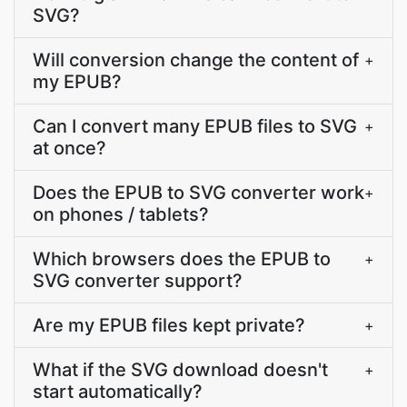
SVG?
Will conversion change the content of
+
my EPUB?
Can I convert many EPUB files to SVG
+
at once?
Does the EPUB to SVG converter work
+
on phones / tablets?
Which browsers does the EPUB to
+
SVG converter support?
Are my EPUB files kept private?
+
What if the SVG download doesn't
+
start automatically?