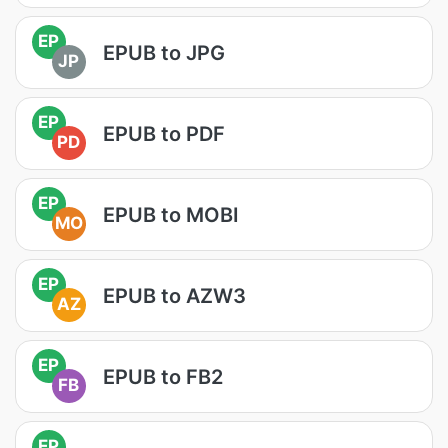
EP
EPUB to JPG
JP
EP
EPUB to PDF
PD
EP
EPUB to MOBI
MO
EP
EPUB to AZW3
AZ
EP
EPUB to FB2
FB
EP