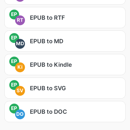
EP
EPUB to RTF
RT
EP
EPUB to MD
MD
EP
EPUB to Kindle
Ki
EP
EPUB to SVG
SV
EP
EPUB to DOC
DO