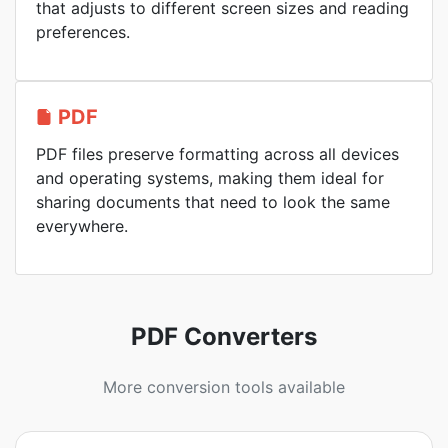
that adjusts to different screen sizes and reading
preferences.
PDF
PDF files preserve formatting across all devices
and operating systems, making them ideal for
sharing documents that need to look the same
everywhere.
PDF Converters
More conversion tools available