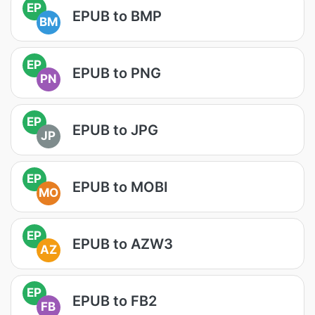
EP
EPUB to BMP
BM
EP
EPUB to PNG
PN
EP
EPUB to JPG
JP
EP
EPUB to MOBI
MO
EP
EPUB to AZW3
AZ
EP
EPUB to FB2
FB