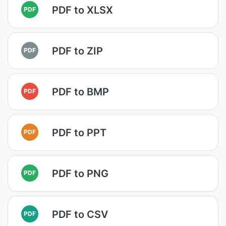
PDF to XLSX
PDF
PDF to ZIP
PDF
PDF to BMP
PDF
PDF to PPT
PDF
PDF to PNG
PDF
PDF to CSV
PDF