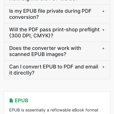
Is my EPUB file private during PDF
+
conversion?
Will the PDF pass print-shop preflight
+
(300 DPI, CMYK)?
Does the converter work with
+
scanned EPUB images?
Can I convert EPUB to PDF and email
+
it directly?
EPUB
EPUB is essentially a reflowable eBook format