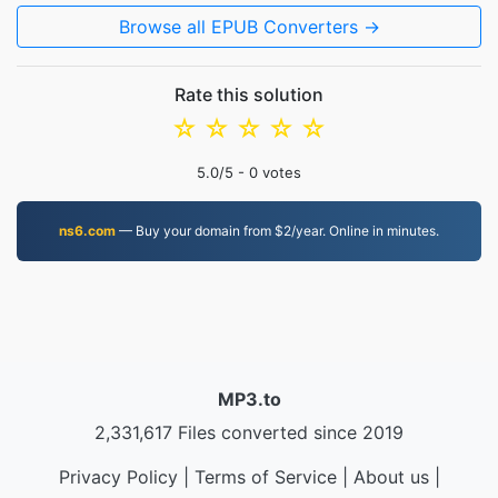
Browse all EPUB Converters →
Rate this solution
☆
☆
☆
☆
☆
5.0
/5 -
0
votes
ns6.com
— Buy your domain from $2/year. Online in minutes.
MP3.to
2,331,617 Files converted since 2019
Privacy Policy
|
Terms of Service
|
About us
|