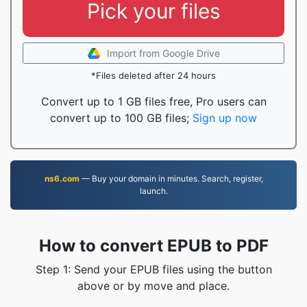
Pick your files
Import from Google Drive
*Files deleted after 24 hours
Convert up to 1 GB files free, Pro users can
convert up to 100 GB files;
Sign up now
ns6.com
— Buy your domain in minutes. Search, register,
launch.
How to convert EPUB to PDF
Step 1: Send your EPUB files using the button
above or by move and place.