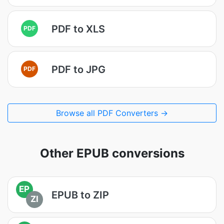
PDF to XLS
PDF
PDF to JPG
PDF
Browse all PDF Converters →
Other EPUB conversions
EP
EPUB to ZIP
ZI