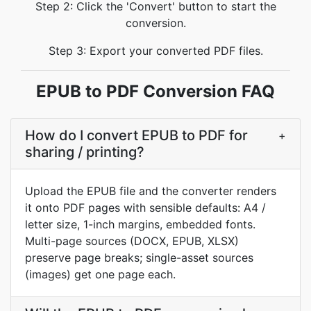
Step 2: Click the 'Convert' button to start the
conversion.
Step 3: Export your converted PDF files.
EPUB to PDF Conversion FAQ
How do I convert EPUB to PDF for
+
sharing / printing?
Upload the EPUB file and the converter renders
it onto PDF pages with sensible defaults: A4 /
letter size, 1-inch margins, embedded fonts.
Multi-page sources (DOCX, EPUB, XLSX)
preserve page breaks; single-asset sources
(images) get one page each.