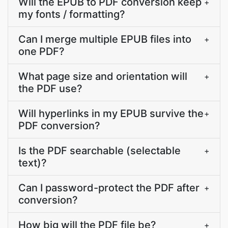
Will the EPUB to PDF conversion keep
+
my fonts / formatting?
Can I merge multiple EPUB files into
+
one PDF?
What page size and orientation will
+
the PDF use?
Will hyperlinks in my EPUB survive the
+
PDF conversion?
Is the PDF searchable (selectable
+
text)?
Can I password-protect the PDF after
+
conversion?
How big will the PDF file be?
+