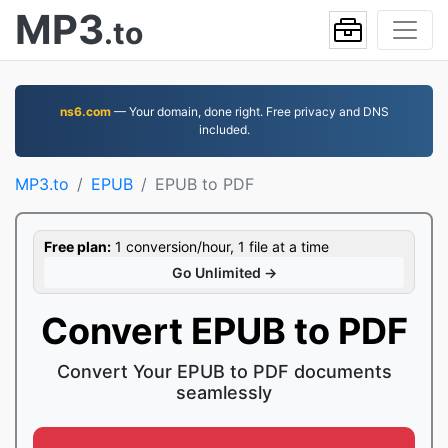
MP3
.to
ns6.com
— Your domain, done right. Free privacy and DNS
included.
MP3.to
EPUB
EPUB to PDF
Free plan:
1 conversion/hour, 1 file at a time
Go Unlimited →
Convert EPUB to PDF
Convert Your EPUB to PDF documents
seamlessly