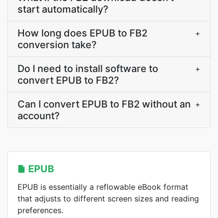
start automatically?
How long does EPUB to FB2
+
conversion take?
Do I need to install software to
+
convert EPUB to FB2?
Can I convert EPUB to FB2 without an
+
account?
EPUB
EPUB is essentially a reflowable eBook format
that adjusts to different screen sizes and reading
preferences.