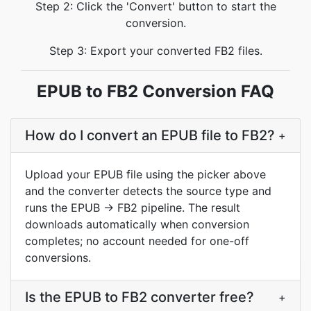
Step 2: Click the 'Convert' button to start the
conversion.
Step 3: Export your converted FB2 files.
EPUB to FB2 Conversion FAQ
How do I convert an EPUB file to FB2?
+
Upload your EPUB file using the picker above
and the converter detects the source type and
runs the EPUB → FB2 pipeline. The result
downloads automatically when conversion
completes; no account needed for one-off
conversions.
Is the EPUB to FB2 converter free?
+