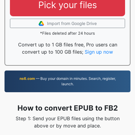
Pick your files
Import from Google Drive
*Files deleted after 24 hours
Convert up to 1 GB files free, Pro users can
convert up to 100 GB files;
Sign up now
ns6.com
— Buy your domain in minutes. Search, register,
launch.
How to convert EPUB to FB2
Step 1: Send your EPUB files using the button
above or by move and place.