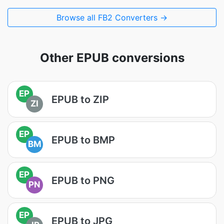
Browse all FB2 Converters →
Other EPUB conversions
EP
EPUB to ZIP
ZI
EP
EPUB to BMP
BM
EP
EPUB to PNG
PN
EP
EPUB to JPG