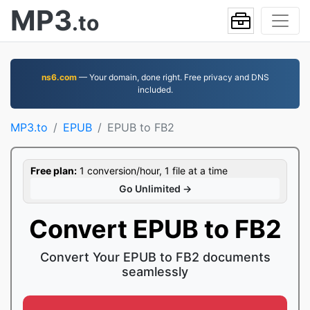
MP3
.to
ns6.com
— Your domain, done right. Free privacy and DNS
included.
MP3.to
EPUB
EPUB to FB2
Free plan:
1 conversion/hour, 1 file at a time
Go Unlimited →
Convert EPUB to FB2
Convert Your EPUB to FB2 documents
seamlessly