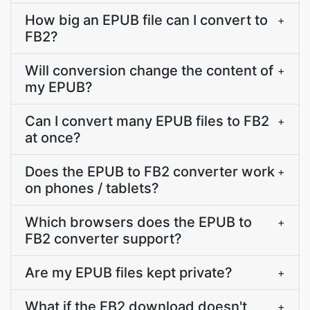
How big an EPUB file can I convert to
+
FB2?
Will conversion change the content of
+
my EPUB?
Can I convert many EPUB files to FB2
+
at once?
Does the EPUB to FB2 converter work
+
on phones / tablets?
Which browsers does the EPUB to
+
FB2 converter support?
Are my EPUB files kept private?
+
What if the FB2 download doesn't
+