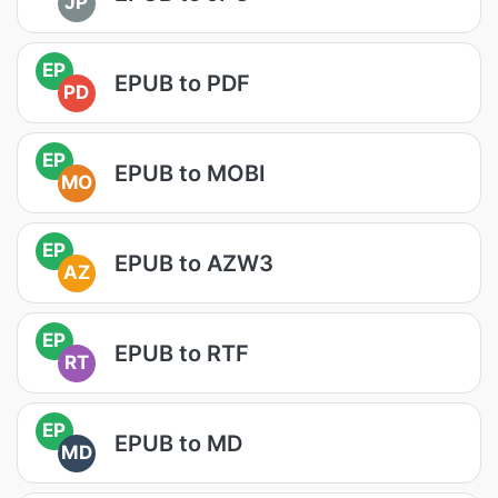
JP
EP
EPUB to PDF
PD
EP
EPUB to MOBI
MO
EP
EPUB to AZW3
AZ
EP
EPUB to RTF
RT
EP
EPUB to MD
MD