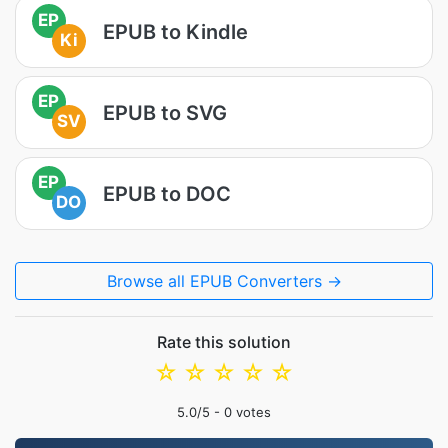
EP
EPUB to Kindle
Ki
EP
EPUB to SVG
SV
EP
EPUB to DOC
DO
Browse all EPUB Converters →
Rate this solution
☆
☆
☆
☆
☆
5.0
/5 -
0
votes