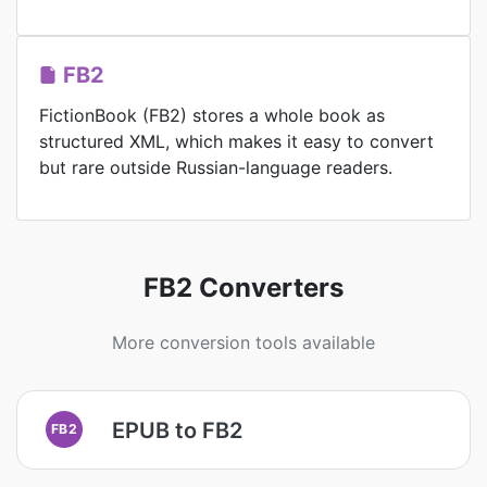
FB2
FictionBook (FB2) stores a whole book as
structured XML, which makes it easy to convert
but rare outside Russian-language readers.
FB2 Converters
More conversion tools available
EPUB to FB2
FB2