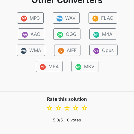
Other Converters
MP3
WAV
FLAC
MP
WA
FL
AAC
OGG
M4A
AA
OG
M4
WMA
AIFF
Opus
WM
AI
Op
MP4
MKV
MP
MK
Rate this solution
☆
☆
☆
☆
☆
5.0
/5 -
0
votes