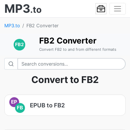
MP3
.to
MP3.to
FB2 Converter
FB2 Converter
FB2
Convert FB2 to and from different formats
Convert to FB2
EP
EPUB to FB2
FB