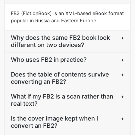
FB2 (FictionBook) is an XML-based eBook format
popular in Russia and Eastern Europe.
Why does the same FB2 book look
+
different on two devices?
Who uses FB2 in practice?
+
Does the table of contents survive
+
converting an FB2?
What if my FB2 is a scan rather than
+
real text?
Is the cover image kept when I
+
convert an FB2?