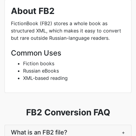
About FB2
FictionBook (FB2) stores a whole book as
structured XML, which makes it easy to convert
but rare outside Russian-language readers.
Common Uses
Fiction books
Russian eBooks
XML-based reading
FB2 Conversion FAQ
What is an FB2 file?
+