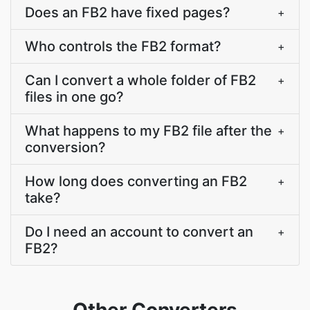
Does an FB2 have fixed pages?
+
Who controls the FB2 format?
+
Can I convert a whole folder of FB2
+
files in one go?
What happens to my FB2 file after the
+
conversion?
How long does converting an FB2
+
take?
Do I need an account to convert an
+
FB2?