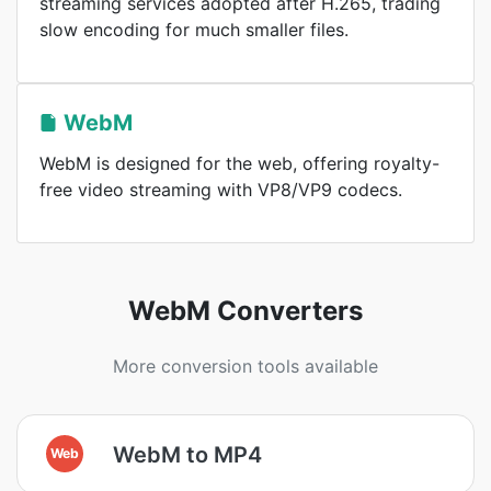
streaming services adopted after H.265, trading
slow encoding for much smaller files.
WebM
WebM is designed for the web, offering royalty-
free video streaming with VP8/VP9 codecs.
WebM Converters
More conversion tools available
WebM to MP4
Web