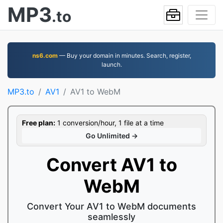
MP3
.to
ns6.com
— Buy your domain in minutes. Search, register,
launch.
MP3.to
AV1
AV1 to WebM
Free plan:
1 conversion/hour, 1 file at a time
Go Unlimited →
Convert AV1 to
WebM
Convert Your AV1 to WebM documents
seamlessly