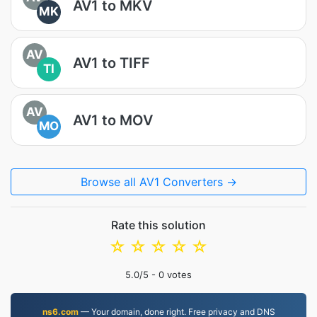
AV1 to MKV
MK
AV
AV1 to TIFF
TI
AV
AV1 to MOV
MO
Browse all AV1 Converters →
Rate this solution
☆
☆
☆
☆
☆
5.0
/5 -
0
votes
ns6.com
— Your domain, done right. Free privacy and DNS