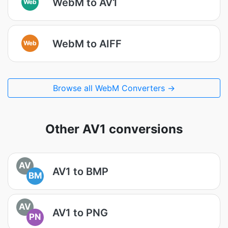
WebM to AV1
Web
WebM to AIFF
Web
Browse all WebM Converters →
Other AV1 conversions
AV
AV1 to BMP
BM
AV
AV1 to PNG
PN