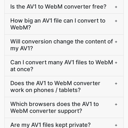
Is the AV1 to WebM converter free?
+
How big an AV1 file can I convert to
+
WebM?
Will conversion change the content of
+
my AV1?
Can I convert many AV1 files to WebM
+
at once?
Does the AV1 to WebM converter
+
work on phones / tablets?
Which browsers does the AV1 to
+
WebM converter support?
Are my AV1 files kept private?
+