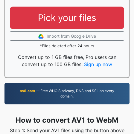
Pick your files
Import from Google Drive
*Files deleted after 24 hours
Convert up to 1 GB files free, Pro users can
convert up to 100 GB files;
Sign up now
ns6.com
— Free WHOIS privacy, DNS and SSL on every
domain.
How to convert AV1 to WebM
Step 1: Send your AV1 files using the button above