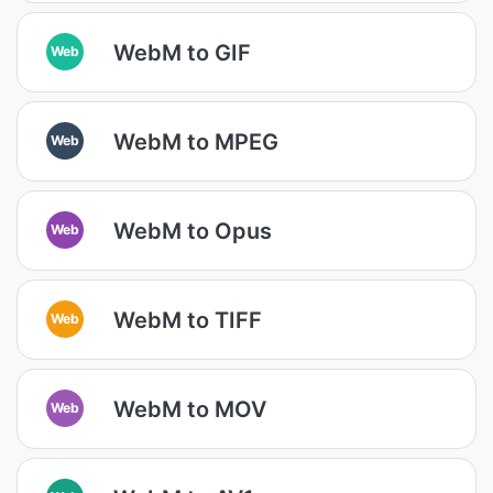
WebM to GIF
Web
WebM to MPEG
Web
WebM to Opus
Web
WebM to TIFF
Web
WebM to MOV
Web