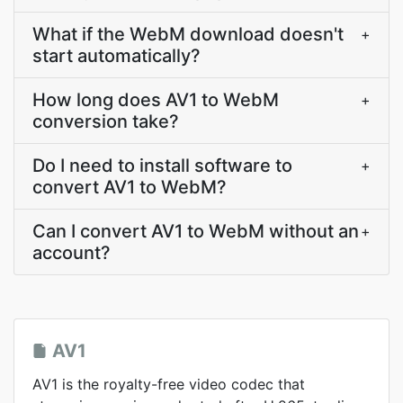
What if the WebM download doesn't
+
start automatically?
How long does AV1 to WebM
+
conversion take?
Do I need to install software to
+
convert AV1 to WebM?
Can I convert AV1 to WebM without an
+
account?
AV1
AV1 is the royalty-free video codec that