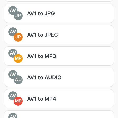
AV
AV1 to JPG
JP
AV
AV1 to JPEG
JP
AV
AV1 to MP3
MP
AV
AV1 to AUDIO
AU
AV
AV1 to MP4
MP
AV