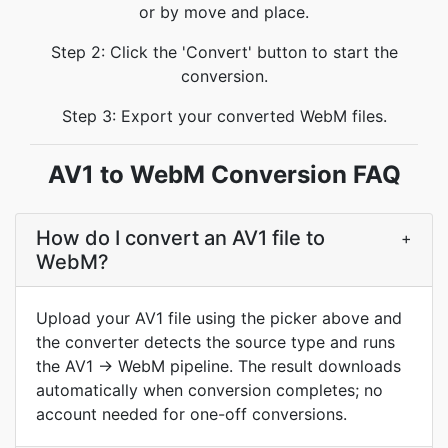
or by move and place.
Step 2: Click the 'Convert' button to start the
conversion.
Step 3: Export your converted WebM files.
AV1 to WebM Conversion FAQ
How do I convert an AV1 file to
+
WebM?
Upload your AV1 file using the picker above and
the converter detects the source type and runs
the AV1 → WebM pipeline. The result downloads
automatically when conversion completes; no
account needed for one-off conversions.