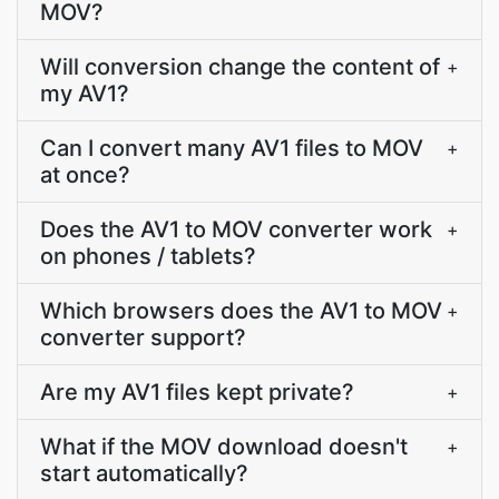
MOV?
Will conversion change the content of
+
my AV1?
Can I convert many AV1 files to MOV
+
at once?
Does the AV1 to MOV converter work
+
on phones / tablets?
Which browsers does the AV1 to MOV
+
converter support?
Are my AV1 files kept private?
+
What if the MOV download doesn't
+
start automatically?