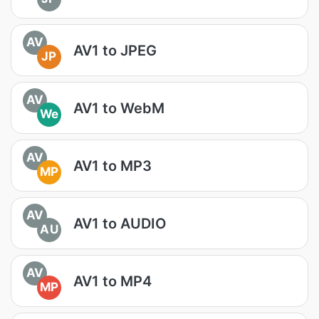
AV
AV1 to JPEG
JP
AV
AV1 to WebM
We
AV
AV1 to MP3
MP
AV
AV1 to AUDIO
AU
AV
AV1 to MP4
MP