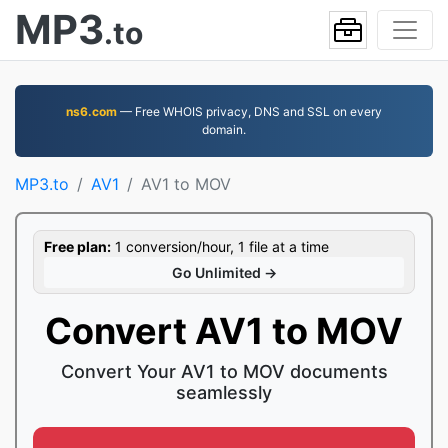
MP3
.to
ns6.com
— Free WHOIS privacy, DNS and SSL on every
domain.
MP3.to
AV1
AV1 to MOV
Free plan:
1 conversion/hour, 1 file at a time
Go Unlimited →
Convert AV1 to MOV
Convert Your AV1 to MOV documents
seamlessly