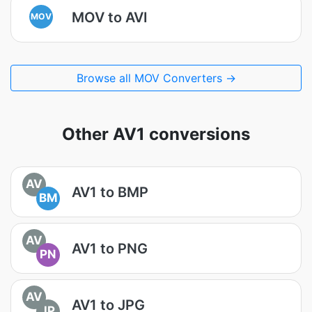
MOV to AVI
MOV
Browse all MOV Converters →
Other AV1 conversions
AV
AV1 to BMP
BM
AV
AV1 to PNG
PN
AV
AV1 to JPG
JP