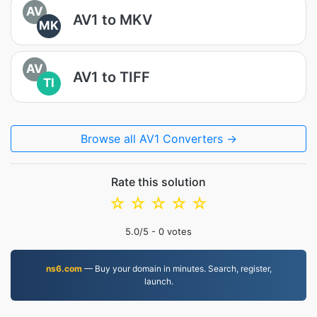
AV
AV1 to MKV
MK
AV
AV1 to TIFF
TI
Browse all AV1 Converters →
Rate this solution
☆
☆
☆
☆
☆
5.0
/5 -
0
votes
ns6.com
— Buy your domain in minutes. Search, register,
launch.