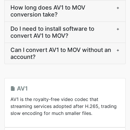
How long does AV1 to MOV
+
conversion take?
Do I need to install software to
+
convert AV1 to MOV?
Can I convert AV1 to MOV without an
+
account?
AV1
AV1 is the royalty-free video codec that
streaming services adopted after H.265, trading
slow encoding for much smaller files.