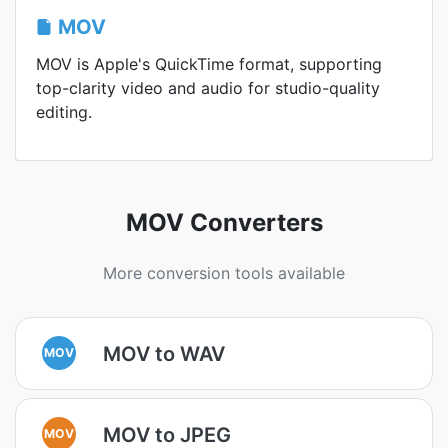
MOV
MOV is Apple's QuickTime format, supporting
top-clarity video and audio for studio-quality
editing.
MOV Converters
More conversion tools available
MOV to WAV
MOV
MOV to JPEG
MOV