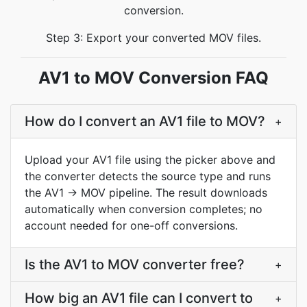
conversion.
Step 3: Export your converted MOV files.
AV1 to MOV Conversion FAQ
How do I convert an AV1 file to MOV?
+
Upload your AV1 file using the picker above and
the converter detects the source type and runs
the AV1 → MOV pipeline. The result downloads
automatically when conversion completes; no
account needed for one-off conversions.
Is the AV1 to MOV converter free?
+
How big an AV1 file can I convert to
+