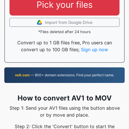
Pick your files
Import from Google Drive
*Files deleted after 24 hours
Convert up to 1 GB files free, Pro users can
convert up to 100 GB files;
Sign up now
ns6.com
— 800+ domain extensions. Find your perfect name.
How to convert AV1 to MOV
Step 1: Send your AV1 files using the button above
or by move and place.
Step 2: Click the 'Convert' button to start the