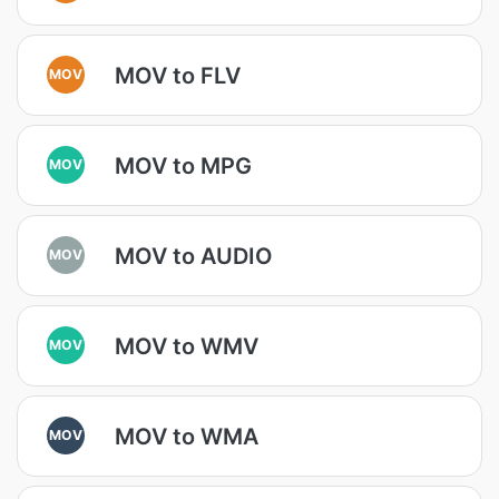
MOV to FLV
MOV
MOV to MPG
MOV
MOV to AUDIO
MOV
MOV to WMV
MOV
MOV to WMA
MOV