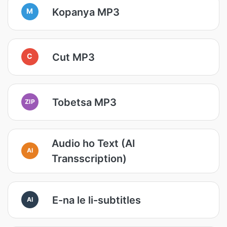
Kopanya MP3
M
Cut MP3
C
Tobetsa MP3
ZIP
Audio ho Text (AI
AI
Transscription)
E-na le li-subtitles
AI