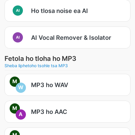
Ho tlosa noise ea AI
AI
AI Vocal Remover & Isolator
AI
Fetola ho tloha ho MP3
Sheba liphetoho tsohle tsa MP3
M
MP3 ho WAV
W
M
MP3 ho AAC
A
M