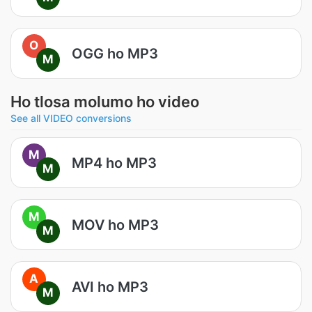
O
OGG ho MP3
M
Ho tlosa molumo ho video
See all VIDEO conversions
M
MP4 ho MP3
M
M
MOV ho MP3
M
A
AVI ho MP3
M