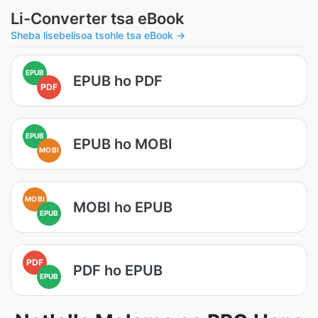
Li-Converter tsa eBook
Sheba lisebelisoa tsohle tsa eBook →
EPUB
EPUB ho PDF
PDF
EPUB
EPUB ho MOBI
MOBI
MOBI
MOBI ho EPUB
EPUB
PDF
PDF ho EPUB
EPUB