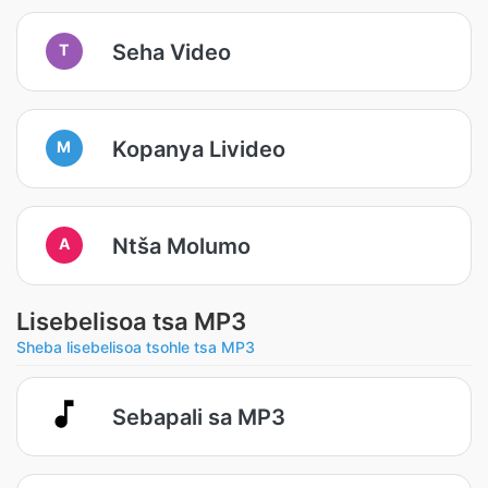
Seha Video
T
Kopanya Livideo
M
Ntša Molumo
A
Lisebelisoa tsa MP3
Sheba lisebelisoa tsohle tsa MP3
Sebapali sa MP3