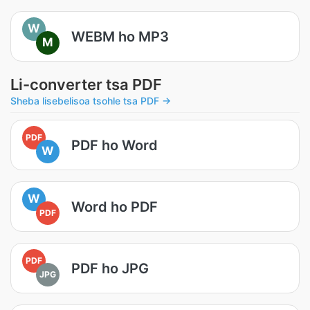
W
WEBM ho MP3
M
Li-converter tsa PDF
Sheba lisebelisoa tsohle tsa PDF →
PDF
PDF ho Word
W
W
Word ho PDF
PDF
PDF
PDF ho JPG
JPG