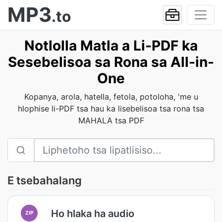
MP3
.to
Notlolla Matla a Li-PDF ka
Sesebelisoa sa Rona sa All-in-
One
Kopanya, arola, hatella, fetola, potoloha, 'me u
hlophise li-PDF tsa hau ka lisebelisoa tsa rona tsa
MAHALA tsa PDF
E tsebahalang
Ho hlaka ha audio
ZIP