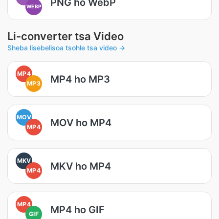
PNG ho WebP
WEBP
Li-converter tsa Video
Sheba lisebelisoa tsohle tsa video →
MP4
MP4 ho MP3
MP3
MOV
MOV ho MP4
MP4
MKV
MKV ho MP4
MP4
MP4
MP4 ho GIF
GIF