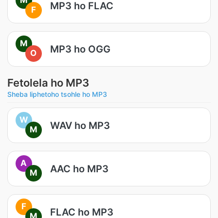
MP3 ho FLAC
F
M
MP3 ho OGG
O
Fetolela ho MP3
Sheba liphetoho tsohle ho MP3
W
WAV ho MP3
M
A
AAC ho MP3
M
F
FLAC ho MP3
M