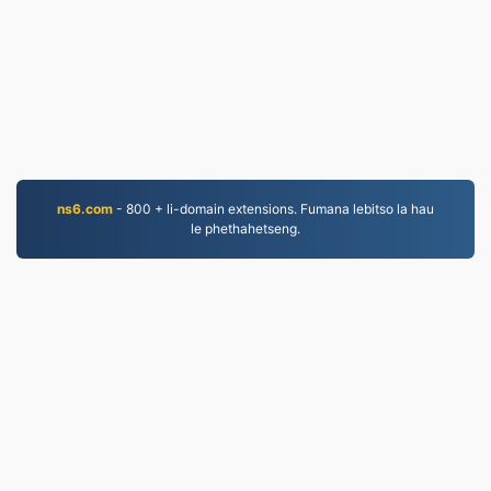
ns6.com
- 800 + li-domain extensions. Fumana lebitso la hau
le phethahetseng.
MP3.to
2,331,795 Lifaele li fetotsoe ho tloha ka 2019
leano la lekunutu
|
Melao ea Tšebeletso
|
Mabapi le
rona
|
Iteanye le rona
|
API
|
Litšoantšo
|
kenya
© 2026 MP3.to
|
VPS.org
LLC | E entsoe ke
nadermx