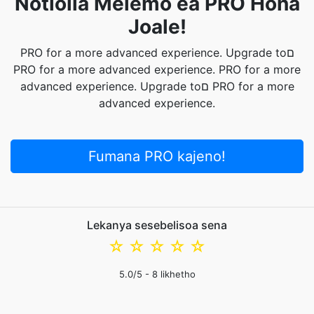
Notlolla Melemo ea PRO Hona
Joale!
PRO for a more advanced experience. Upgrade toם
PRO for a more advanced experience. PRO for a more
advanced experience. Upgrade toם PRO for a more
advanced experience.
Fumana PRO kajeno!
Lekanya sesebelisoa sena
☆
☆
☆
☆
☆
5.0
/5 -
8
likhetho