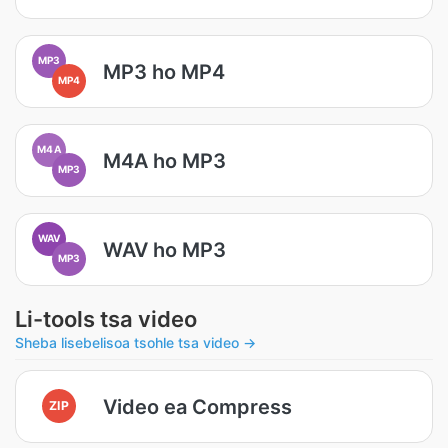
MP3
MP3 ho MP4
MP4
M4A
M4A ho MP3
MP3
WAV
WAV ho MP3
MP3
Li-tools tsa video
Sheba lisebelisoa tsohle tsa video →
Video ea Compress
ZIP