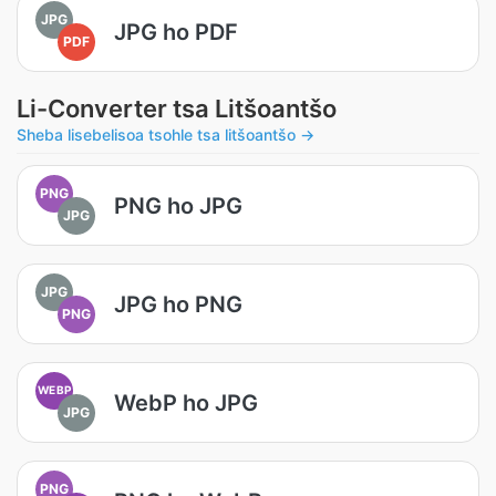
JPG
JPG ho PDF
PDF
Li-Converter tsa Litšoantšo
Sheba lisebelisoa tsohle tsa litšoantšo →
PNG
PNG ho JPG
JPG
JPG
JPG ho PNG
PNG
WEBP
WebP ho JPG
JPG
PNG