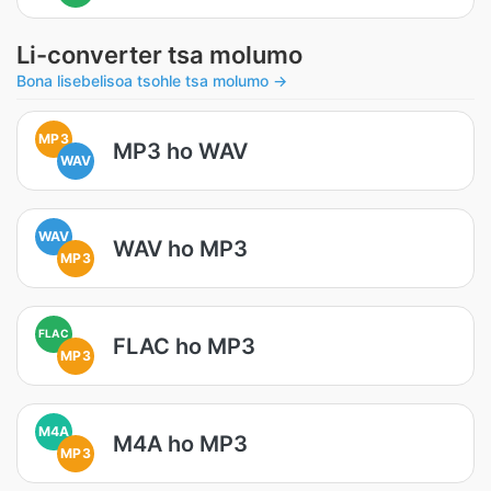
Li-converter tsa molumo
Bona lisebelisoa tsohle tsa molumo →
MP3
MP3 ho WAV
WAV
WAV
WAV ho MP3
MP3
FLAC
FLAC ho MP3
MP3
M4A
M4A ho MP3
MP3