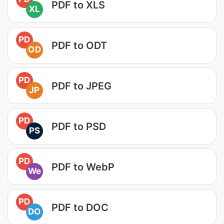
PDF to XLS
XL
PD
PDF to ODT
OD
PD
PDF to JPEG
JP
PD
PDF to PSD
PS
PD
PDF to WebP
We
PD
PDF to DOC
DO