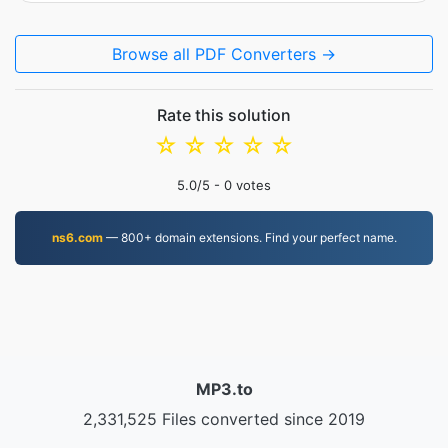
Browse all PDF Converters →
Rate this solution
☆
☆
☆
☆
☆
5.0
/5 -
0
votes
ns6.com
— 800+ domain extensions. Find your perfect name.
MP3.to
2,331,525 Files converted since 2019