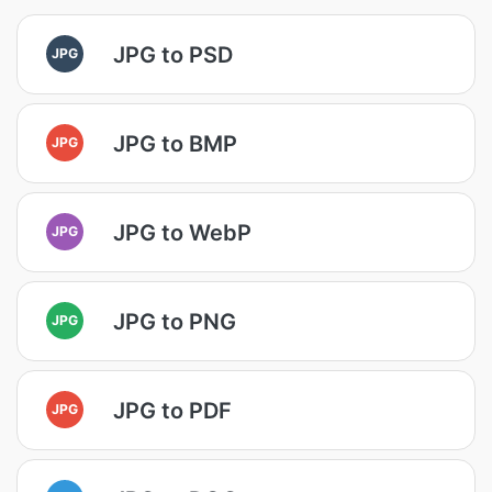
JPG to PSD
JPG
JPG to BMP
JPG
JPG to WebP
JPG
JPG to PNG
JPG
JPG to PDF
JPG