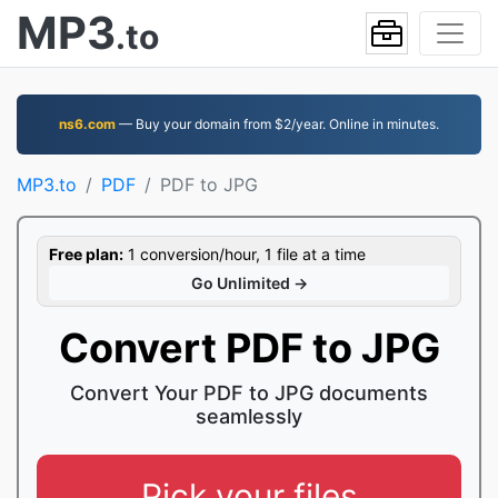
MP3
.to
ns6.com
— Buy your domain from $2/year. Online in minutes.
MP3.to
PDF
PDF to JPG
Free plan:
1 conversion/hour, 1 file at a time
Go Unlimited →
Convert PDF to JPG
Convert Your PDF to JPG documents
seamlessly
Pick your files