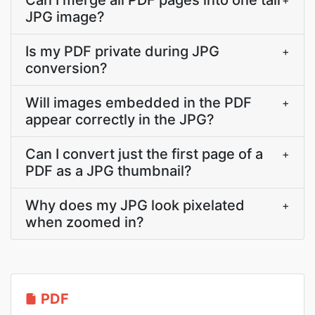
Can I merge all PDF pages into one tall
+
JPG image?
Is my PDF private during JPG
+
conversion?
Will images embedded in the PDF
+
appear correctly in the JPG?
Can I convert just the first page of a
+
PDF as a JPG thumbnail?
Why does my JPG look pixelated
+
when zoomed in?
PDF