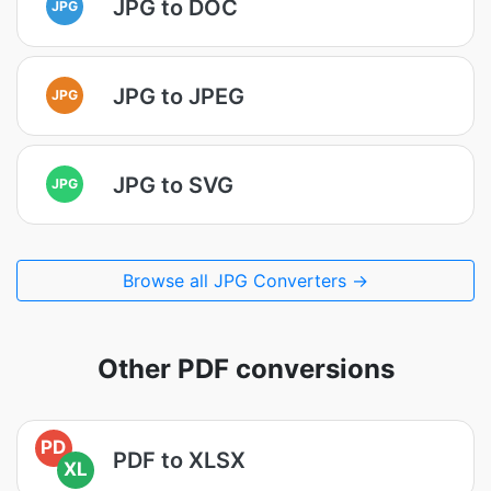
JPG to DOC
JPG
JPG to JPEG
JPG
JPG to SVG
JPG
Browse all JPG Converters →
Other PDF conversions
PD
PDF to XLSX
XL