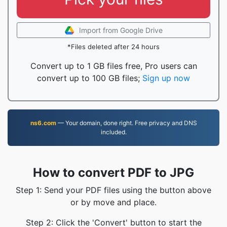
Import from Google Drive
*Files deleted after 24 hours
Convert up to 1 GB files free, Pro users can
convert up to 100 GB files;
Sign up now
ns6.com
— Your domain, done right. Free privacy and DNS
included.
How to convert PDF to JPG
Step 1: Send your PDF files using the button above
or by move and place.
Step 2: Click the 'Convert' button to start the