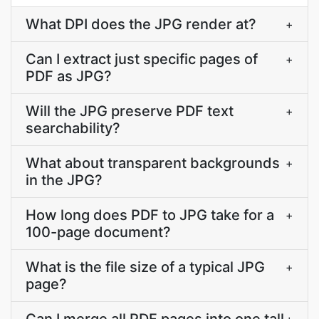
What DPI does the JPG render at?
+
Can I extract just specific pages of
+
PDF as JPG?
Will the JPG preserve PDF text
+
searchability?
What about transparent backgrounds
+
in the JPG?
How long does PDF to JPG take for a
+
100-page document?
What is the file size of a typical JPG
+
page?