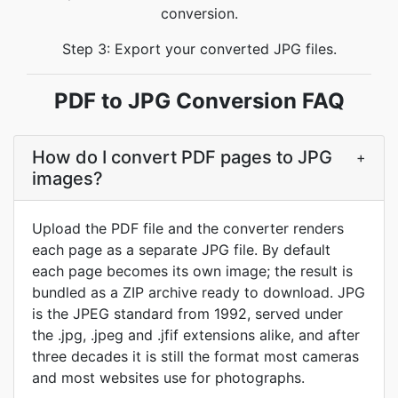
conversion.
Step 3: Export your converted JPG files.
PDF to JPG Conversion FAQ
How do I convert PDF pages to JPG
+
images?
Upload the PDF file and the converter renders
each page as a separate JPG file. By default
each page becomes its own image; the result is
bundled as a ZIP archive ready to download. JPG
is the JPEG standard from 1992, served under
the .jpg, .jpeg and .jfif extensions alike, and after
three decades it is still the format most cameras
and most websites use for photographs.