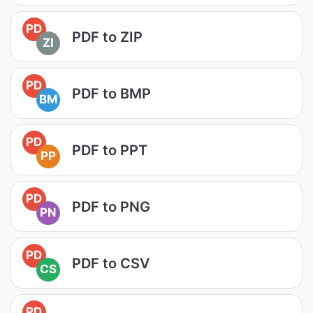
PD
PDF to ZIP
ZI
PD
PDF to BMP
BM
PD
PDF to PPT
PP
PD
PDF to PNG
PN
PD
PDF to CSV
CS
PD