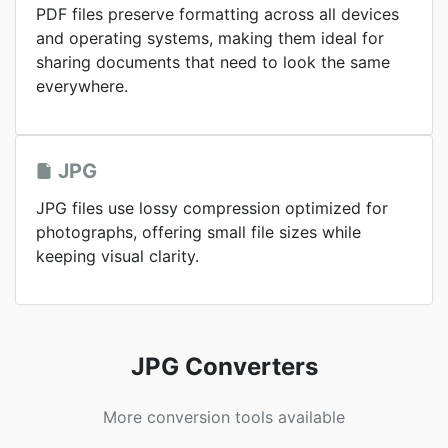
PDF files preserve formatting across all devices
and operating systems, making them ideal for
sharing documents that need to look the same
everywhere.
JPG
JPG files use lossy compression optimized for
photographs, offering small file sizes while
keeping visual clarity.
JPG Converters
More conversion tools available