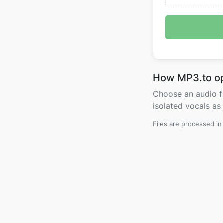
How MP3.to o
Choose an audio fi
isolated vocals as
Files are processed i