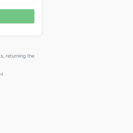
s, returning the
ed.