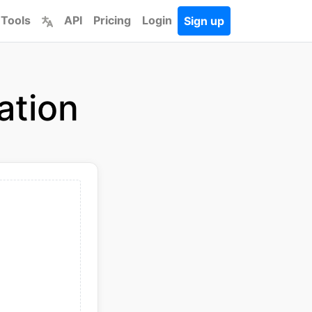
 Tools
API
Pricing
Login
Sign up
ation