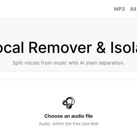
MP3
All
ocal Remover & Isol
Split vocals from music with AI stem separation.
🎧
Choose an audio file
Audio, within the free size limit