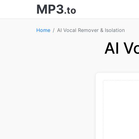
MP3
.to
Home
AI Vocal Remover & Isolation
AI V