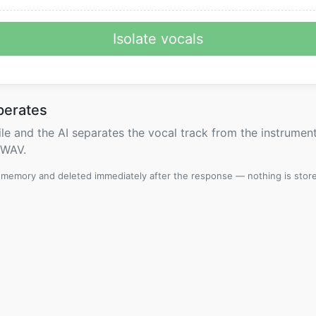
Isolate vocals
perates
le and the AI separates the vocal track from the instrument
 WAV.
n memory and deleted immediately after the response — nothing is stor