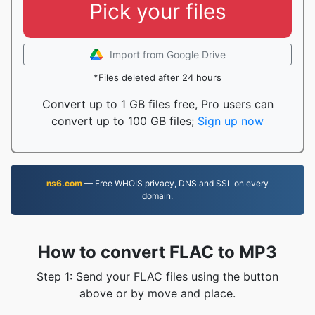
Pick your files
Import from Google Drive
*Files deleted after 24 hours
Convert up to 1 GB files free, Pro users can
convert up to 100 GB files;
Sign up now
ns6.com
— Free WHOIS privacy, DNS and SSL on every
domain.
How to convert FLAC to MP3
Step 1: Send your FLAC files using the button
above or by move and place.