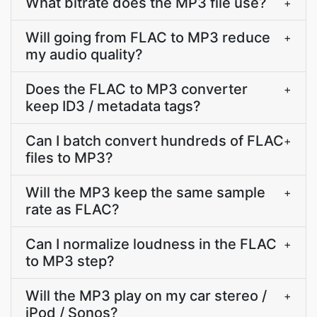
What bitrate does the MP3 file use?
+
Will going from FLAC to MP3 reduce
+
my audio quality?
Does the FLAC to MP3 converter
+
keep ID3 / metadata tags?
Can I batch convert hundreds of FLAC
+
files to MP3?
Will the MP3 keep the same sample
+
rate as FLAC?
Can I normalize loudness in the FLAC
+
to MP3 step?
Will the MP3 play on my car stereo /
+
iPod / Sonos?