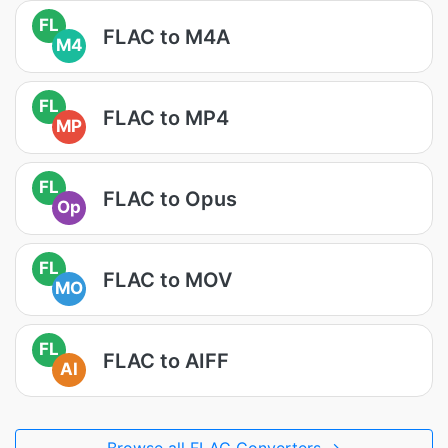
FL
FLAC to M4A
M4
FL
FLAC to MP4
MP
FL
FLAC to Opus
Op
FL
FLAC to MOV
MO
FL
FLAC to AIFF
AI