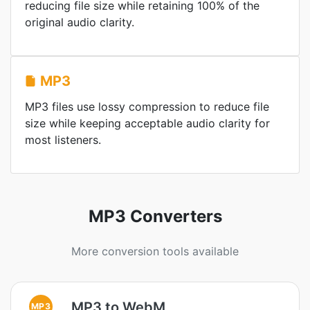
reducing file size while retaining 100% of the
original audio clarity.
MP3
MP3 files use lossy compression to reduce file
size while keeping acceptable audio clarity for
most listeners.
MP3 Converters
More conversion tools available
MP3 to WebM
MP3