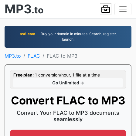
MP3
.to
ns6.com
— Buy your domain in minutes. Search, register,
launch.
MP3.to
FLAC
FLAC to MP3
Free plan:
1 conversion/hour, 1 file at a time
Go Unlimited →
Convert FLAC to MP3
Convert Your FLAC to MP3 documents
seamlessly