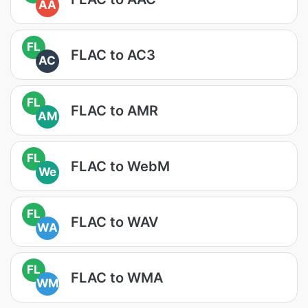
AA
FL
FLAC to AC3
AC
FL
FLAC to AMR
AM
FL
FLAC to WebM
We
FL
FLAC to WAV
WA
FL
FLAC to WMA
WM