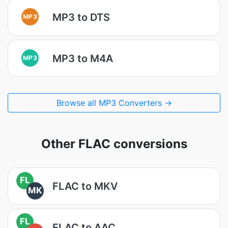
MP3 to DTS
MP3
MP3 to M4A
MP3
Browse all MP3 Converters →
Other FLAC conversions
FL
FLAC to MKV
MK
FL
FLAC to AAC