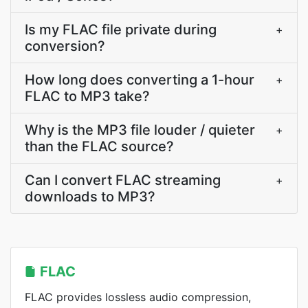
Is my FLAC file private during
+
conversion?
How long does converting a 1-hour
+
FLAC to MP3 take?
Why is the MP3 file louder / quieter
+
than the FLAC source?
Can I convert FLAC streaming
+
downloads to MP3?
FLAC
FLAC provides lossless audio compression,