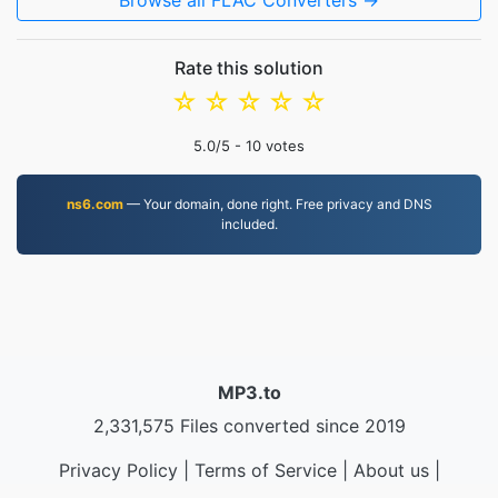
Browse all FLAC Converters →
Rate this solution
☆
☆
☆
☆
☆
5.0
/5 -
10
votes
ns6.com
— Your domain, done right. Free privacy and DNS
included.
MP3.to
2,331,575 Files converted since 2019
Privacy Policy
|
Terms of Service
|
About us
|
Contact Us
|
API
|
Samples
|
Install App