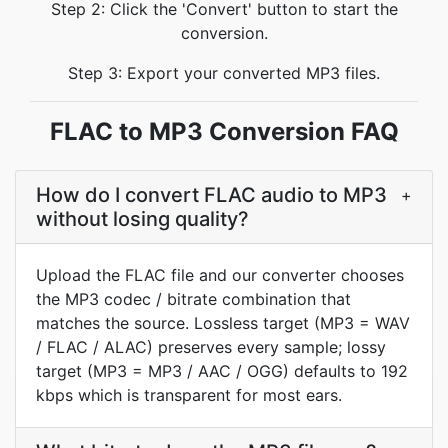
Step 2: Click the 'Convert' button to start the
conversion.
Step 3: Export your converted MP3 files.
FLAC to MP3 Conversion FAQ
How do I convert FLAC audio to MP3
+
without losing quality?
Upload the FLAC file and our converter chooses
the MP3 codec / bitrate combination that
matches the source. Lossless target (MP3 = WAV
/ FLAC / ALAC) preserves every sample; lossy
target (MP3 = MP3 / AAC / OGG) defaults to 192
kbps which is transparent for most ears.