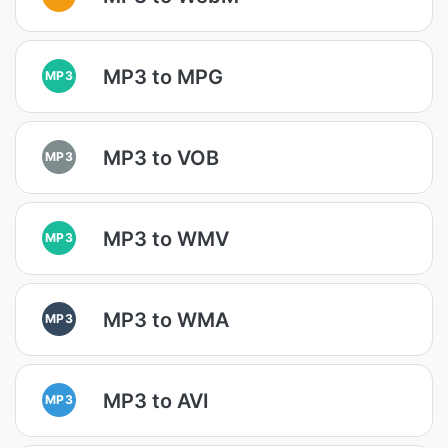
MP3 to MPG
MP3
MP3 to VOB
MP3
MP3 to WMV
MP3
MP3 to WMA
MP3
MP3 to AVI
MP3