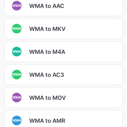
WMA to AAC
WMA
WMA to MKV
WMA
WMA to M4A
WMA
WMA to AC3
WMA
WMA to MOV
WMA
WMA to AMR
WMA