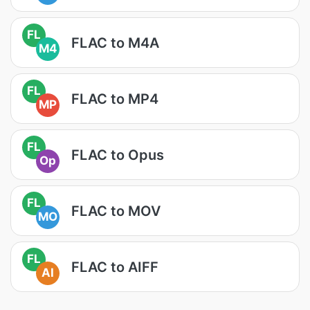
FL
FLAC to M4A
M4
FL
FLAC to MP4
MP
FL
FLAC to Opus
Op
FL
FLAC to MOV
MO
FL
FLAC to AIFF
AI