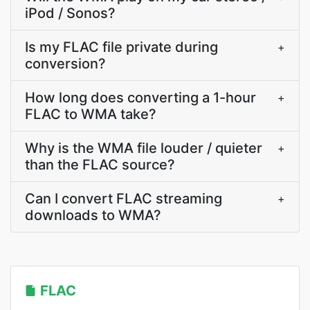
iPod / Sonos?
Is my FLAC file private during
+
conversion?
How long does converting a 1-hour
+
FLAC to WMA take?
Why is the WMA file louder / quieter
+
than the FLAC source?
Can I convert FLAC streaming
+
downloads to WMA?
FLAC