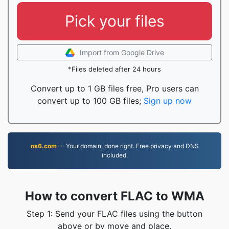
Pick your files
Import from Google Drive
*Files deleted after 24 hours
Convert up to 1 GB files free, Pro users can
convert up to 100 GB files;
Sign up now
ns6.com
— Your domain, done right. Free privacy and DNS
included.
How to convert FLAC to WMA
Step 1: Send your FLAC files using the button
above or by move and place.