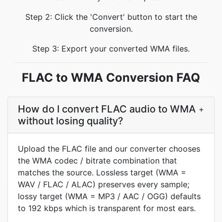
Step 2: Click the 'Convert' button to start the
conversion.
Step 3: Export your converted WMA files.
FLAC to WMA Conversion FAQ
How do I convert FLAC audio to WMA
+
without losing quality?
Upload the FLAC file and our converter chooses
the WMA codec / bitrate combination that
matches the source. Lossless target (WMA =
WAV / FLAC / ALAC) preserves every sample;
lossy target (WMA = MP3 / AAC / OGG) defaults
to 192 kbps which is transparent for most ears.