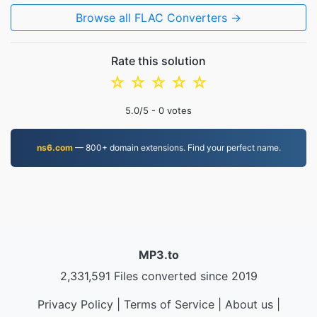
Browse all FLAC Converters →
Rate this solution
☆
☆
☆
☆
☆
5.0
/5 -
0
votes
ns6.com
— 800+ domain extensions. Find your perfect name.
MP3.to
2,331,591 Files converted since 2019
Privacy Policy
|
Terms of Service
|
About us
|