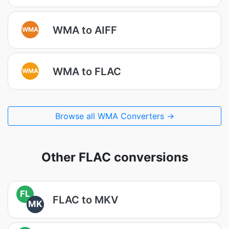
WMA to AIFF
WMA
WMA to FLAC
WMA
Browse all WMA Converters →
Other FLAC conversions
FL
FLAC to MKV
MK