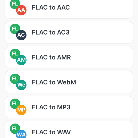
FL
FLAC to AAC
AA
FL
FLAC to AC3
AC
FL
FLAC to AMR
AM
FL
FLAC to WebM
We
FL
FLAC to MP3
MP
FL
FLAC to WAV
WA