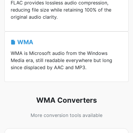
FLAC provides lossless audio compression,
reducing file size while retaining 100% of the
original audio clarity.
WMA
WMA is Microsoft audio from the Windows
Media era, still readable everywhere but long
since displaced by AAC and MP3.
WMA Converters
More conversion tools available