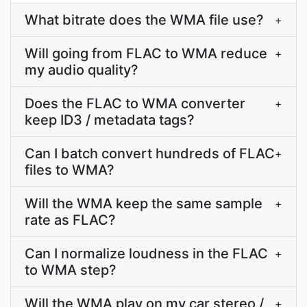
What bitrate does the WMA file use?
+
Will going from FLAC to WMA reduce
+
my audio quality?
Does the FLAC to WMA converter
+
keep ID3 / metadata tags?
Can I batch convert hundreds of FLAC
+
files to WMA?
Will the WMA keep the same sample
+
rate as FLAC?
Can I normalize loudness in the FLAC
+
to WMA step?
Will the WMA play on my car stereo /
+