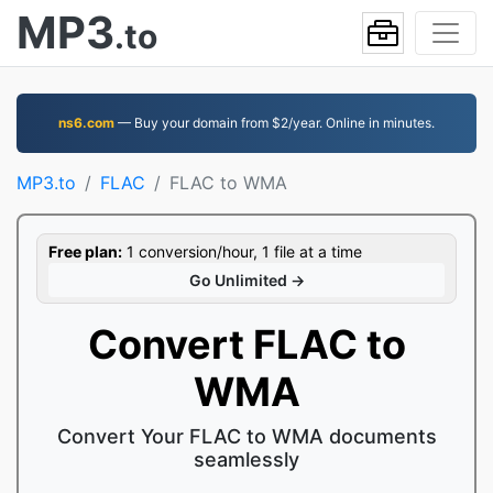
MP3
.to
ns6.com
— Buy your domain from $2/year. Online in minutes.
MP3.to
FLAC
FLAC to WMA
Free plan:
1 conversion/hour, 1 file at a time
Go Unlimited →
Convert FLAC to
WMA
Convert Your FLAC to WMA documents
seamlessly