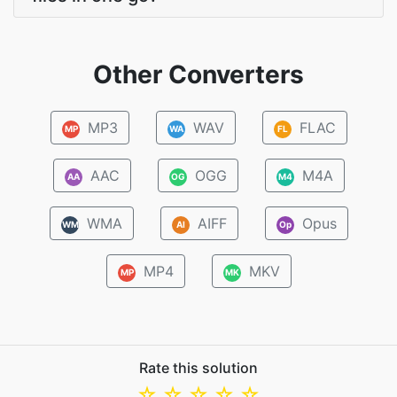
Other Converters
MP3
WAV
FLAC
MP
WA
FL
AAC
OGG
M4A
AA
OG
M4
WMA
AIFF
Opus
WM
AI
Op
MP4
MKV
MP
MK
Rate this solution
☆
☆
☆
☆
☆