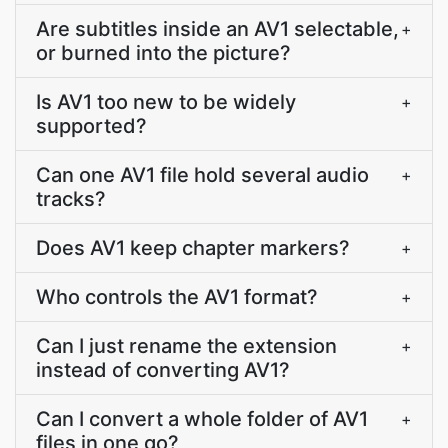
Are subtitles inside an AV1 selectable,
+
or burned into the picture?
Is AV1 too new to be widely
+
supported?
Can one AV1 file hold several audio
+
tracks?
Does AV1 keep chapter markers?
+
Who controls the AV1 format?
+
Can I just rename the extension
+
instead of converting AV1?
Can I convert a whole folder of AV1
+
files in one go?