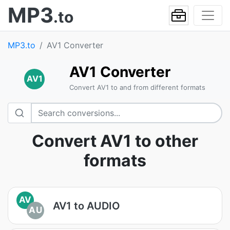
MP3
.to
MP3.to
AV1 Converter
AV1 Converter
AV1
Convert AV1 to and from different formats
Convert AV1 to other
formats
AV
AV1 to AUDIO
AU