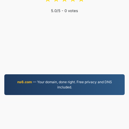
5.0
/5 -
0
votes
ns6.com
— Your domain, done right. Free privacy and DNS
included.
MP3.to
2,331,420 Files converted since 2019