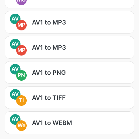
AV
AV1 to MP3
MP
AV
AV1 to MP3
MP
AV
AV1 to PNG
PN
AV
AV1 to TIFF
TI
AV
AV1 to WEBM
We