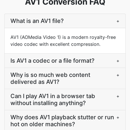
AV1 Conversion FAQ
What is an AV1 file?
+
AV1 (AOMedia Video 1) is a modern royalty-free
video codec with excellent compression.
Is AV1 a codec or a file format?
+
Why is so much web content
+
delivered as AV1?
Can I play AV1 in a browser tab
+
without installing anything?
Why does AV1 playback stutter or run
+
hot on older machines?