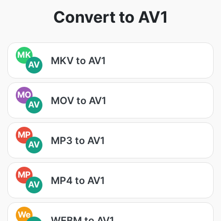
Convert to AV1
MK
MKV to AV1
AV
MO
MOV to AV1
AV
MP
MP3 to AV1
AV
MP
MP4 to AV1
AV
We
WEBM to AV1