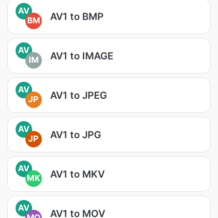
AV
AV1 to BMP
BM
AV
AV1 to IMAGE
IM
AV
AV1 to JPEG
JP
AV
AV1 to JPG
JP
AV
AV1 to MKV
MK
AV
AV1 to MOV
MO