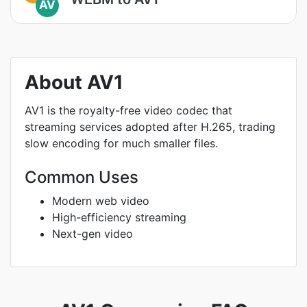
AV
About AV1
AV1 is the royalty-free video codec that
streaming services adopted after H.265, trading
slow encoding for much smaller files.
Common Uses
Modern web video
High-efficiency streaming
Next-gen video