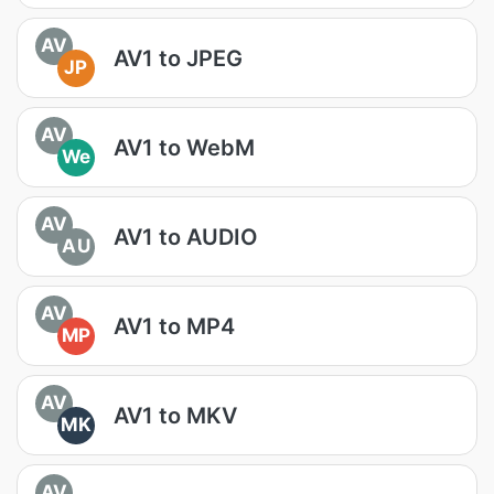
AV
AV1 to JPEG
JP
AV
AV1 to WebM
We
AV
AV1 to AUDIO
AU
AV
AV1 to MP4
MP
AV
AV1 to MKV
MK
AV