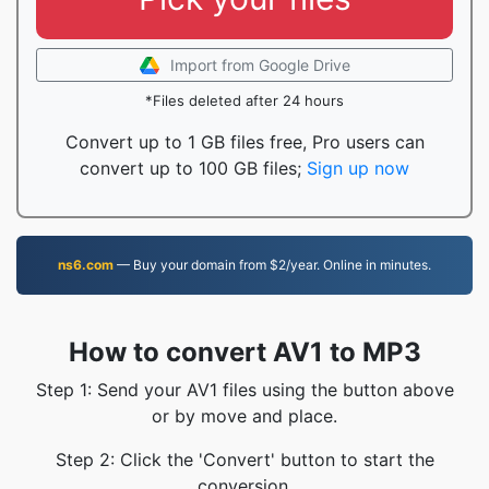
Import from Google Drive
*Files deleted after 24 hours
Convert up to 1 GB files free, Pro users can
convert up to 100 GB files;
Sign up now
ns6.com
— Buy your domain from $2/year. Online in minutes.
How to convert AV1 to MP3
Step 1: Send your AV1 files using the button above
or by move and place.
Step 2: Click the 'Convert' button to start the
conversion.