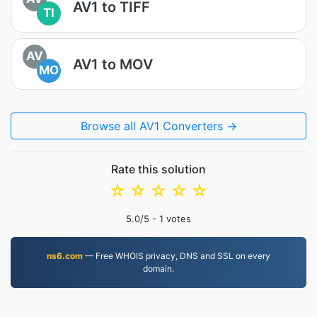
AV1 to TIFF
TI
AV
AV1 to MOV
MO
Browse all AV1 Converters →
Rate this solution
☆
☆
☆
☆
☆
5.0
/5 -
1
votes
ns6.com
— Free WHOIS privacy, DNS and SSL on every
domain.