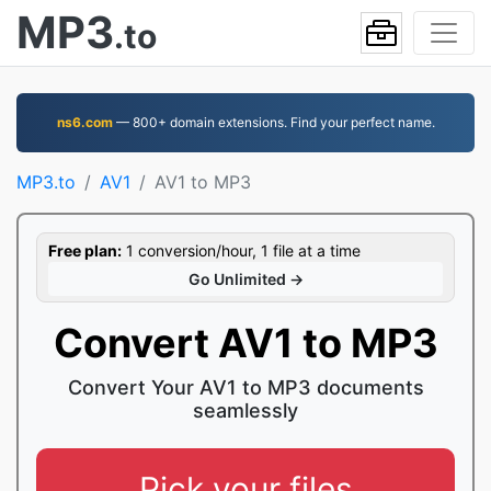
MP3
.to
ns6.com
— 800+ domain extensions. Find your perfect name.
MP3.to
AV1
AV1 to MP3
Free plan:
1 conversion/hour, 1 file at a time
Go Unlimited →
Convert AV1 to MP3
Convert Your AV1 to MP3 documents
seamlessly
Pick your files