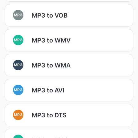
MP3 to VOB
MP3
MP3 to WMV
MP3
MP3 to WMA
MP3
MP3 to AVI
MP3
MP3 to DTS
MP3