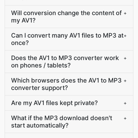
Will conversion change the content of
+
my AV1?
Can I convert many AV1 files to MP3 at
+
once?
Does the AV1 to MP3 converter work
+
on phones / tablets?
Which browsers does the AV1 to MP3
+
converter support?
Are my AV1 files kept private?
+
What if the MP3 download doesn't
+
start automatically?