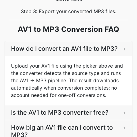
Step 3: Export your converted MP3 files.
AV1 to MP3 Conversion FAQ
How do I convert an AV1 file to MP3?
+
Upload your AV1 file using the picker above and
the converter detects the source type and runs
the AV1 → MP3 pipeline. The result downloads
automatically when conversion completes; no
account needed for one-off conversions.
Is the AV1 to MP3 converter free?
+
How big an AV1 file can I convert to
+
MP3?