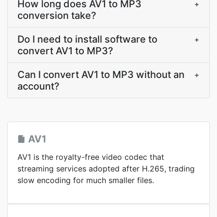
How long does AV1 to MP3
+
conversion take?
Do I need to install software to
+
convert AV1 to MP3?
Can I convert AV1 to MP3 without an
+
account?
AV1
AV1 is the royalty-free video codec that
streaming services adopted after H.265, trading
slow encoding for much smaller files.