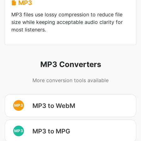
MP3
MP3 files use lossy compression to reduce file
size while keeping acceptable audio clarity for
most listeners.
MP3 Converters
More conversion tools available
MP3 to WebM
MP3
MP3 to MPG
MP3