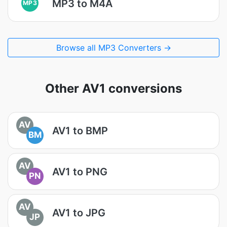
MP3 to M4A
MP3
Browse all MP3 Converters →
Other AV1 conversions
AV
AV1 to BMP
BM
AV
AV1 to PNG
PN
AV
AV1 to JPG
JP