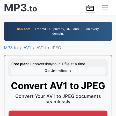
MP3
.to
ns6.com
— Free WHOIS privacy, DNS and SSL on every
domain.
MP3.to
AV1
AV1 to JPEG
Free plan:
1 conversion/hour, 1 file at a time
Go Unlimited →
Convert AV1 to JPEG
Convert Your AV1 to JPEG documents
seamlessly