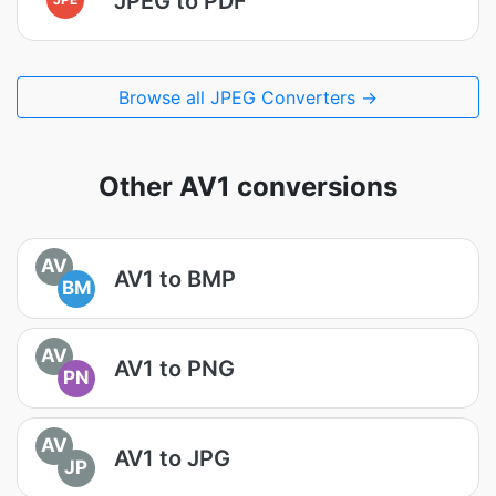
JPEG to PDF
Browse all JPEG Converters →
Other AV1 conversions
AV
AV1 to BMP
BM
AV
AV1 to PNG
PN
AV
AV1 to JPG
JP