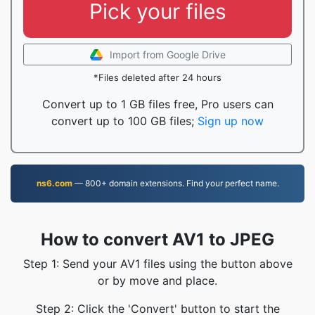
Pick your files
Import from Google Drive
*Files deleted after 24 hours
Convert up to 1 GB files free, Pro users can
convert up to 100 GB files;
Sign up now
ns6.com
— 800+ domain extensions. Find your perfect name.
How to convert AV1 to JPEG
Step 1: Send your AV1 files using the button above
or by move and place.
Step 2: Click the 'Convert' button to start the