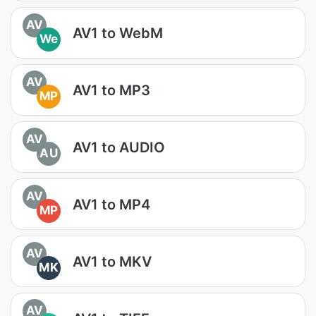
AV
AV1 to WebM
We
AV
AV1 to MP3
MP
AV
AV1 to AUDIO
AU
AV
AV1 to MP4
MP
AV
AV1 to MKV
MK
AV