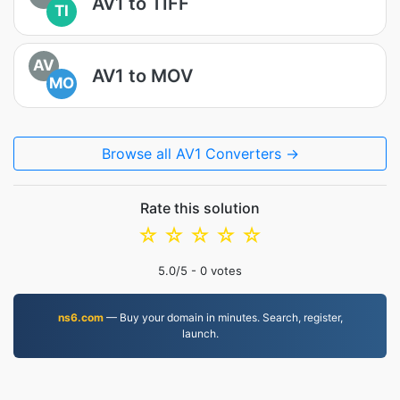
AV1 to TIFF
TI
AV
AV1 to MOV
MO
Browse all AV1 Converters →
Rate this solution
☆
☆
☆
☆
☆
5.0
/5 -
0
votes
ns6.com
— Buy your domain in minutes. Search, register,
launch.