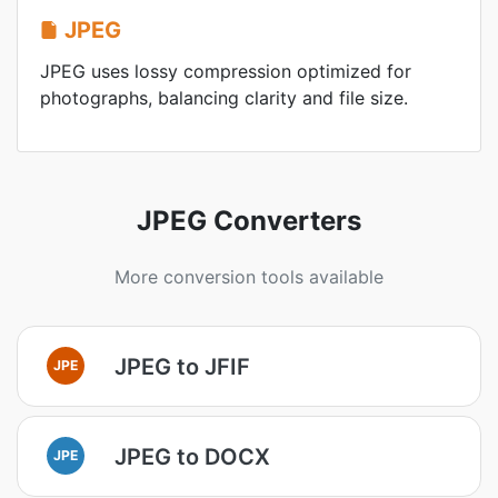
JPEG
JPEG uses lossy compression optimized for
photographs, balancing clarity and file size.
JPEG Converters
More conversion tools available
JPEG to JFIF
JPE
JPEG to DOCX
JPE