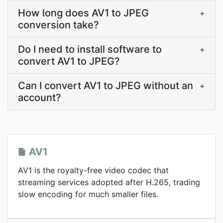
How long does AV1 to JPEG
+
conversion take?
Do I need to install software to
+
convert AV1 to JPEG?
Can I convert AV1 to JPEG without an
+
account?
AV1
AV1 is the royalty-free video codec that
streaming services adopted after H.265, trading
slow encoding for much smaller files.