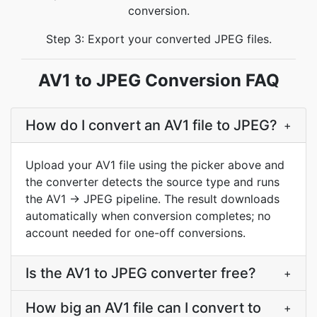
conversion.
Step 3: Export your converted JPEG files.
AV1 to JPEG Conversion FAQ
How do I convert an AV1 file to JPEG?
+
Upload your AV1 file using the picker above and
the converter detects the source type and runs
the AV1 → JPEG pipeline. The result downloads
automatically when conversion completes; no
account needed for one-off conversions.
Is the AV1 to JPEG converter free?
+
How big an AV1 file can I convert to
+