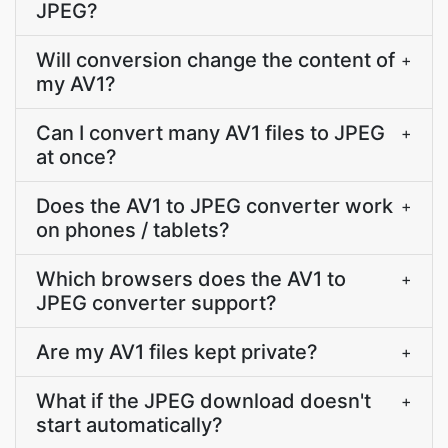
JPEG?
Will conversion change the content of
+
my AV1?
Can I convert many AV1 files to JPEG
+
at once?
Does the AV1 to JPEG converter work
+
on phones / tablets?
Which browsers does the AV1 to
+
JPEG converter support?
Are my AV1 files kept private?
+
What if the JPEG download doesn't
+
start automatically?