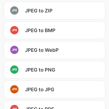
JPEG to ZIP
JPE
JPEG to BMP
JPE
JPEG to WebP
JPE
JPEG to PNG
JPE
JPEG to JPG
JPE
JPE