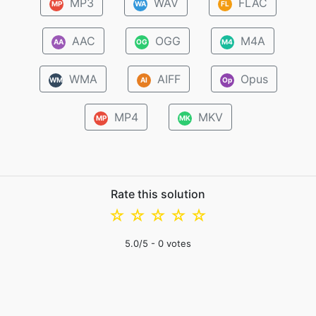
MP3
WAV
FLAC
MP
WA
FL
AAC
OGG
M4A
AA
OG
M4
WMA
AIFF
Opus
WM
AI
Op
MP4
MKV
MP
MK
Rate this solution
☆
☆
☆
☆
☆
5.0
/5 -
0
votes