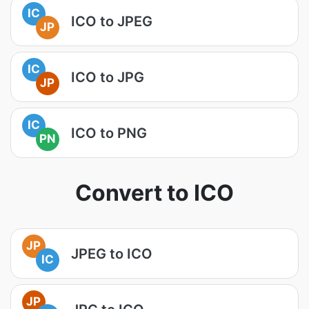
IC
ICO to JPEG
JP
IC
ICO to JPG
JP
IC
ICO to PNG
PN
Convert to ICO
JP
JPEG to ICO
IC
JP