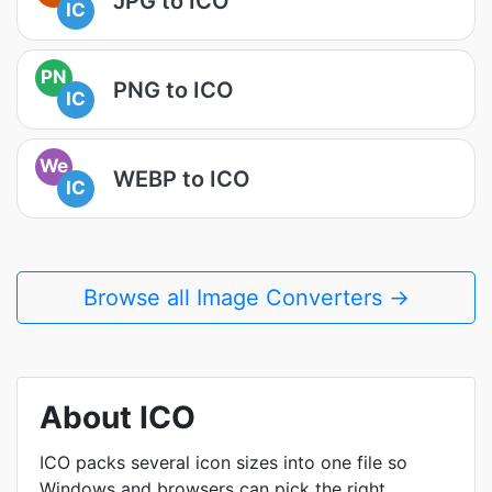
JPG to ICO
IC
PN
PNG to ICO
IC
We
WEBP to ICO
IC
Browse all Image Converters →
About ICO
ICO packs several icon sizes into one file so
Windows and browsers can pick the right