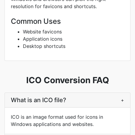
resolution for favicons and shortcuts.
Common Uses
Website favicons
Application icons
Desktop shortcuts
ICO Conversion FAQ
What is an ICO file?
+
ICO is an image format used for icons in
Windows applications and websites.