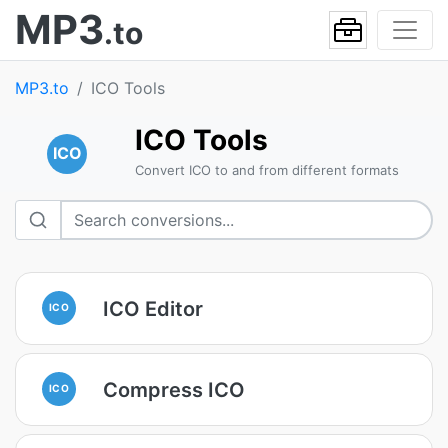
MP3
.to
MP3.to
ICO Tools
ICO Tools
ICO
Convert ICO to and from different formats
ICO Editor
ICO
Compress ICO
ICO