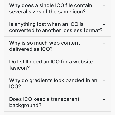
Why does a single ICO file contain
+
several sizes of the same icon?
Is anything lost when an ICO is
+
converted to another lossless format?
Why is so much web content
+
delivered as ICO?
Do I still need an ICO for a website
+
favicon?
Why do gradients look banded in an
+
ICO?
Does ICO keep a transparent
+
background?