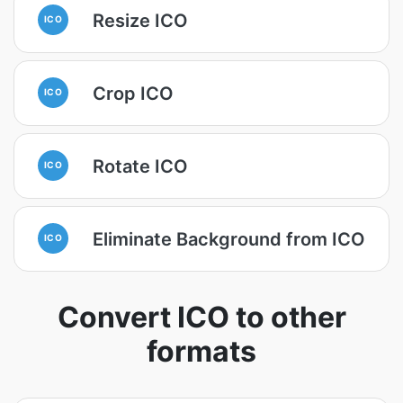
Resize ICO
ICO
Crop ICO
ICO
Rotate ICO
ICO
Eliminate Background from ICO
ICO
Convert ICO to other
formats