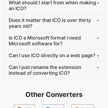
What should I start from when making
+
an ICO?
Does it matter that ICO is over thirty
+
years old?
Is ICO a Microsoft format I need
+
Microsoft software for?
Can I use ICO directly on a web page?
+
Can I just rename the extension
+
instead of converting ICO?
Other Converters