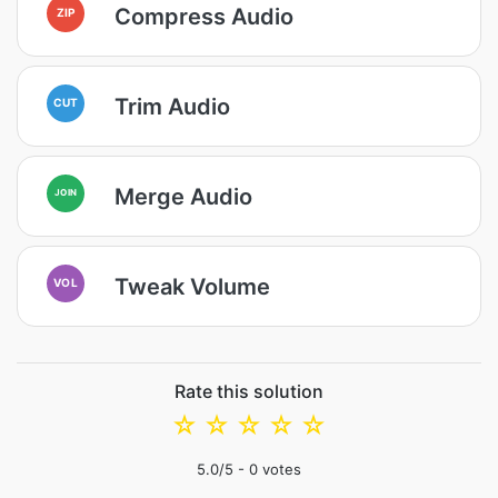
Compress Audio
ZIP
Trim Audio
CUT
Merge Audio
JOIN
Tweak Volume
VOL
Rate this solution
☆
☆
☆
☆
☆
5.0
/5 -
0
votes