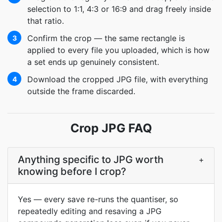
selection to 1:1, 4:3 or 16:9 and drag freely inside
that ratio.
Confirm the crop — the same rectangle is
3
applied to every file you uploaded, which is how
a set ends up genuinely consistent.
Download the cropped JPG file, with everything
4
outside the frame discarded.
Crop JPG FAQ
Anything specific to JPG worth
+
knowing before I crop?
Yes — every save re-runs the quantiser, so
repeatedly editing and resaving a JPG