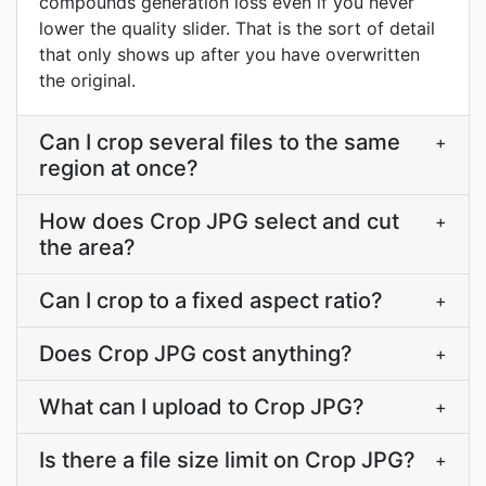
compounds generation loss even if you never
lower the quality slider. That is the sort of detail
that only shows up after you have overwritten
the original.
Can I crop several files to the same
+
region at once?
How does Crop JPG select and cut
+
the area?
Can I crop to a fixed aspect ratio?
+
Does Crop JPG cost anything?
+
What can I upload to Crop JPG?
+
Is there a file size limit on Crop JPG?
+