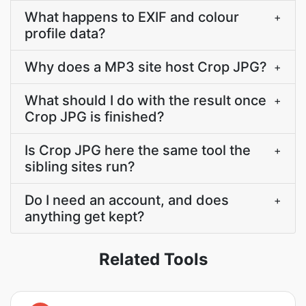
What happens to EXIF and colour
+
profile data?
Why does a MP3 site host Crop JPG?
+
What should I do with the result once
+
Crop JPG is finished?
Is Crop JPG here the same tool the
+
sibling sites run?
Do I need an account, and does
+
anything get kept?
Related Tools