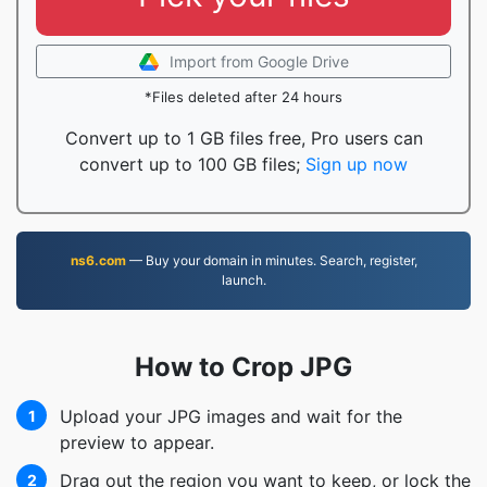
Import from Google Drive
*Files deleted after 24 hours
Convert up to 1 GB files free, Pro users can
convert up to 100 GB files;
Sign up now
ns6.com
— Buy your domain in minutes. Search, register,
launch.
How to Crop JPG
Upload your JPG images and wait for the
1
preview to appear.
Drag out the region you want to keep, or lock the
2