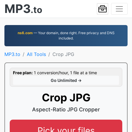
MP3
.to
ns6.com
— Your domain, done right. Free privacy and DNS
included.
MP3.to
All Tools
Crop JPG
Free plan:
1 conversion/hour, 1 file at a time
Go Unlimited →
Crop JPG
Aspect-Ratio JPG Cropper
Pick your files