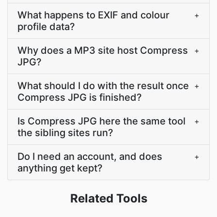
What happens to EXIF and colour
+
profile data?
Why does a MP3 site host Compress
+
JPG?
What should I do with the result once
+
Compress JPG is finished?
Is Compress JPG here the same tool
+
the sibling sites run?
Do I need an account, and does
+
anything get kept?
Related Tools