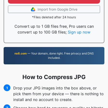
Import from Google Drive
*Files deleted after 24 hours
Convert up to 1 GB files free, Pro users can
convert up to 100 GB files;
Sign up now
ns6.com
— Your domain, done right. Free privacy and DNS
included.
How to Compress JPG
Drop your JPG images into the box above, or
1
pick them from your device — there is nothing to
install and no account to create.
2