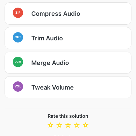
Compress Audio
ZIP
Trim Audio
CUT
Merge Audio
JOIN
Tweak Volume
VOL
Rate this solution
☆
☆
☆
☆
☆