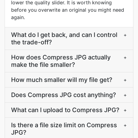
lower the quality slider. It is worth knowing
before you overwrite an original you might need
again.
What do I get back, and can I control
+
the trade-off?
How does Compress JPG actually
+
make the file smaller?
How much smaller will my file get?
+
Does Compress JPG cost anything?
+
What can I upload to Compress JPG?
+
Is there a file size limit on Compress
+
JPG?