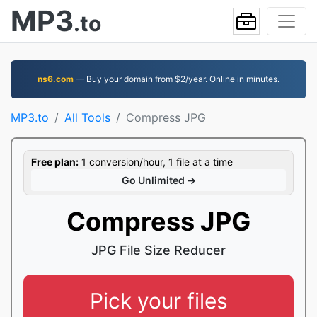
MP3
.to
ns6.com
— Buy your domain from $2/year. Online in minutes.
MP3.to
All Tools
Compress JPG
Free plan:
1 conversion/hour, 1 file at a time
Go Unlimited →
Compress JPG
JPG File Size Reducer
Pick your files