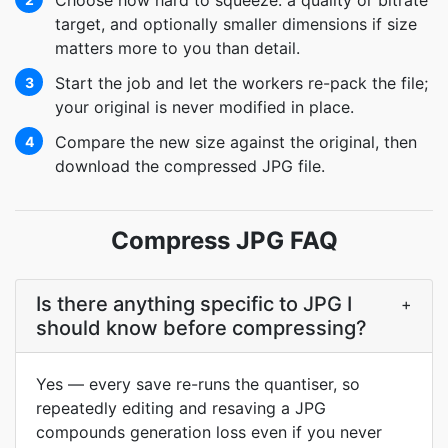
Choose how hard to squeeze: a quality or bitrate
target, and optionally smaller dimensions if size
matters more to you than detail.
Start the job and let the workers re-pack the file;
3
your original is never modified in place.
Compare the new size against the original, then
4
download the compressed JPG file.
Compress JPG FAQ
Is there anything specific to JPG I
+
should know before compressing?
Yes — every save re-runs the quantiser, so
repeatedly editing and resaving a JPG
compounds generation loss even if you never