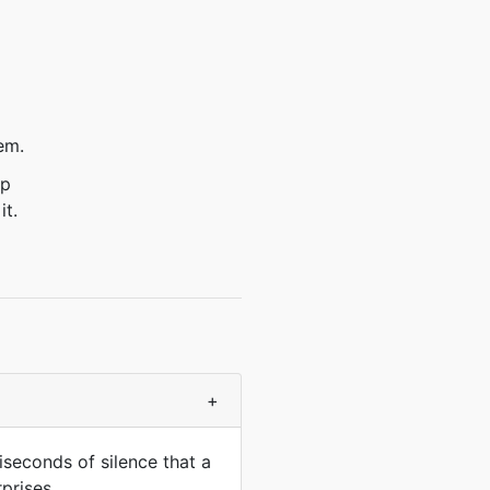
em.
ep
it.
+
iseconds of silence that a
prises.