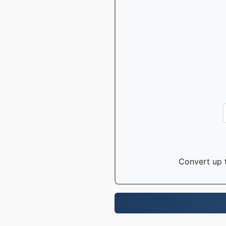
Convert up t