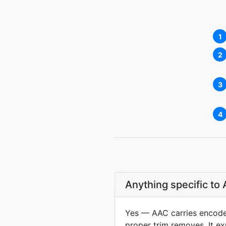
1
2
3
4
Anything specific t
Yes — AAC carries encoder 
proper trim removes. It exp