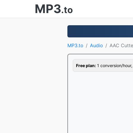
MP3
.to
MP3.to
Audio
AAC Cutte
Free plan:
1 conversion/hour, 1