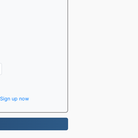
Sign up now