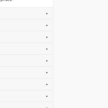
+
+
+
+
+
+
+
+
+