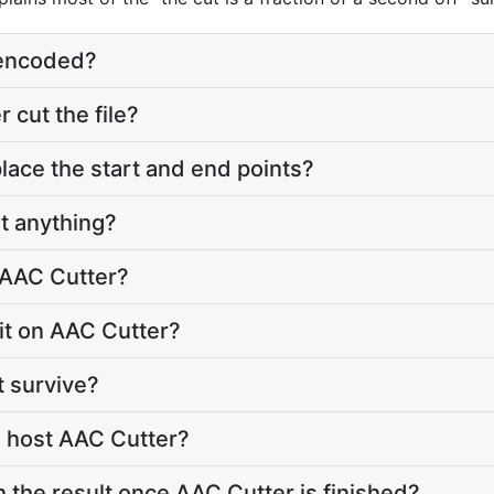
e-encoded?
cut the file?
lace the start and end points?
t anything?
 AAC Cutter?
imit on AAC Cutter?
t survive?
 host AAC Cutter?
h the result once AAC Cutter is finished?