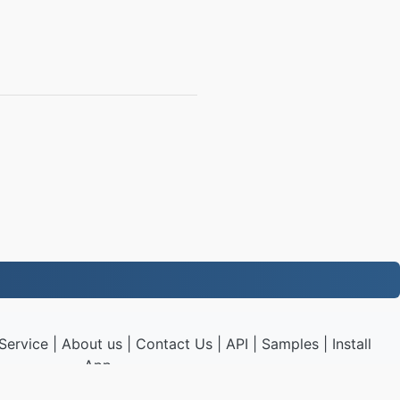
Service
|
About us
|
Contact Us
|
API
|
Samples
|
Install
App
P3.to
|
VPS.org
LLC | Made by
nadermx