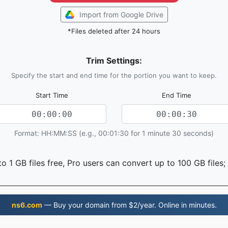
Import from Google Drive
*Files deleted after 24 hours
Trim Settings:
Specify the start and end time for the portion you want to keep.
Start Time
End Time
Format: HH:MM:SS (e.g., 00:01:30 for 1 minute 30 seconds)
o 1 GB files free, Pro users can convert up to 100 GB files;
ns6.com
— Buy your domain from $2/year. Online in minutes.