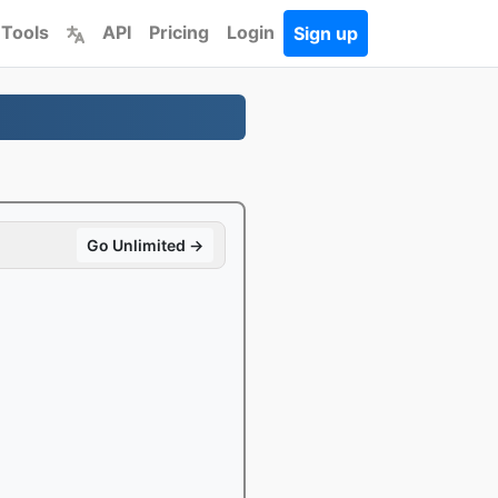
 Tools
API
Pricing
Login
Sign up
Go Unlimited →