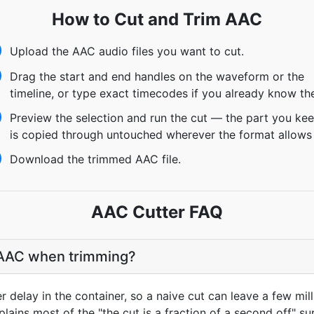
How to Cut and Trim AAC
Upload the AAC audio files you want to cut.
Drag the start and end handles on the waveform or the
timeline, or type exact timecodes if you already know th
Preview the selection and run the cut — the part you ke
is copied through untouched wherever the format allows 
Download the trimmed AAC file.
AAC Cutter FAQ
o AAC when trimming?
delay in the container, so a naive cut can leave a few mill
lains most of the "the cut is a fraction of a second off" sur