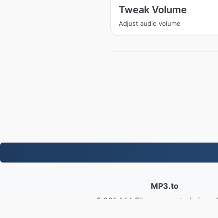
Tweak Volume
Adjust audio volume
MP3.to
2,331,444 Files converted since