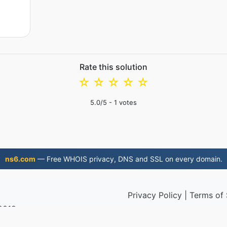
Rate this solution
☆
☆
☆
☆
☆
5.0
/5 -
1
votes
ns6.com
— Free WHOIS privacy, DNS and SSL on every domain.
Privacy Policy
|
Terms of 
 2019
© 2026 M