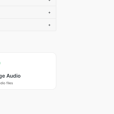
+
+
ge Audio
dio files