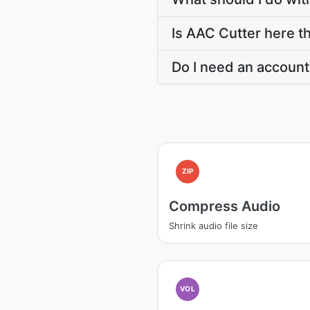
Is AAC Cutter here th
Do I need an account
ZIP
Compress Audio
Shrink audio file size
VOL