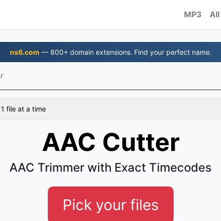
MP3
All
ns6.com
— 800+ domain extensions. Find your perfect name.
r
 file at a time
AAC Cutter
AAC Trimmer with Exact Timecodes
Pick your files