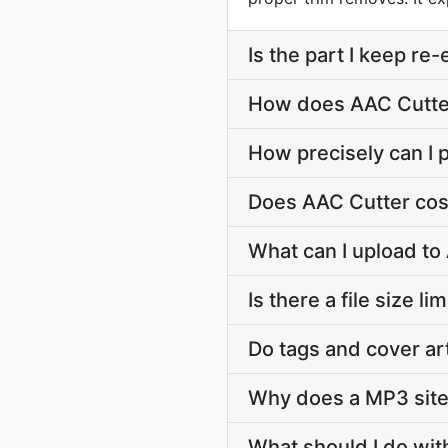
Is the part I keep r
How does AAC Cutter 
How precisely can I p
Does AAC Cutter cos
What can I upload to
Is there a file size l
Do tags and cover ar
Why does a MP3 site
What should I do wit