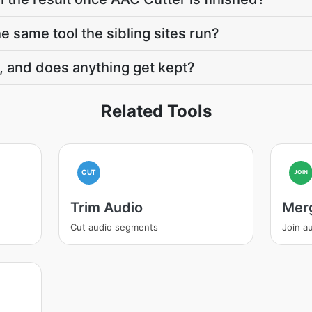
e same tool the sibling sites run?
, and does anything get kept?
Related Tools
CUT
JOIN
Trim Audio
Mer
Cut audio segments
Join au