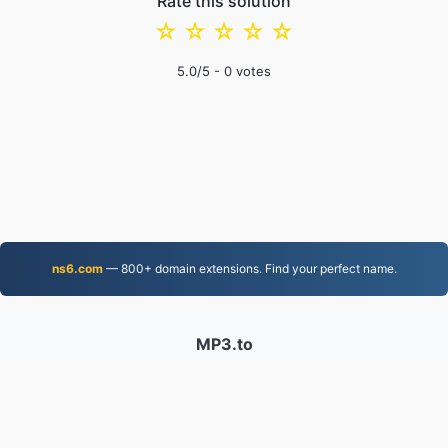
Rate this solution
☆
☆
☆
☆
☆
5.0
/5 -
0
votes
ns6.com
— 800+ domain extensions. Find your perfect name.
MP3.to
2,331,782 Files converted since 2019
Privacy Policy
|
Terms of Service
|
About us
|
Contact Us
|
API
|
Samples
|
Install App