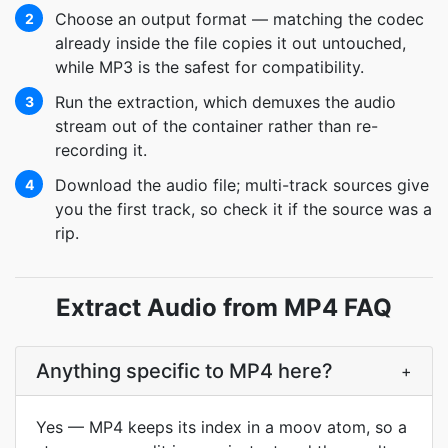
Choose an output format — matching the codec
2
already inside the file copies it out untouched,
while MP3 is the safest for compatibility.
Run the extraction, which demuxes the audio
3
stream out of the container rather than re-
recording it.
Download the audio file; multi-track sources give
4
you the first track, so check it if the source was a
rip.
Extract Audio from MP4 FAQ
Anything specific to MP4 here?
+
Yes — MP4 keeps its index in a moov atom, so a