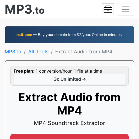
MP3
.to
ns6.com
— Buy your domain from $2/year. Online in minutes.
MP3.to
All Tools
Extract Audio from MP4
Free plan:
1 conversion/hour, 1 file at a time
Go Unlimited →
Extract Audio from
MP4
MP4 Soundtrack Extractor