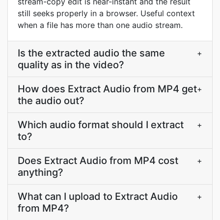
stream-copy edit is near-instant and the result
still seeks properly in a browser. Useful context
when a file has more than one audio stream.
Is the extracted audio the same
+
quality as in the video?
How does Extract Audio from MP4 get
+
the audio out?
Which audio format should I extract
+
to?
Does Extract Audio from MP4 cost
+
anything?
What can I upload to Extract Audio
+
from MP4?