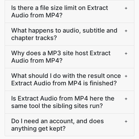
Is there a file size limit on Extract
+
Audio from MP4?
What happens to audio, subtitle and
+
chapter tracks?
Why does a MP3 site host Extract
+
Audio from MP4?
What should I do with the result once
+
Extract Audio from MP4 is finished?
Is Extract Audio from MP4 here the
+
same tool the sibling sites run?
Do I need an account, and does
+
anything get kept?