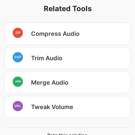
Related Tools
Compress Audio
ZIP
Trim Audio
CUT
Merge Audio
JOIN
Tweak Volume
VOL