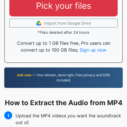
Pick your files
Import from Google Drive
*Files deleted after 24 hours
Convert up to 1 GB files free, Pro users can
convert up to 100 GB files;
Sign up now
ns6.com
— Your domain, done right. Free privacy and DNS
included.
How to Extract the Audio from MP4
Upload the MP4 videos you want the soundtrack
1
out of.