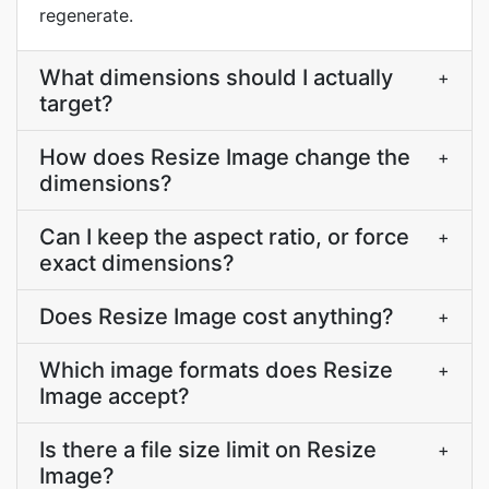
regenerate.
What dimensions should I actually
+
target?
How does Resize Image change the
+
dimensions?
Can I keep the aspect ratio, or force
+
exact dimensions?
Does Resize Image cost anything?
+
Which image formats does Resize
+
Image accept?
Is there a file size limit on Resize
+
Image?