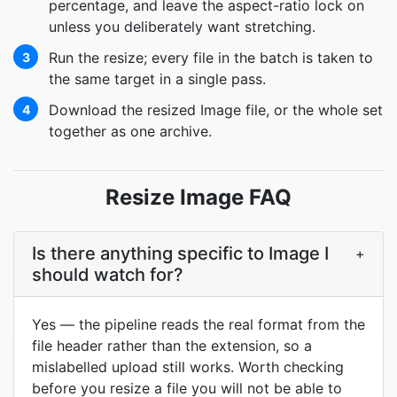
percentage, and leave the aspect-ratio lock on
unless you deliberately want stretching.
Run the resize; every file in the batch is taken to
3
the same target in a single pass.
Download the resized Image file, or the whole set
4
together as one archive.
Resize Image FAQ
Is there anything specific to Image I
+
should watch for?
Yes — the pipeline reads the real format from the
file header rather than the extension, so a
mislabelled upload still works. Worth checking
before you resize a file you will not be able to