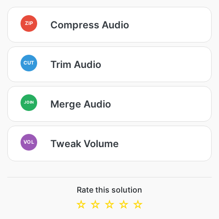
Compress Audio
ZIP
Trim Audio
CUT
Merge Audio
JOIN
Tweak Volume
VOL
Rate this solution
☆
☆
☆
☆
☆