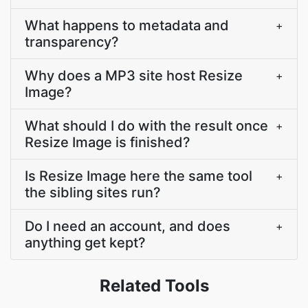
What happens to metadata and
+
transparency?
Why does a MP3 site host Resize
+
Image?
What should I do with the result once
+
Resize Image is finished?
Is Resize Image here the same tool
+
the sibling sites run?
Do I need an account, and does
+
anything get kept?
Related Tools