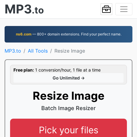
MP3
.to
ns6.com
— 800+ domain extensions. Find your perfect name.
MP3.to
All Tools
Resize Image
Free plan:
1 conversion/hour, 1 file at a time
Go Unlimited →
Resize Image
Batch Image Resizer
Pick your files