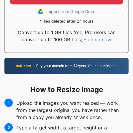
Import from Google Drive
*Files deleted after 24 hours
Convert up to 1 GB files free, Pro users can
convert up to 100 GB files;
Sign up now
ns6.com
— Buy your domain from $2/year. Online in minutes.
How to Resize Image
Upload the images you want resized — work
1
from the largest original you have rather than
from a copy you already shrank once.
Type a target width, a target height or a
2