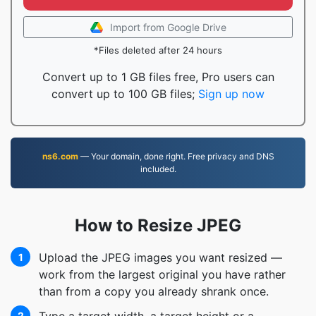
Import from Google Drive
*Files deleted after 24 hours
Convert up to 1 GB files free, Pro users can
convert up to 100 GB files;
Sign up now
ns6.com
— Your domain, done right. Free privacy and DNS
included.
How to Resize JPEG
Upload the JPEG images you want resized —
1
work from the largest original you have rather
than from a copy you already shrank once.
2