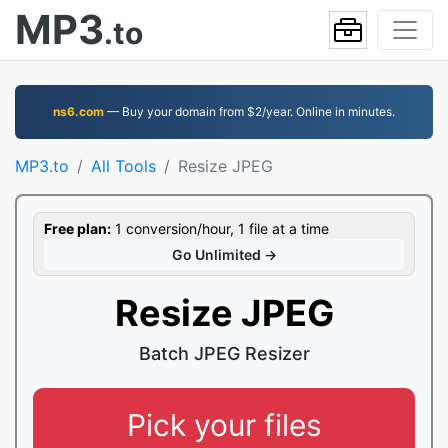
MP3
.to
ns6.com
— Buy your domain from $2/year. Online in minutes.
MP3.to
All Tools
Resize JPEG
Free plan:
1 conversion/hour, 1 file at a time
Go Unlimited →
Resize JPEG
Batch JPEG Resizer
Pick your files