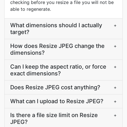
checking before you resize a file you will not be
able to regenerate.
What dimensions should I actually
+
target?
How does Resize JPEG change the
+
dimensions?
Can I keep the aspect ratio, or force
+
exact dimensions?
Does Resize JPEG cost anything?
+
What can I upload to Resize JPEG?
+
Is there a file size limit on Resize
+
JPEG?