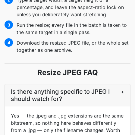
Type a target width, a target height or a
percentage, and leave the aspect-ratio lock on
unless you deliberately want stretching.
Run the resize; every file in the batch is taken to
3
the same target in a single pass.
Download the resized JPEG file, or the whole set
4
together as one archive.
Resize JPEG FAQ
Is there anything specific to JPEG I
+
should watch for?
Yes — the .jpeg and .jpg extensions are the same
bitstream, so nothing here behaves differently
from a .jpg — only the filename changes. Worth