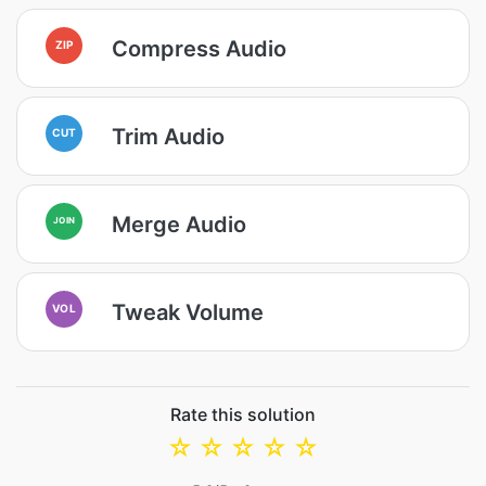
Compress Audio
ZIP
Trim Audio
CUT
Merge Audio
JOIN
Tweak Volume
VOL
Rate this solution
☆
☆
☆
☆
☆