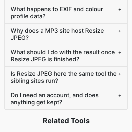
What happens to EXIF and colour
+
profile data?
Why does a MP3 site host Resize
+
JPEG?
What should I do with the result once
+
Resize JPEG is finished?
Is Resize JPEG here the same tool the
+
sibling sites run?
Do I need an account, and does
+
anything get kept?
Related Tools