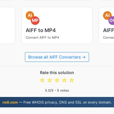
AI
AI
MP
O
AIFF to MP4
AIF
Convert AIFF to MP4
Conver
Browse all AIFF Converters →
Rate this solution
☆
☆
☆
☆
☆
5.0
/5 -
5
votes
ns6.com
— Free WHOIS privacy, DNS and SSL on every domain.