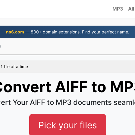
MP3
All
ns6.com
— 800+ domain extensions. Find your perfect name.
3
 file at a time
onvert AIFF to M
ert Your AIFF to MP3 documents seaml
Pick your files