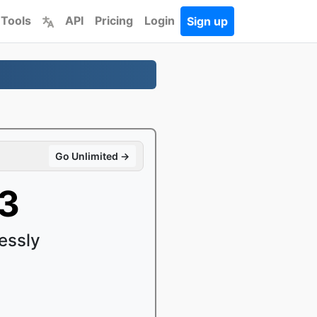
 Tools
API
Pricing
Login
Sign up
Go Unlimited →
P3
essly