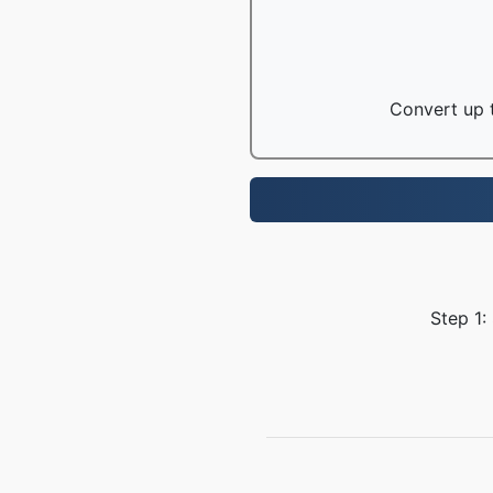
Convert up t
Step 1: