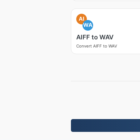
AI
WA
AIFF to WAV
Convert AIFF to WAV