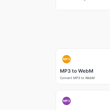
MP3
MP3 to WebM
Convert MP3 to WebM
MP3