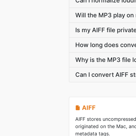
Can I normalize loud
Will the MP3 play on
Is my AIFF file priva
How long does conve
Why is the MP3 file l
Can I convert AIFF 
AIFF
AIFF stores uncompressed
originated on the Mac, and 
metadata tags.