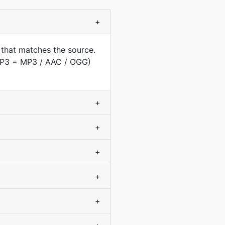
+
 that matches the source.
(MP3 = MP3 / AAC / OGG)
+
+
+
+
+