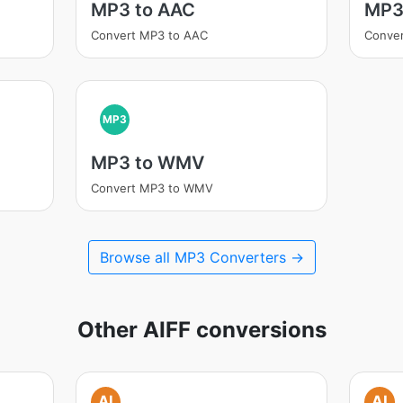
MP3 to AAC
MP3
Convert MP3 to AAC
Conve
MP3
MP3 to WMV
Convert MP3 to WMV
Browse all MP3 Converters →
Other AIFF conversions
AI
AI