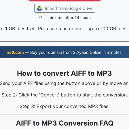
Import from Google Drive
*Files deleted after 24 hours
o 1 GB files free, Pro users can convert up to 100 GB files;
ns6.com
— Buy your domain from $2/year. Online in minutes.
How to convert AIFF to MP3
 Send your AIFF files using the button above or by move an
Step 2: Click the 'Convert' button to start the conversion.
Step 3: Export your converted MP3 files.
AIFF to MP3 Conversion FAQ