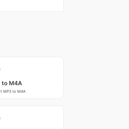
 to M4A
rt MP3 to M4A