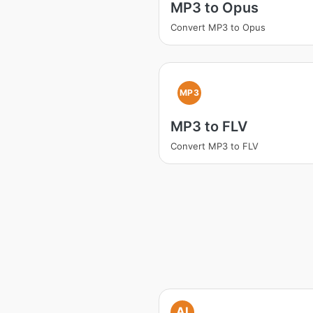
MP3 to Opus
Convert MP3 to Opus
MP3
MP3 to FLV
Convert MP3 to FLV
AI