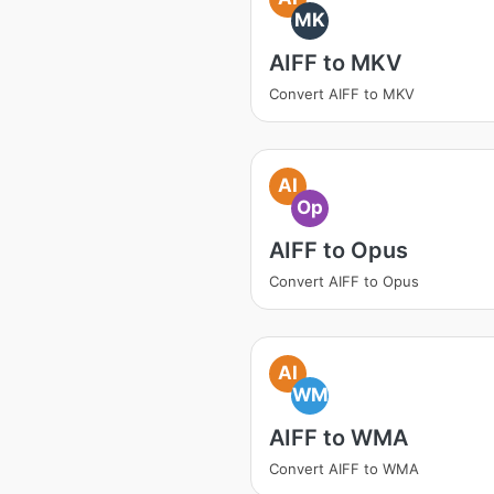
MK
AIFF to MKV
Convert AIFF to MKV
AI
Op
AIFF to Opus
Convert AIFF to Opus
AI
WM
AIFF to WMA
Convert AIFF to WMA