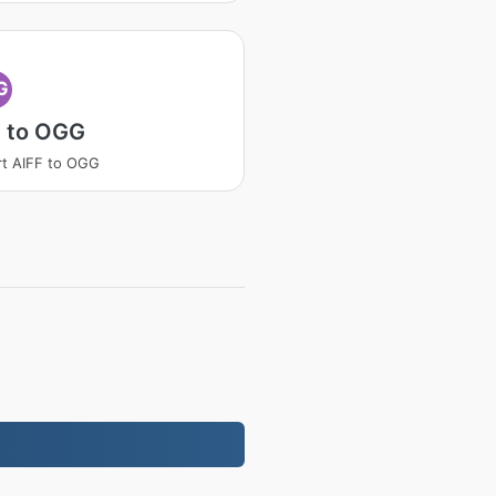
G
F to OGG
t AIFF to OGG