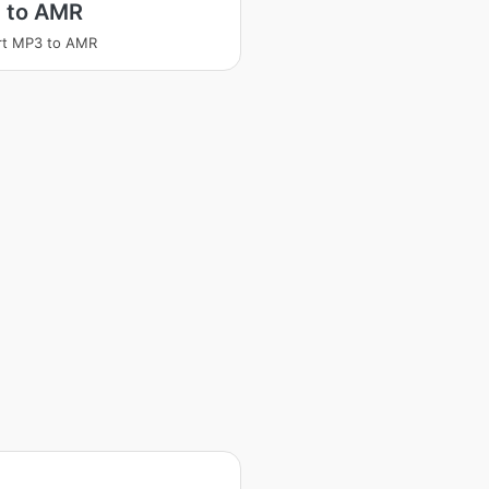
 to AMR
rt MP3 to AMR