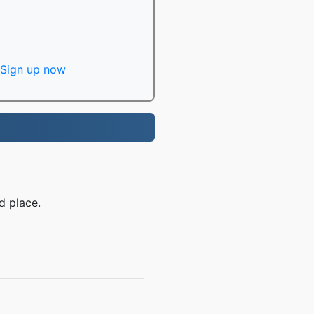
Sign up now
d place.