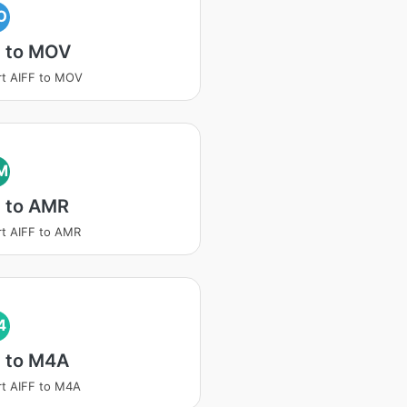
O
F to MOV
t AIFF to MOV
M
F to AMR
t AIFF to AMR
4
F to M4A
t AIFF to M4A