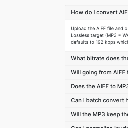
How do I convert AIF
Upload the AIFF file and 
Lossless target (MP3 = W
defaults to 192 kbps which
What bitrate does th
Will going from AIFF
Does the AIFF to MP3
Can I batch convert 
Will the MP3 keep th