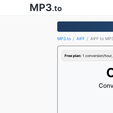
MP3
.to
MP3.to
AIFF
AIFF to MP
Free plan:
1 conversion/hour, 1
C
Conv