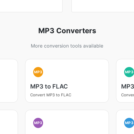
MP3 Converters
More conversion tools available
MP3
MP3
MP3 to FLAC
MP3
Convert MP3 to FLAC
Conve
MP3
MP3