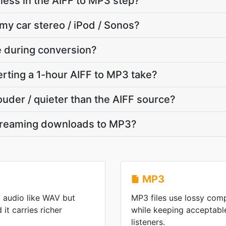
ness in the AIFF to MP3 step?
 my car stereo / iPod / Sonos?
te during conversion?
rting a 1-hour AIFF to MP3 take?
ouder / quieter than the AIFF source?
streaming downloads to MP3?
MP3
 audio like WAV but
MP3 files use lossy comp
it carries richer
while keeping acceptable
listeners.