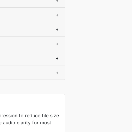
+
+
+
+
+
+
ression to reduce file size
 audio clarity for most