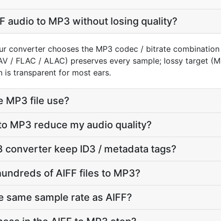
F audio to MP3 without losing quality?
our converter chooses the MP3 codec / bitrate combination
AV / FLAC / ALAC) preserves every sample; lossy target 
 is transparent for most ears.
e MP3 file use?
 to MP3 reduce my audio quality?
 converter keep ID3 / metadata tags?
hundreds of AIFF files to MP3?
e same sample rate as AIFF?