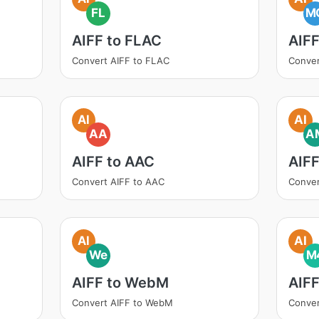
FL
M
AIFF to FLAC
AIF
Convert AIFF to FLAC
Conver
AI
AI
AA
A
AIFF to AAC
AIF
Convert AIFF to AAC
Conver
AI
AI
We
M
AIFF to WebM
AIF
Convert AIFF to WebM
Conver