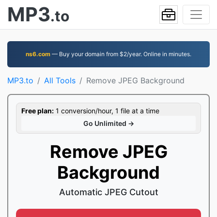
MP3
.to
ns6.com
— Buy your domain from $2/year. Online in minutes.
MP3.to
All Tools
Remove JPEG Background
Free plan:
1 conversion/hour, 1 file at a time
Go Unlimited →
Remove JPEG
Background
Automatic JPEG Cutout