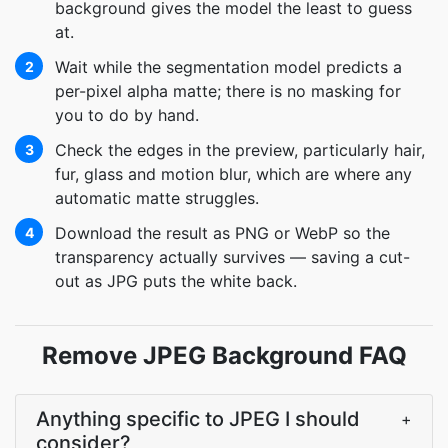
background gives the model the least to guess
at.
Wait while the segmentation model predicts a
2
per-pixel alpha matte; there is no masking for
you to do by hand.
Check the edges in the preview, particularly hair,
3
fur, glass and motion blur, which are where any
automatic matte struggles.
Download the result as PNG or WebP so the
4
transparency actually survives — saving a cut-
out as JPG puts the white back.
Remove JPEG Background FAQ
Anything specific to JPEG I should
+
consider?