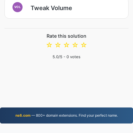
Tweak Volume
VOL
Rate this solution
☆
☆
☆
☆
☆
5.0
/5 -
0
votes
ns6.com
— 800+ domain extensions. Find your perfect name.