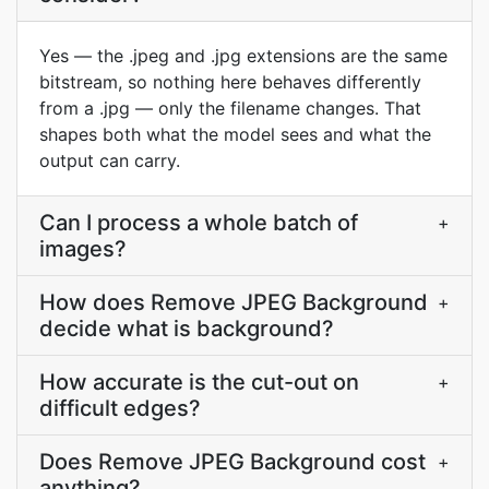
Yes — the .jpeg and .jpg extensions are the same
bitstream, so nothing here behaves differently
from a .jpg — only the filename changes. That
shapes both what the model sees and what the
output can carry.
Can I process a whole batch of
+
images?
How does Remove JPEG Background
+
decide what is background?
How accurate is the cut-out on
+
difficult edges?
Does Remove JPEG Background cost
+
anything?