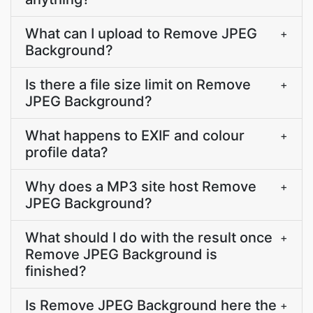
What can I upload to Remove JPEG
+
Background?
Is there a file size limit on Remove
+
JPEG Background?
What happens to EXIF and colour
+
profile data?
Why does a MP3 site host Remove
+
JPEG Background?
What should I do with the result once
+
Remove JPEG Background is
finished?
Is Remove JPEG Background here the
+