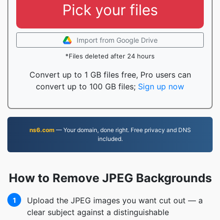
Pick your files
Import from Google Drive
*Files deleted after 24 hours
Convert up to 1 GB files free, Pro users can
convert up to 100 GB files;
Sign up now
ns6.com
— Your domain, done right. Free privacy and DNS
included.
How to Remove JPEG Backgrounds
Upload the JPEG images you want cut out — a
1
clear subject against a distinguishable