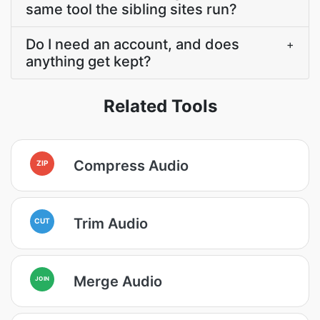
same tool the sibling sites run?
Do I need an account, and does
+
anything get kept?
Related Tools
Compress Audio
ZIP
Trim Audio
CUT
Merge Audio
JOIN