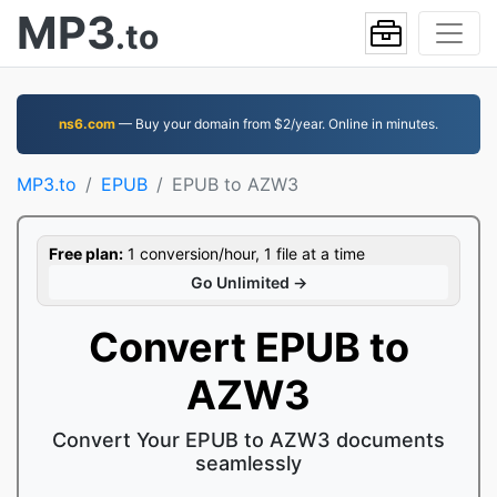
MP3
.to
ns6.com
— Buy your domain from $2/year. Online in minutes.
MP3.to
EPUB
EPUB to AZW3
Free plan:
1 conversion/hour, 1 file at a time
Go Unlimited →
Convert EPUB to
AZW3
Convert Your EPUB to AZW3 documents
seamlessly