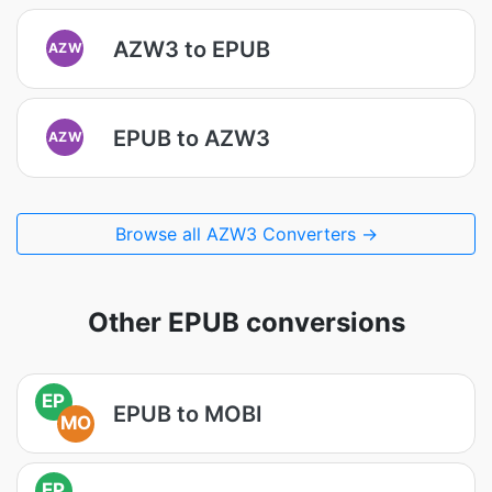
AZW3 to EPUB
AZW
EPUB to AZW3
AZW
Browse all AZW3 Converters →
Other EPUB conversions
EP
EPUB to MOBI
MO
EP