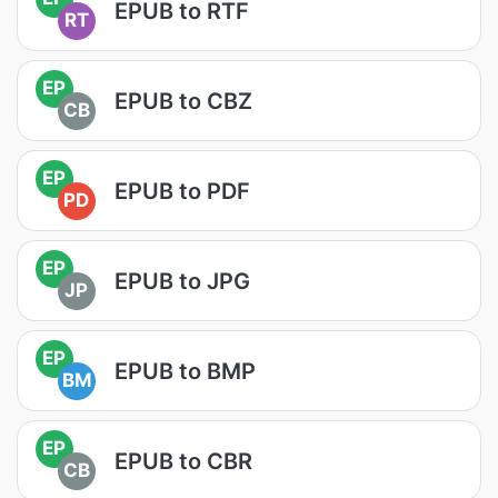
EPUB to RTF
RT
EP
EPUB to CBZ
CB
EP
EPUB to PDF
PD
EP
EPUB to JPG
JP
EP
EPUB to BMP
BM
EP
EPUB to CBR
CB