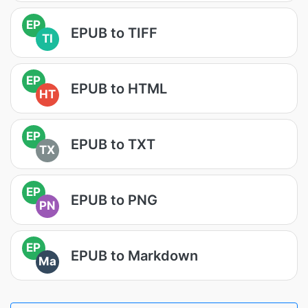
EP
EPUB to TIFF
TI
EP
EPUB to HTML
HT
EP
EPUB to TXT
TX
EP
EPUB to PNG
PN
EP
EPUB to Markdown
Ma