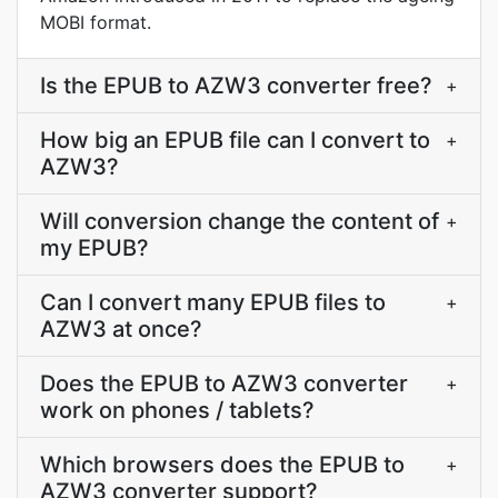
MOBI format.
Is the EPUB to AZW3 converter free?
+
How big an EPUB file can I convert to
+
AZW3?
Will conversion change the content of
+
my EPUB?
Can I convert many EPUB files to
+
AZW3 at once?
Does the EPUB to AZW3 converter
+
work on phones / tablets?
Which browsers does the EPUB to
+
AZW3 converter support?