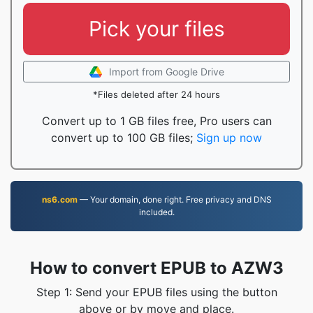
Pick your files
Import from Google Drive
*Files deleted after 24 hours
Convert up to 1 GB files free, Pro users can
convert up to 100 GB files;
Sign up now
ns6.com
— Your domain, done right. Free privacy and DNS
included.
How to convert EPUB to AZW3
Step 1: Send your EPUB files using the button
above or by move and place.