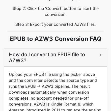
Step 2: Click the 'Convert' button to start the
conversion.
Step 3: Export your converted AZW3 files.
EPUB to AZW3 Conversion FAQ
How do I convert an EPUB file to
+
AZW3?
Upload your EPUB file using the picker above
and the converter detects the source type and
runs the EPUB → AZW3 pipeline. The result
downloads automatically when conversion
completes; no account needed for one-off
conversions. AZW3 is Kindle Format 8, which
Amazon introduced in 2011 to replace the ageing