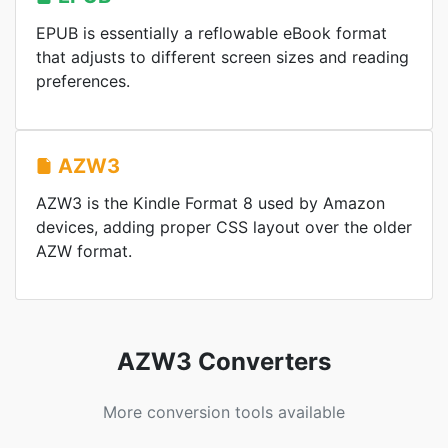
EPUB is essentially a reflowable eBook format
that adjusts to different screen sizes and reading
preferences.
AZW3
AZW3 is the Kindle Format 8 used by Amazon
devices, adding proper CSS layout over the older
AZW format.
AZW3 Converters
More conversion tools available