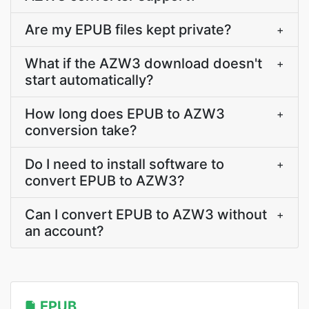
Are my EPUB files kept private?
+
What if the AZW3 download doesn't
+
start automatically?
How long does EPUB to AZW3
+
conversion take?
Do I need to install software to
+
convert EPUB to AZW3?
Can I convert EPUB to AZW3 without
+
an account?
EPUB