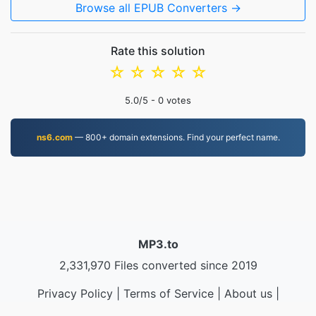
Browse all EPUB Converters →
Rate this solution
☆
☆
☆
☆
☆
5.0
/5 -
0
votes
ns6.com
— 800+ domain extensions. Find your perfect name.
MP3.to
2,331,970 Files converted since 2019
Privacy Policy
|
Terms of Service
|
About us
|
Contact Us
|
API
|
Samples
|
Install App