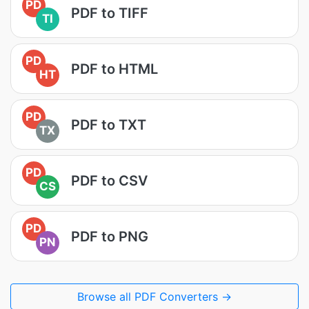
PD
PDF to TIFF
TI
PD
PDF to HTML
HT
PD
PDF to TXT
TX
PD
PDF to CSV
CS
PD
PDF to PNG
PN
Browse all PDF Converters →