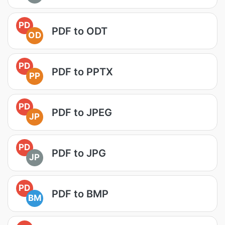
PD
PDF to ODT
OD
PD
PDF to PPTX
PP
PD
PDF to JPEG
JP
PD
PDF to JPG
JP
PD
PDF to BMP
BM