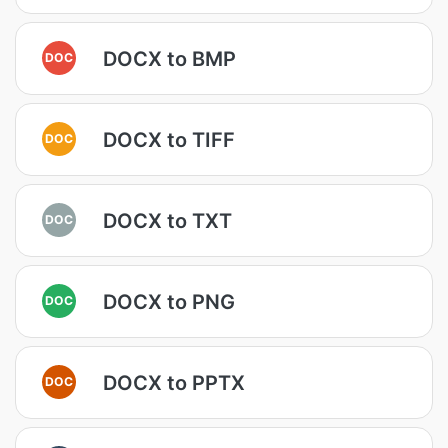
DOCX to BMP
DOC
DOCX to TIFF
DOC
DOCX to TXT
DOC
DOCX to PNG
DOC
DOCX to PPTX
DOC