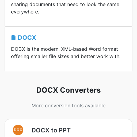
sharing documents that need to look the same
everywhere.
DOCX
DOCX is the modern, XML-based Word format
offering smaller file sizes and better work with.
DOCX Converters
More conversion tools available
DOCX to PPT
DOC