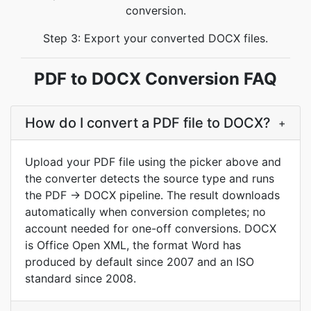
conversion.
Step 3: Export your converted DOCX files.
PDF to DOCX Conversion FAQ
How do I convert a PDF file to DOCX?
+
Upload your PDF file using the picker above and
the converter detects the source type and runs
the PDF → DOCX pipeline. The result downloads
automatically when conversion completes; no
account needed for one-off conversions. DOCX
is Office Open XML, the format Word has
produced by default since 2007 and an ISO
standard since 2008.