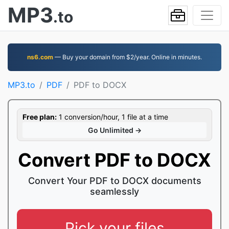
MP3
.to
ns6.com
— Buy your domain from $2/year. Online in minutes.
MP3.to
PDF
PDF to DOCX
Free plan:
1 conversion/hour, 1 file at a time
Go Unlimited →
Convert PDF to DOCX
Convert Your PDF to DOCX documents
seamlessly
Pick your files