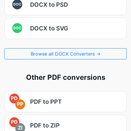
DOCX to PSD
DOC
DOCX to SVG
DOC
Browse all DOCX Converters →
Other PDF conversions
PD
PDF to PPT
PP
PD
PDF to ZIP
ZI