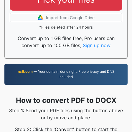
Import from Google Drive
*Files deleted after 24 hours
Convert up to 1 GB files free, Pro users can
convert up to 100 GB files;
Sign up now
ns6.com
— Your domain, done right. Free privacy and DNS
included.
How to convert PDF to DOCX
Step 1: Send your PDF files using the button above
or by move and place.
Step 2: Click the 'Convert' button to start the