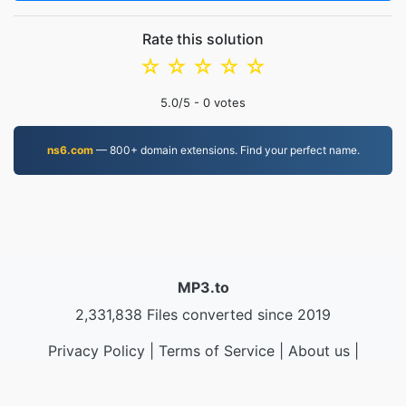
Rate this solution
☆
☆
☆
☆
☆
5.0
/5 -
0
votes
ns6.com
— 800+ domain extensions. Find your perfect name.
MP3.to
2,331,838 Files converted since 2019
Privacy Policy
|
Terms of Service
|
About us
|
Contact Us
|
API
|
Samples
|
Install App
© 2026 MP3.to
|
VPS.org
LLC | Made by
nadermx