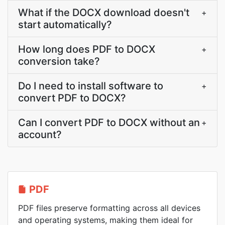
What if the DOCX download doesn't
+
start automatically?
How long does PDF to DOCX
+
conversion take?
Do I need to install software to
+
convert PDF to DOCX?
Can I convert PDF to DOCX without an
+
account?
PDF
PDF files preserve formatting across all devices
and operating systems, making them ideal for