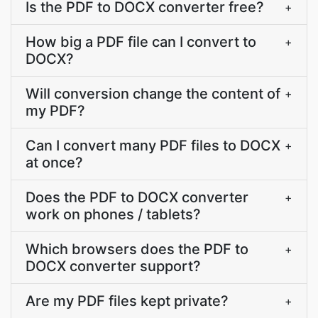
Is the PDF to DOCX converter free?
+
How big a PDF file can I convert to
+
DOCX?
Will conversion change the content of
+
my PDF?
Can I convert many PDF files to DOCX
+
at once?
Does the PDF to DOCX converter
+
work on phones / tablets?
Which browsers does the PDF to
+
DOCX converter support?
Are my PDF files kept private?
+