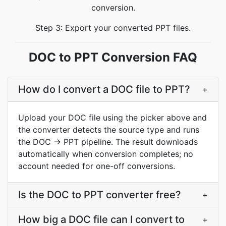
conversion.
Step 3: Export your converted PPT files.
DOC to PPT Conversion FAQ
How do I convert a DOC file to PPT?
+
Upload your DOC file using the picker above and
the converter detects the source type and runs
the DOC → PPT pipeline. The result downloads
automatically when conversion completes; no
account needed for one-off conversions.
Is the DOC to PPT converter free?
+
How big a DOC file can I convert to
+