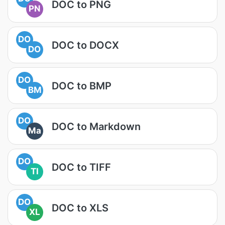
DOC to PNG
PN
DO
DOC to DOCX
DO
DO
DOC to BMP
BM
DO
DOC to Markdown
Ma
DO
DOC to TIFF
TI
DO
DOC to XLS
XL