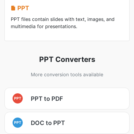
PPT
PPT files contain slides with text, images, and
multimedia for presentations.
PPT Converters
More conversion tools available
PPT to PDF
PPT
DOC to PPT
PPT