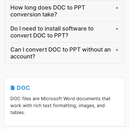
How long does DOC to PPT
+
conversion take?
Do I need to install software to
+
convert DOC to PPT?
Can I convert DOC to PPT without an
+
account?
DOC
DOC files are Microsoft Word documents that
work with rich text formatting, images, and
tables.