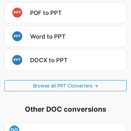
PDF to PPT
PPT
Word to PPT
PPT
DOCX to PPT
PPT
Browse all PPT Converters →
Other DOC conversions
DO