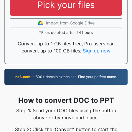
Pick your files
Import from Google Drive
*Files deleted after 24 hours
Convert up to 1 GB files free, Pro users can
convert up to 100 GB files;
Sign up now
ns6.com
— 800+ domain extensions. Find your perfect name.
How to convert DOC to PPT
Step 1: Send your DOC files using the button
above or by move and place.
Step 2: Click the 'Convert' button to start the