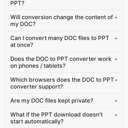
PPT?
Will conversion change the content of
+
my DOC?
Can I convert many DOC files to PPT
+
at once?
Does the DOC to PPT converter work
+
on phones / tablets?
Which browsers does the DOC to PPT
+
converter support?
Are my DOC files kept private?
+
What if the PPT download doesn't
+
start automatically?