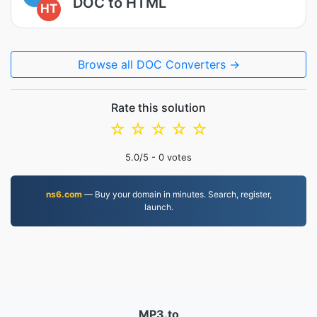
DOC to HTML
HT
Browse all DOC Converters →
Rate this solution
☆
☆
☆
☆
☆
5.0
/5 -
0
votes
ns6.com
— Buy your domain in minutes. Search, register,
launch.
MP3.to