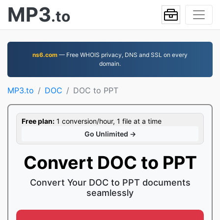
MP3
.to
ns6.com
— Free WHOIS privacy, DNS and SSL on every
domain.
MP3.to
DOC
DOC to PPT
Free plan:
1 conversion/hour, 1 file at a time
Go Unlimited →
Convert DOC to PPT
Convert Your DOC to PPT documents
seamlessly