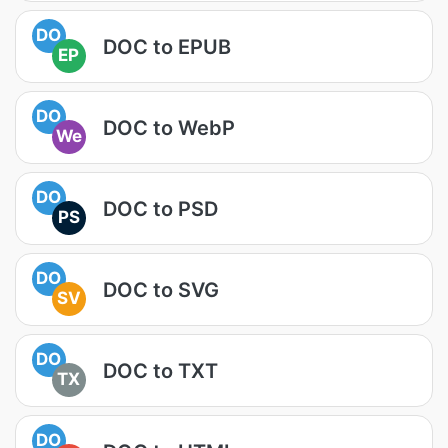
DO
DOC to EPUB
EP
DO
DOC to WebP
We
DO
DOC to PSD
PS
DO
DOC to SVG
SV
DO
DOC to TXT
TX
DO