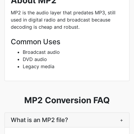
About MP2
MP2 is the audio layer that predates MP3, still
used in digital radio and broadcast because
decoding is cheap and robust.
Common Uses
Broadcast audio
DVD audio
Legacy media
MP2 Conversion FAQ
What is an MP2 file?
+