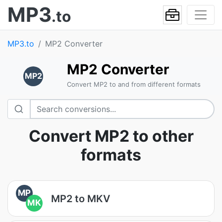
MP3
.to
MP3.to
MP2 Converter
MP2 Converter
MP2
Convert MP2 to and from different formats
Convert MP2 to other
formats
MP
MP2 to MKV
MK