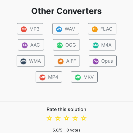
Other Converters
MP3
WAV
FLAC
MP
WA
FL
AAC
OGG
M4A
AA
OG
M4
WMA
AIFF
Opus
WM
AI
Op
MP4
MKV
MP
MK
Rate this solution
☆
☆
☆
☆
☆
5.0
/5 -
0
votes