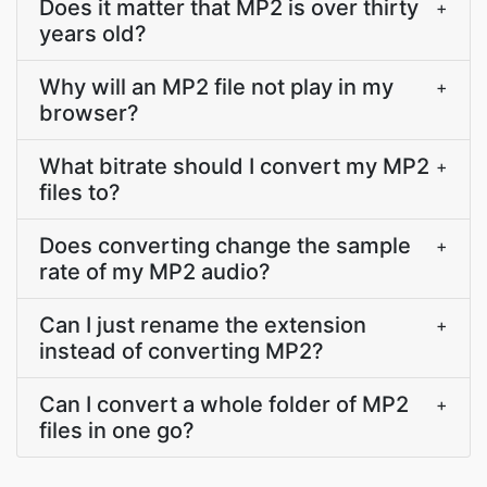
Does it matter that MP2 is over thirty
+
years old?
Why will an MP2 file not play in my
+
browser?
What bitrate should I convert my MP2
+
files to?
Does converting change the sample
+
rate of my MP2 audio?
Can I just rename the extension
+
instead of converting MP2?
Can I convert a whole folder of MP2
+
files in one go?