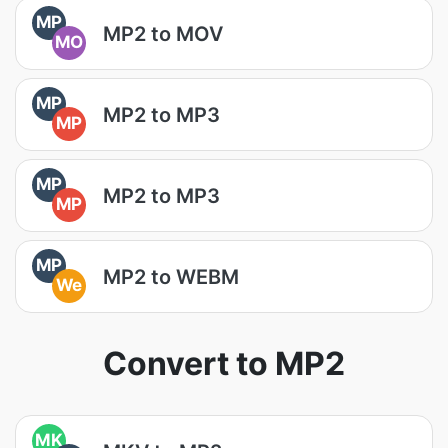
MP
MP2 to MOV
MO
MP
MP2 to MP3
MP
MP
MP2 to MP3
MP
MP
MP2 to WEBM
We
Convert to MP2
MK