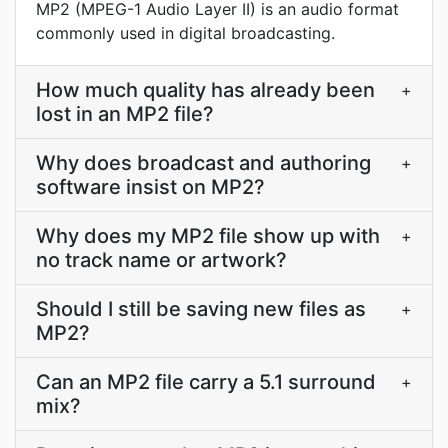
MP2 (MPEG-1 Audio Layer II) is an audio format
commonly used in digital broadcasting.
How much quality has already been
+
lost in an MP2 file?
Why does broadcast and authoring
+
software insist on MP2?
Why does my MP2 file show up with
+
no track name or artwork?
Should I still be saving new files as
+
MP2?
Can an MP2 file carry a 5.1 surround
+
mix?