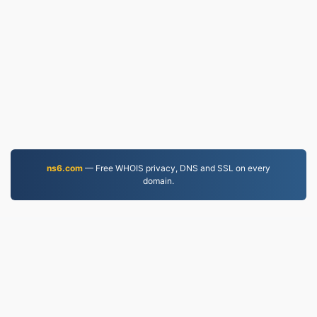
ns6.com
— Free WHOIS privacy, DNS and SSL on every
domain.
MP3.to
2,331,733 Files converted since 2019
Privacy Policy
|
Terms of Service
|
About us
|
Contact Us
|
API
|
Samples
|
Install App