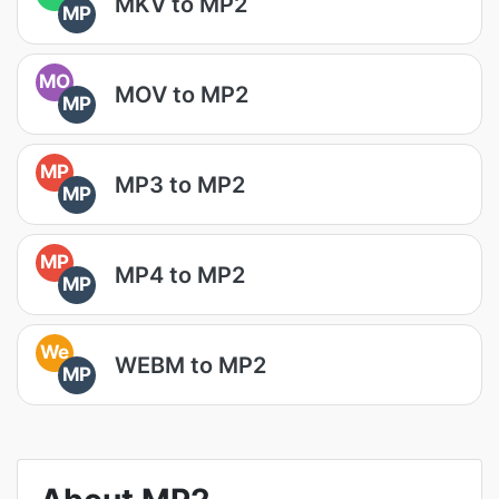
MKV to MP2
MP
MO
MOV to MP2
MP
MP
MP3 to MP2
MP
MP
MP4 to MP2
MP
We
WEBM to MP2
MP