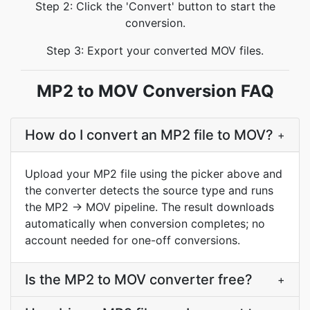
Step 2: Click the 'Convert' button to start the
conversion.
Step 3: Export your converted MOV files.
MP2 to MOV Conversion FAQ
How do I convert an MP2 file to MOV?
+
Upload your MP2 file using the picker above and
the converter detects the source type and runs
the MP2 → MOV pipeline. The result downloads
automatically when conversion completes; no
account needed for one-off conversions.
Is the MP2 to MOV converter free?
+