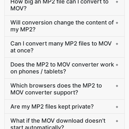
How big an MP2 file can I convert to
+
MOV?
Will conversion change the content of
+
my MP2?
Can I convert many MP2 files to MOV
+
at once?
Does the MP2 to MOV converter work
+
on phones / tablets?
Which browsers does the MP2 to
+
MOV converter support?
Are my MP2 files kept private?
+
What if the MOV download doesn't
+
start automatically?