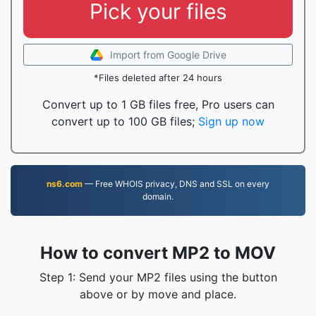
Pick your files
Import from Google Drive
*Files deleted after 24 hours
Convert up to 1 GB files free, Pro users can
convert up to 100 GB files;
Sign up now
ns6.com
— Free WHOIS privacy, DNS and SSL on every
domain.
How to convert MP2 to MOV
Step 1: Send your MP2 files using the button
above or by move and place.