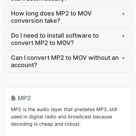
How long does MP2 to MOV
+
conversion take?
Do I need to install software to
+
convert MP2 to MOV?
Can I convert MP2 to MOV without an
+
account?
MP2
MP2 is the audio layer that predates MP3, still
used in digital radio and broadcast because
decoding is cheap and robust.