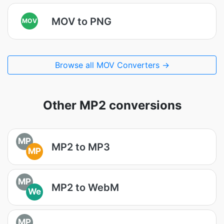
MOV to PNG
MOV
Browse all MOV Converters →
Other MP2 conversions
MP
MP2 to MP3
MP
MP
MP2 to WebM
We
MP