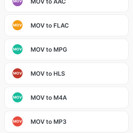
MOV to AAC
MOV
MOV to FLAC
MOV
MOV to MPG
MOV
MOV to HLS
MOV
MOV to M4A
MOV
MOV to MP3
MOV