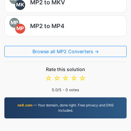
MP2 to MKV
MK
MP
MP2 to MP4
MP
Browse all MP2 Converters →
Rate this solution
☆
☆
☆
☆
☆
5.0
/5 -
0
votes
ns6.com
— Your domain, done right. Free privacy and DNS
included.