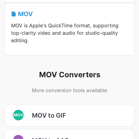
MOV
MOV is Apple's QuickTime format, supporting
top-clarity video and audio for studio-quality
editing.
MOV Converters
More conversion tools available
MOV to GIF
MOV