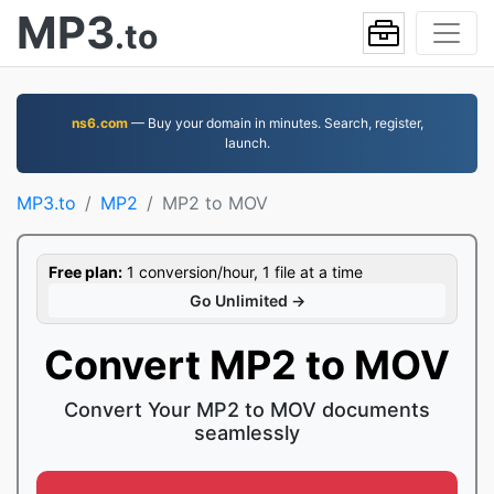
MP3
.to
ns6.com
— Buy your domain in minutes. Search, register,
launch.
MP3.to
MP2
MP2 to MOV
Free plan:
1 conversion/hour, 1 file at a time
Go Unlimited →
Convert MP2 to MOV
Convert Your MP2 to MOV documents
seamlessly