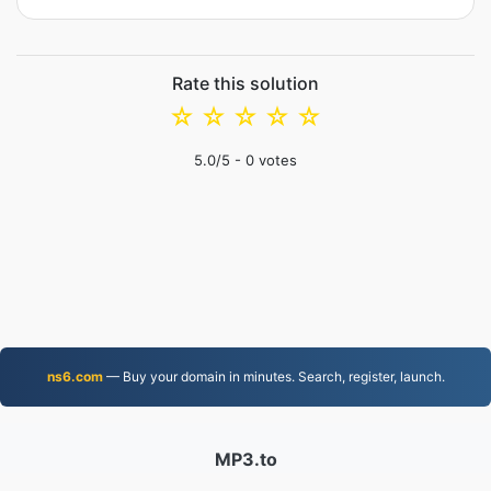
Rate this solution
☆
☆
☆
☆
☆
5.0
/5 -
0
votes
ns6.com
— Buy your domain in minutes. Search, register, launch.
MP3.to