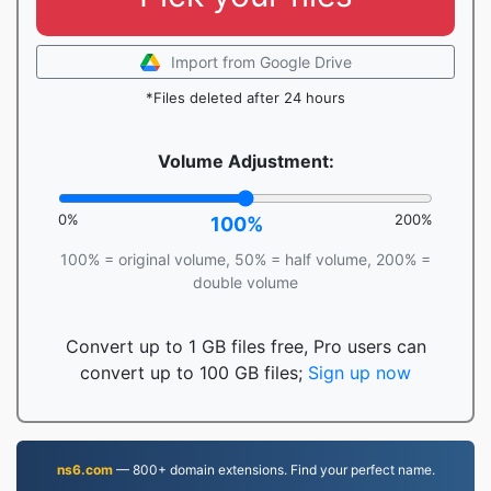
Import from Google Drive
*Files deleted after 24 hours
Volume Adjustment:
0%
200%
100%
100% = original volume, 50% = half volume, 200% =
double volume
Convert up to 1 GB files free, Pro users can
convert up to 100 GB files;
Sign up now
ns6.com
— 800+ domain extensions. Find your perfect name.