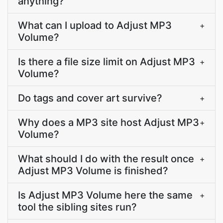
anything?
What can I upload to Adjust MP3
+
Volume?
Is there a file size limit on Adjust MP3
+
Volume?
Do tags and cover art survive?
+
Why does a MP3 site host Adjust MP3
+
Volume?
What should I do with the result once
+
Adjust MP3 Volume is finished?
Is Adjust MP3 Volume here the same
+
tool the sibling sites run?