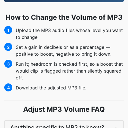
How to Change the Volume of MP3
Upload the MP3 audio files whose level you want
1
to change.
Set a gain in decibels or as a percentage —
2
positive to boost, negative to bring it down.
Run it; headroom is checked first, so a boost that
3
would clip is flagged rather than silently squared
off.
Download the adjusted MP3 file.
4
Adjust MP3 Volume FAQ
Anything specific to MP3 to know?
+