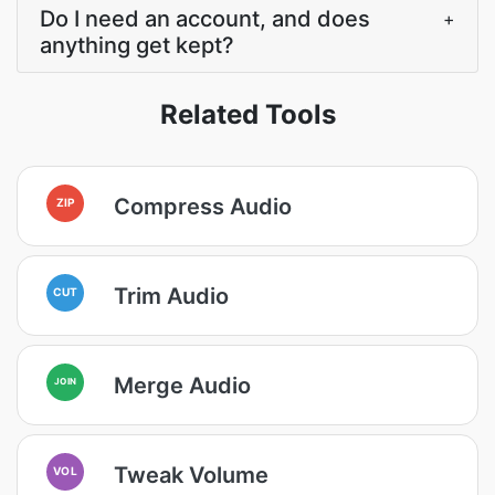
Do I need an account, and does
+
anything get kept?
Related Tools
Compress Audio
ZIP
Trim Audio
CUT
Merge Audio
JOIN
Tweak Volume
VOL