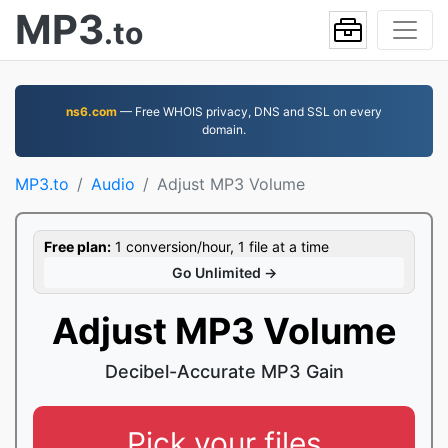
MP3
.to
ns6.com
— Free WHOIS privacy, DNS and SSL on every
domain.
MP3.to
Audio
Adjust MP3 Volume
Free plan:
1 conversion/hour, 1 file at a time
Go Unlimited →
Adjust MP3 Volume
Decibel-Accurate MP3 Gain
Pick your files