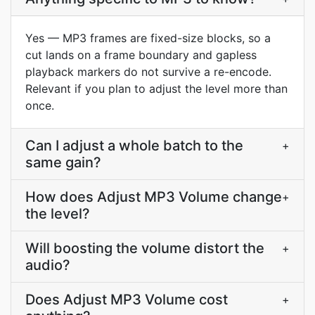
Yes — MP3 frames are fixed-size blocks, so a
cut lands on a frame boundary and gapless
playback markers do not survive a re-encode.
Relevant if you plan to adjust the level more than
once.
Can I adjust a whole batch to the
+
same gain?
How does Adjust MP3 Volume change
+
the level?
Will boosting the volume distort the
+
audio?
Does Adjust MP3 Volume cost
+