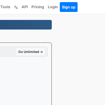
 Tools
API
Pricing
Login
Sign up
Go Unlimited →