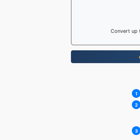
Convert up t
1
2
3