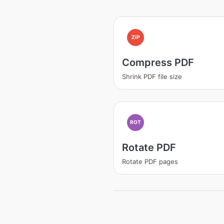
ZIP
Compress PDF
Shrink PDF file size
ROT
Rotate PDF
Rotate PDF pages