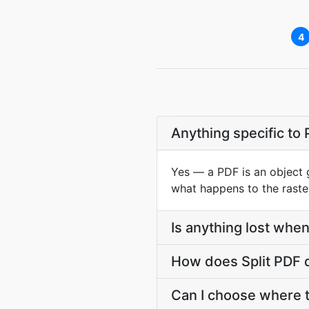
4
Anything specific to
Yes — a PDF is an object 
what happens to the raste
Is anything lost when a
How does Split PDF di
Can I choose where t