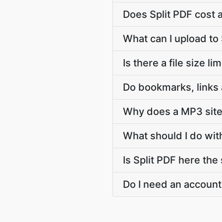
Does Split PDF cost 
What can I upload to 
Is there a file size li
Do bookmarks, links 
Why does a MP3 site 
What should I do with
Is Split PDF here the
Do I need an account