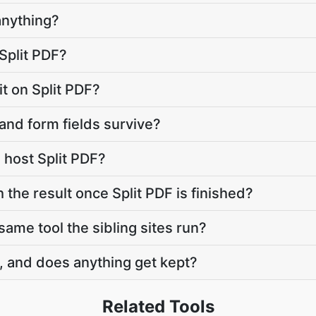
anything?
Split PDF?
mit on Split PDF?
and form fields survive?
host Split PDF?
 the result once Split PDF is finished?
 same tool the sibling sites run?
, and does anything get kept?
Related Tools