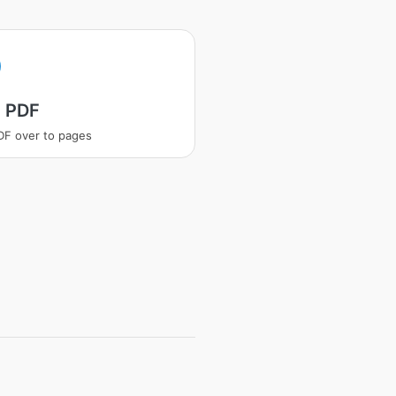
t PDF
PDF over to pages