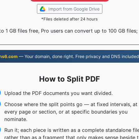
Import from Google Drive
*Files deleted after 24 hours
o 1 GB files free, Pro users can convert up to 100 GB files;
ns6.com
— Your domain, done right. Free privacy and DNS included
How to Split PDF
Upload the PDF documents you want divided.
Choose where the split points go — at fixed intervals, at
every page or section, or at specific boundaries you
nominate.
Run it; each piece is written as a complete standalone fil
rather than as a fragment that only makes sense beside 