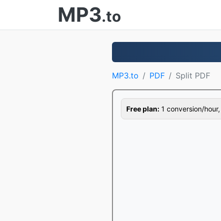
MP3
.to
MP3.to
PDF
Split PDF
Free plan:
1 conversion/hour, 1