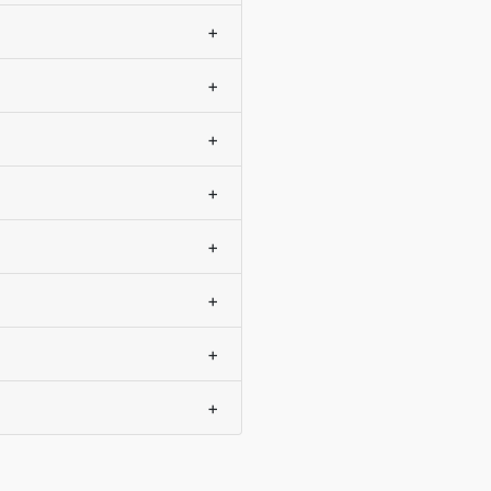
+
+
+
+
+
+
+
+