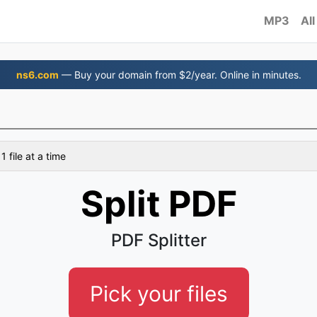
MP3
All
ns6.com
— Buy your domain from $2/year. Online in minutes.
 file at a time
Split PDF
PDF Splitter
Pick your files