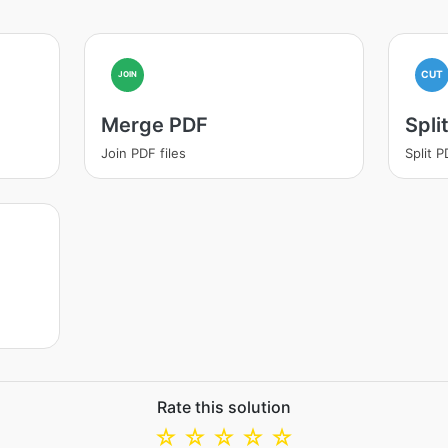
CUT
JOIN
Merge PDF
Spli
Join PDF files
Split 
Rate this solution
☆
☆
☆
☆
☆