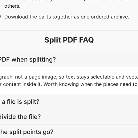
others.
Download the parts together as one ordered archive.
Split PDF FAQ
 PDF when splitting?
graph, not a page image, so text stays selectable and vect
r content inside it. Worth knowing when the pieces need to
 file is split?
vide the file?
he split points go?