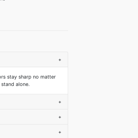
+
ors stay sharp no matter
 stand alone.
+
+
+