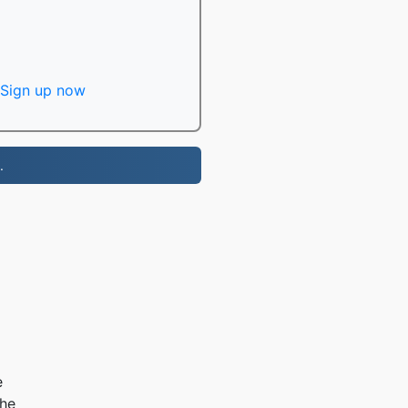
Sign up now
.
e
the