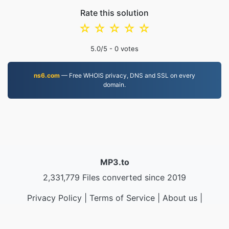
Rate this solution
☆
☆
☆
☆
☆
5.0
/5 -
0
votes
ns6.com
— Free WHOIS privacy, DNS and SSL on every
domain.
MP3.to
2,331,779 Files converted since 2019
Privacy Policy
|
Terms of Service
|
About us
|
Contact Us
|
API
|
Samples
|
Install App
© 2026 MP3.to
|
VPS.org
LLC | Made by
nadermx