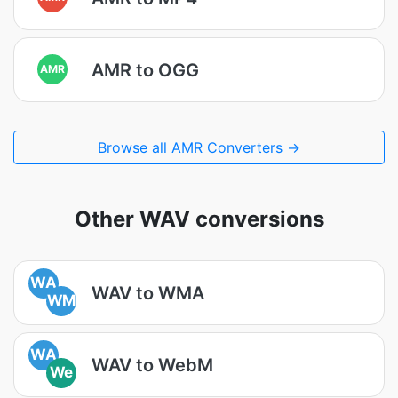
AMR to OGG
AMR
Browse all AMR Converters →
Other WAV conversions
WA
WAV to WMA
WM
WA
WAV to WebM
We