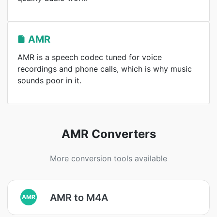
AMR
AMR is a speech codec tuned for voice
recordings and phone calls, which is why music
sounds poor in it.
AMR Converters
More conversion tools available
AMR to M4A
AMR