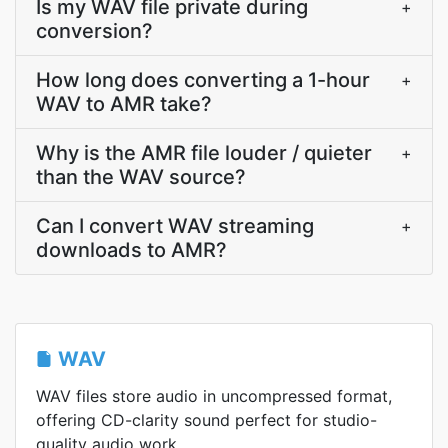
Is my WAV file private during
+
conversion?
How long does converting a 1-hour
+
WAV to AMR take?
Why is the AMR file louder / quieter
+
than the WAV source?
Can I convert WAV streaming
+
downloads to AMR?
WAV
WAV files store audio in uncompressed format,
offering CD-clarity sound perfect for studio-
quality audio work.