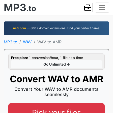
MP3
.to
ns6.com
— 800+ domain extensions. Find your perfect name.
MP3.to
WAV
WAV to AMR
Free plan:
1 conversion/hour, 1 file at a time
Go Unlimited →
Convert WAV to AMR
Convert Your WAV to AMR documents
seamlessly
Pick your files