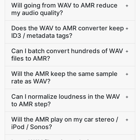
Will going from WAV to AMR reduce
+
my audio quality?
Does the WAV to AMR converter keep
+
ID3 / metadata tags?
Can I batch convert hundreds of WAV
+
files to AMR?
Will the AMR keep the same sample
+
rate as WAV?
Can I normalize loudness in the WAV
+
to AMR step?
Will the AMR play on my car stereo /
+
iPod / Sonos?