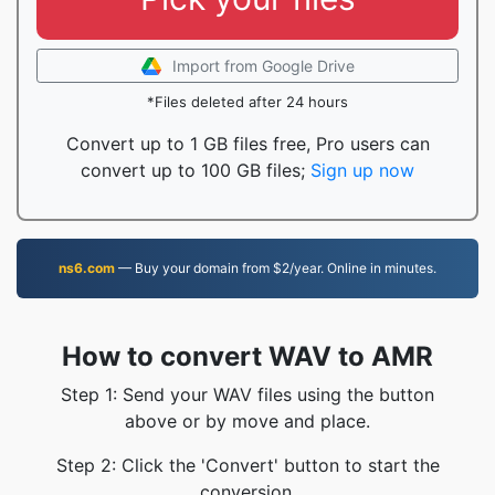
Import from Google Drive
*Files deleted after 24 hours
Convert up to 1 GB files free, Pro users can
convert up to 100 GB files;
Sign up now
ns6.com
— Buy your domain from $2/year. Online in minutes.
How to convert WAV to AMR
Step 1: Send your WAV files using the button
above or by move and place.
Step 2: Click the 'Convert' button to start the
conversion.