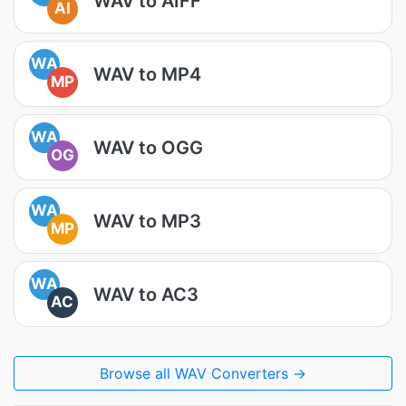
WAV to AIFF
AI
WA
WAV to MP4
MP
WA
WAV to OGG
OG
WA
WAV to MP3
MP
WA
WAV to AC3
AC
Browse all WAV Converters →