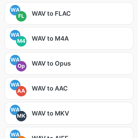
WA
WAV to FLAC
FL
WA
WAV to M4A
M4
WA
WAV to Opus
Op
WA
WAV to AAC
AA
WA
WAV to MKV
MK
WA