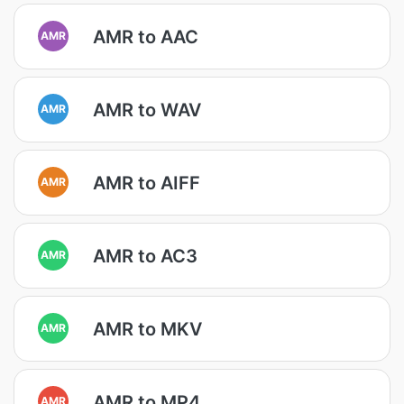
AMR to AAC
AMR
AMR to WAV
AMR
AMR to AIFF
AMR
AMR to AC3
AMR
AMR to MKV
AMR
AMR to MP4
AMR