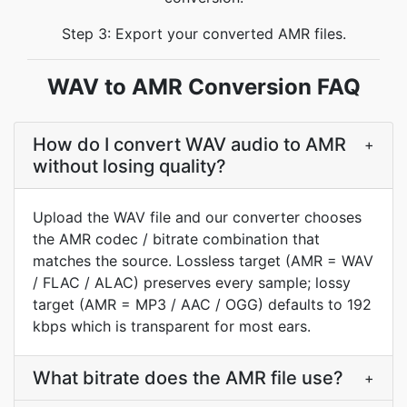
Step 3: Export your converted AMR files.
WAV to AMR Conversion FAQ
How do I convert WAV audio to AMR
+
without losing quality?
Upload the WAV file and our converter chooses
the AMR codec / bitrate combination that
matches the source. Lossless target (AMR = WAV
/ FLAC / ALAC) preserves every sample; lossy
target (AMR = MP3 / AAC / OGG) defaults to 192
kbps which is transparent for most ears.
What bitrate does the AMR file use?
+