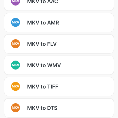
MKV to AAC
MKV
MKV to AMR
MKV
MKV to FLV
MKV
MKV to WMV
MKV
MKV to TIFF
MKV
MKV to DTS
MKV