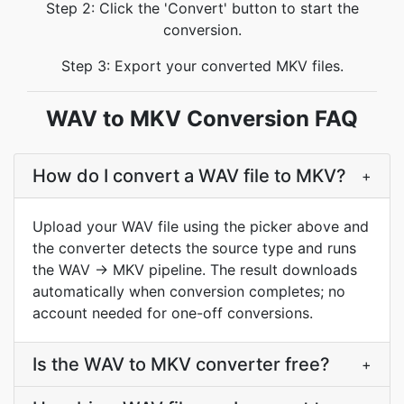
Step 2: Click the 'Convert' button to start the
conversion.
Step 3: Export your converted MKV files.
WAV to MKV Conversion FAQ
How do I convert a WAV file to MKV?
+
Upload your WAV file using the picker above and
the converter detects the source type and runs
the WAV → MKV pipeline. The result downloads
automatically when conversion completes; no
account needed for one-off conversions.
Is the WAV to MKV converter free?
+