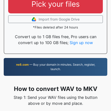
Pick your files
Import from Google Drive
*Files deleted after 24 hours
Convert up to 1 GB files free, Pro users can
convert up to 100 GB files;
Sign up now
ns6.com
— Buy your domain in minutes. Search, register,
launch.
How to convert WAV to MKV
Step 1: Send your WAV files using the button
above or by move and place.