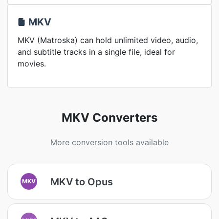
MKV
MKV (Matroska) can hold unlimited video, audio,
and subtitle tracks in a single file, ideal for
movies.
MKV Converters
More conversion tools available
MKV to Opus
MKV