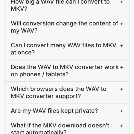
How big a WAV file can I convert to
+
MKV?
Will conversion change the content of
+
my WAV?
Can I convert many WAV files to MKV
+
at once?
Does the WAV to MKV converter work
+
on phones / tablets?
Which browsers does the WAV to
+
MKV converter support?
Are my WAV files kept private?
+
What if the MKV download doesn't
+
start automatically?