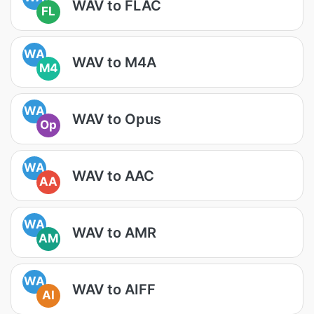
WAV to FLAC
FL
WA
WAV to M4A
M4
WA
WAV to Opus
Op
WA
WAV to AAC
AA
WA
WAV to AMR
AM
WA
WAV to AIFF
AI