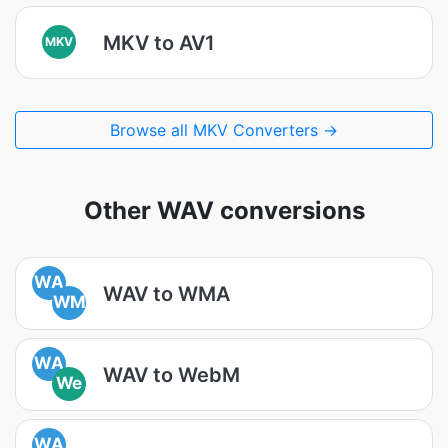
MKV to AV1
MKV
Browse all MKV Converters →
Other WAV conversions
WA
WAV to WMA
WM
WA
WAV to WebM
We
WA