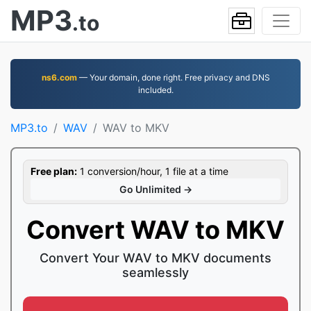
MP3
.to
ns6.com
— Your domain, done right. Free privacy and DNS
included.
MP3.to
WAV
WAV to MKV
Free plan:
1 conversion/hour, 1 file at a time
Go Unlimited →
Convert WAV to MKV
Convert Your WAV to MKV documents
seamlessly