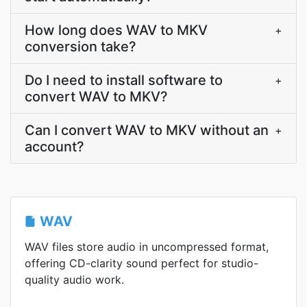
How long does WAV to MKV
+
conversion take?
Do I need to install software to
+
convert WAV to MKV?
Can I convert WAV to MKV without an
+
account?
WAV
WAV files store audio in uncompressed format,
offering CD-clarity sound perfect for studio-
quality audio work.