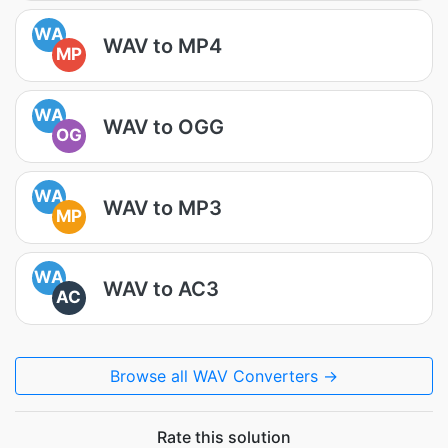
WA
WAV to MP4
MP
WA
WAV to OGG
OG
WA
WAV to MP3
MP
WA
WAV to AC3
AC
Browse all WAV Converters →
Rate this solution