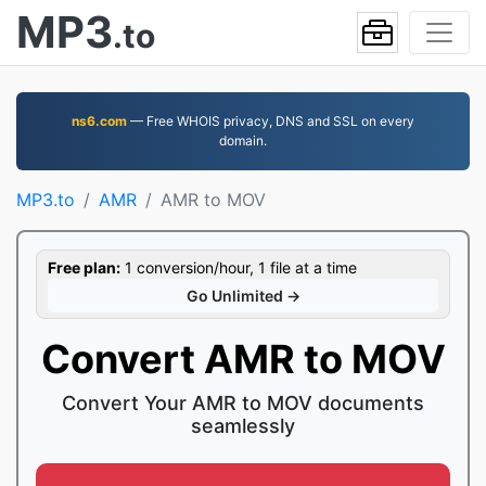
MP3
.to
ns6.com
— Free WHOIS privacy, DNS and SSL on every
domain.
MP3.to
AMR
AMR to MOV
Free plan:
1 conversion/hour, 1 file at a time
Go Unlimited →
Convert AMR to MOV
Convert Your AMR to MOV documents
seamlessly