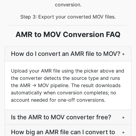
conversion.
Step 3: Export your converted MOV files.
AMR to MOV Conversion FAQ
How do I convert an AMR file to MOV?
+
Upload your AMR file using the picker above and
the converter detects the source type and runs
the AMR → MOV pipeline. The result downloads
automatically when conversion completes; no
account needed for one-off conversions.
Is the AMR to MOV converter free?
+
How big an AMR file can I convert to
+