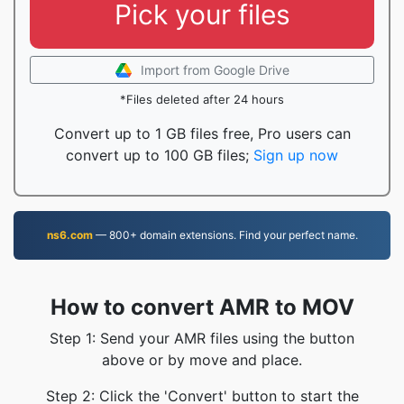
Pick your files
Import from Google Drive
*Files deleted after 24 hours
Convert up to 1 GB files free, Pro users can
convert up to 100 GB files;
Sign up now
ns6.com
— 800+ domain extensions. Find your perfect name.
How to convert AMR to MOV
Step 1: Send your AMR files using the button
above or by move and place.
Step 2: Click the 'Convert' button to start the