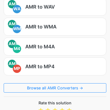
AM
AMR to WAV
WA
AM
AMR to WMA
WM
AM
AMR to M4A
M4
AM
AMR to MP4
MP
Browse all AMR Converters →
Rate this solution