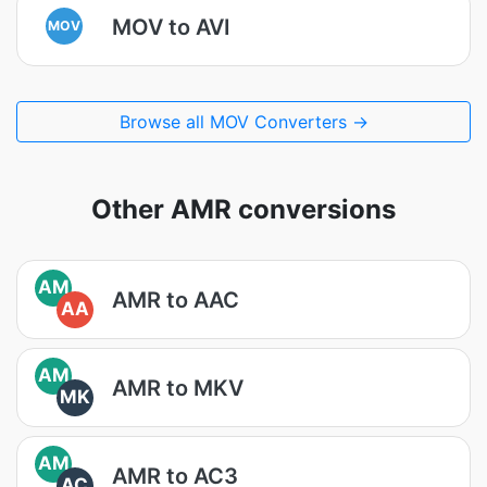
MOV to AVI
MOV
Browse all MOV Converters →
Other AMR conversions
AM
AMR to AAC
AA
AM
AMR to MKV
MK
AM
AMR to AC3
AC