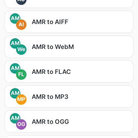
AM
AMR to AIFF
AI
AM
AMR to WebM
We
AM
AMR to FLAC
FL
AM
AMR to MP3
MP
AM
AMR to OGG
OG