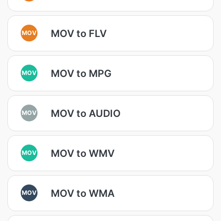
MOV to FLV
MOV
MOV to MPG
MOV
MOV to AUDIO
MOV
MOV to WMV
MOV
MOV to WMA
MOV