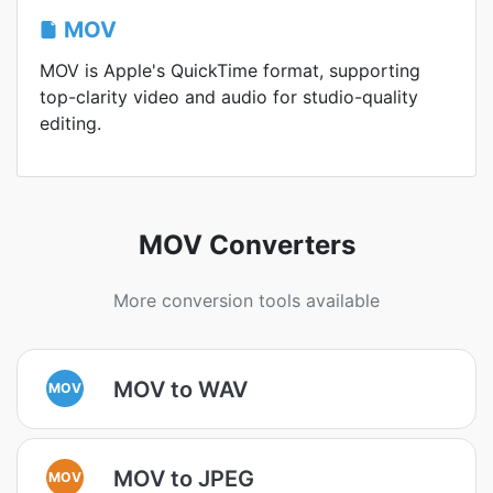
MOV
MOV is Apple's QuickTime format, supporting
top-clarity video and audio for studio-quality
editing.
MOV Converters
More conversion tools available
MOV to WAV
MOV
MOV to JPEG
MOV