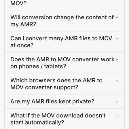
MOV?
Will conversion change the content of
+
my AMR?
Can I convert many AMR files to MOV
+
at once?
Does the AMR to MOV converter work
+
on phones / tablets?
Which browsers does the AMR to
+
MOV converter support?
Are my AMR files kept private?
+
What if the MOV download doesn't
+
start automatically?