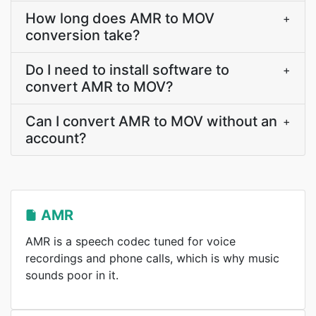
How long does AMR to MOV
+
conversion take?
Do I need to install software to
+
convert AMR to MOV?
Can I convert AMR to MOV without an
+
account?
AMR
AMR is a speech codec tuned for voice
recordings and phone calls, which is why music
sounds poor in it.